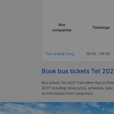
Bus
Timmings
companies
Tan Quang Dung
09:30 - 09:30
Book bus tickets Tet 202
Bus tickets Tet 2027 from Minh Hoa to Phan 
2027 including ticket price, schedule, date
as information from companys.