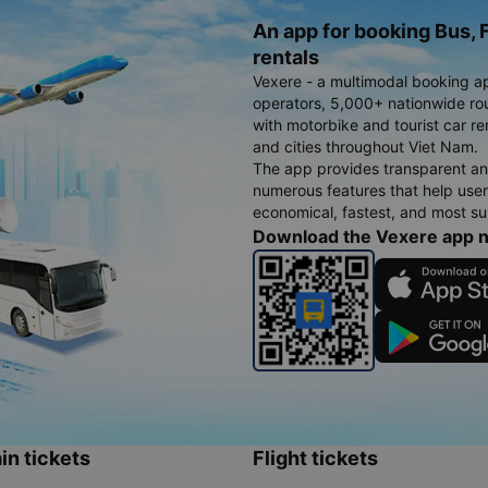
An app for booking Bus, F
rentals
Vexere - a multimodal booking a
operators, 5,000+ nationwide rout
with motorbike and tourist car re
and cities throughout Viet Nam.
The app provides transparent an
numerous features that help use
economical, fastest, and most sui
Download the Vexere app 
in tickets
Flight tickets