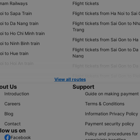
tnam Railways
Flight tickets
oi to Sapa Train
Flight tickets from Ha Noi to Sai
oi to Da Nang train
Flight tickets from Sai Gon to Nh
Trang
i to Ho Chi Minh train
Flight tickets from Sai Gon to Ha
i to Ninh Binh train
Flight tickets from Sai Gon to Da
i to Hue train
Nang
i to Hoi An train
Flight tickets from Sai Gon to Da
Flight tickets from Sai Gon to Ple
View all routes
out Us
Support
Introduction
Guide on making payment
Careers
Terms & Conditions
Blog
Information Privacy Policy
Contact
Payment security policy
llow us on
Policy and procedures for
Facebook
complaints handling