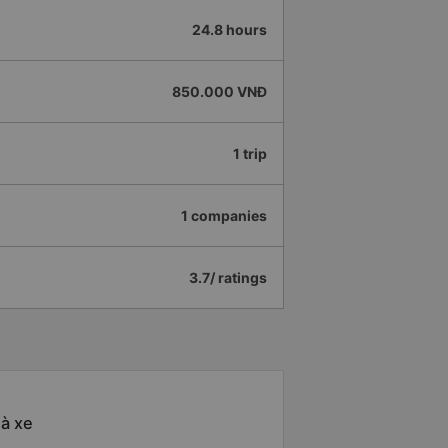
24.8 hours
850.000 VNĐ
1 trip
1 companies
3.7/ ratings
hà xe