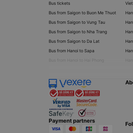
Bus tickets
Vie
Bus from Saigon to Buon Me Thuot
Han
Bus from Saigon to Vung Tau
Han
Bus from Saigon to Nha Trang
Hano
Bus from Saigon to Da Lat
Hano
Bus from Hanoi to Sapa
Hano
Bus from Hanoi to Hai Phong
Hano
Ab
Payment partners
Fo