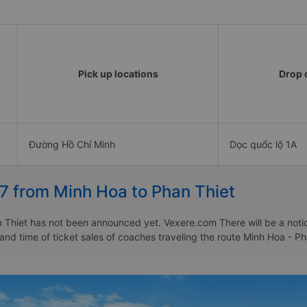
Pick up locations
Drop o
Đường Hồ Chí Minh
Dọc quốc lộ 1A
7 from Minh Hoa to Phan Thiet
Thiet has not been announced yet. Vexere.com There will be a notice 
 and time of ticket sales of coaches traveling the route Minh Hoa - 