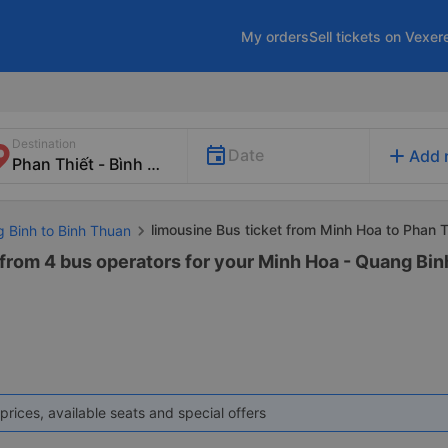
My orders
Sell tickets on Vexer
Destination
add
Date
Add 
limousine Bus ticket from Minh Hoa to Phan T
g Binh to Binh Thuan
from 4 bus operators for your Minh Hoa - Quang Bin
prices, available seats and special offers