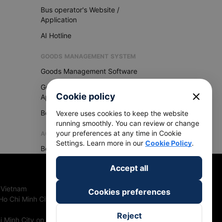
Bus operator's Website /
Application
AI Hotline
GOODS MANAGEMENT SYSTEM
Goods Management Software
Goods Management
close
Cookie policy
Application
Become Vexere Agency
Vexere uses cookies to keep the website
running smoothly. You can review or change
your preferences at any time in Cookie
AGENCY
Settings. Learn more in our
Cookie Policy
.
Become Vexere Agency
Accept all
 Vietnam
Cookies preferences
Ho Chi Minh City, Vietnam
Reject
 Minh City on 27th June, 2018