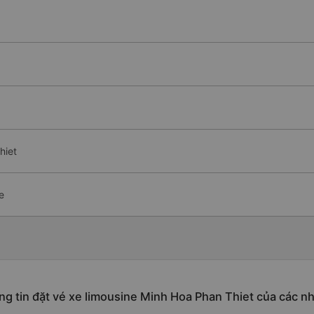
hiet
e
g tin đặt vé xe limousine Minh Hoa Phan Thiet của các n