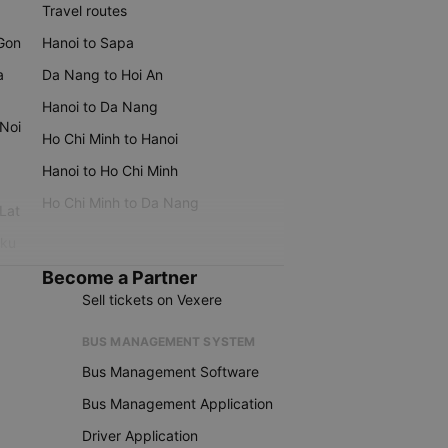
Travel routes
 Gon
Hanoi to Sapa
a
Da Nang to Hoi An
Hanoi to Da Nang
 Noi
Ho Chi Minh to Hanoi
Hanoi to Ho Chi Minh
Ho Chi Minh to Da Nang
 Lat
iku
Become a Partner
Sell tickets on Vexere
BUS MANAGEMENT SYSTEM
Bus Management Software
Bus Management Application
Driver Application