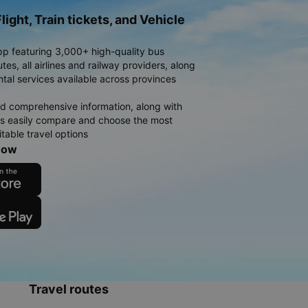
light, Train tickets, and Vehicle
pp featuring 3,000+ high-quality bus
es, all airlines and railway providers, along
ntal services available across provinces
d comprehensive information, along with
rs easily compare and choose the most
table travel options
now
Travel routes