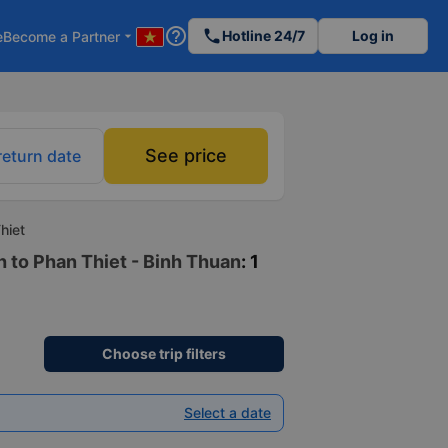
help_outline
phone
Hotline 24/7
Log in
e
Become a Partner
arrow_drop_down
See price
return date
hiet
h to Phan Thiet - Binh Thuan
: 1
Choose trip filters
Select a date