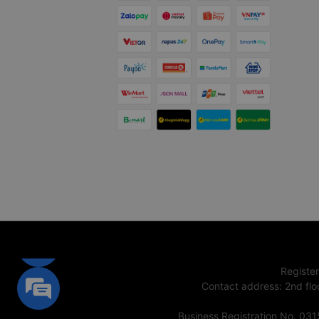
Registe
Contact address
:
2nd flo
Business Registration No. 03