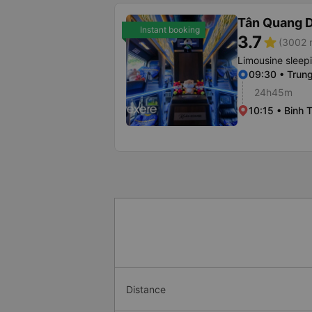
Tân Quang 
Instant booking
3.7
star
(3002 r
Limousine sleep
09:30 • Trun
24h45m
10:15 • Binh 
Distance