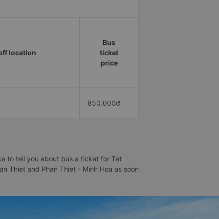
Bus
ff location
ticket
price
850.000đ
to tell you about bus a ticket for Tet
Phan Thiet and Phan Thiet - Minh Hoa as soon