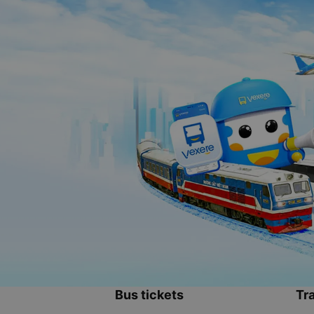
Bus tickets
Tra