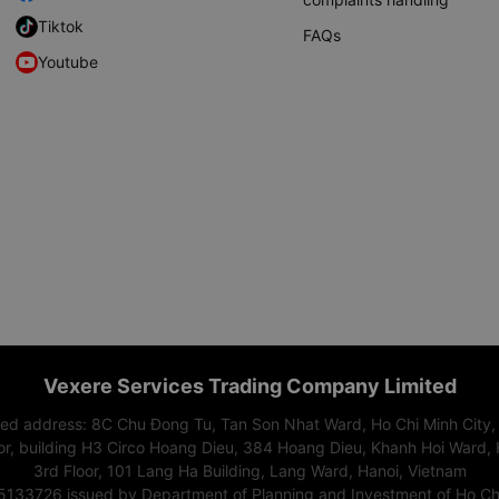
Tiktok
FAQs
Youtube
Vexere Services Trading Company Limited
red address: 8C Chu Đong Tu, Tan Son Nhat Ward, Ho Chi Minh City,
or, building H3 Circo Hoang Dieu, 384 Hoang Dieu, Khanh Hoi Ward, 
3rd Floor, 101 Lang Ha Building, Lang Ward, Hanoi, Vietnam
15133726 issued by Department of Planning and Investment of Ho Chi