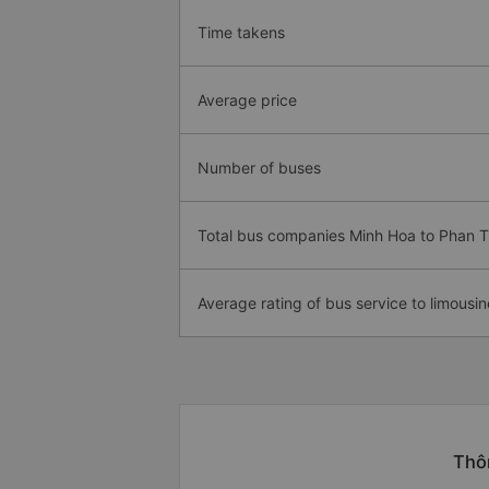
Time takens
Average price
Number of buses
Total bus companies Minh Hoa to Phan T
Average rating of bus service to limousin
Thôn