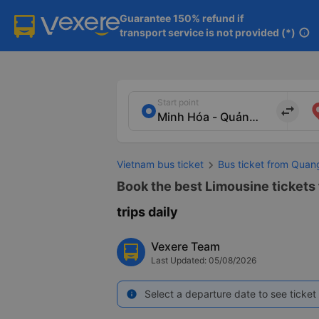
Guarantee 150% refund if

transport service is not provided (*)
info
Start point
import_export
Vietnam bus ticket
Bus ticket from Quan
Book the best Limousine tickets 
trips daily
Vexere Team
Last Updated: 05/08/2026
Select a departure date to see ticket 
info