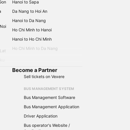
 Gon
Hanoi to Sapa
a
Da Nang to Hoi An
Hanoi to Da Nang
 Noi
Ho Chi Minh to Hanoi
Hanoi to Ho Chi Minh
Ho Chi Minh to Da Nang
 Lat
iku
Become a Partner
Sell tickets on Vexere
BUS MANAGEMENT SYSTEM
Bus Management Software
Bus Management Application
Driver Application
Bus operator's Website /