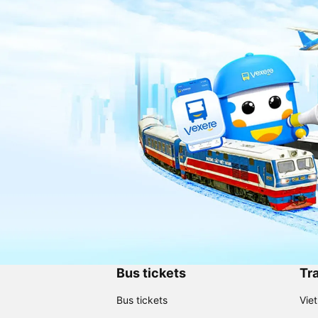
Bus tickets
Tra
Bus tickets
Vie