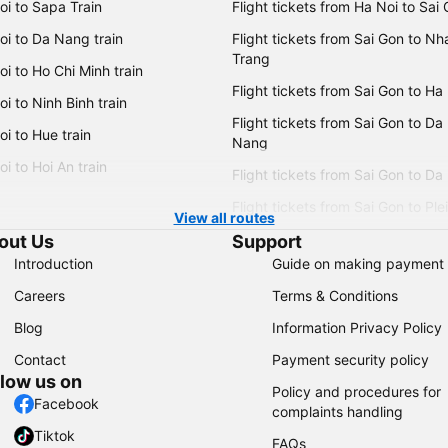
oi to Sapa Train
Flight tickets from Ha Noi to Sai
oi to Da Nang train
Flight tickets from Sai Gon to Nh
Trang
i to Ho Chi Minh train
Flight tickets from Sai Gon to Ha
i to Ninh Binh train
Flight tickets from Sai Gon to Da
i to Hue train
Nang
i to Hoi An train
Flight tickets from Sai Gon to Da
Flight tickets from Sai Gon to Ple
View all routes
out Us
Support
Introduction
Guide on making payment
Careers
Terms & Conditions
Blog
Information Privacy Policy
Contact
Payment security policy
llow us on
Policy and procedures for
Facebook
complaints handling
Tiktok
FAQs