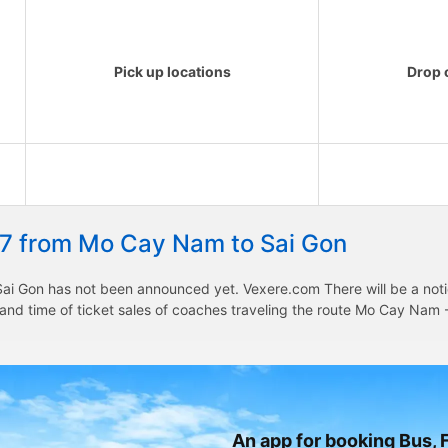
Pick up locations
Drop o
27 from Mo Cay Nam to Sai Gon
i Gon has not been announced yet. Vexere.com There will be a notice
e and time of ticket sales of coaches traveling the route Mo Cay Na
An app for booking Bus, F