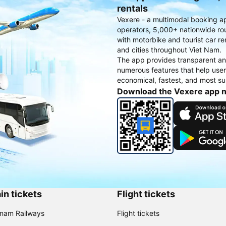
rentals
Vexere - a multimodal booking a
operators, 5,000+ nationwide rout
with motorbike and tourist car re
and cities throughout Viet Nam.
The app provides transparent an
numerous features that help use
economical, fastest, and most sui
Download the Vexere app 
in tickets
Flight tickets
tnam Railways
Flight tickets