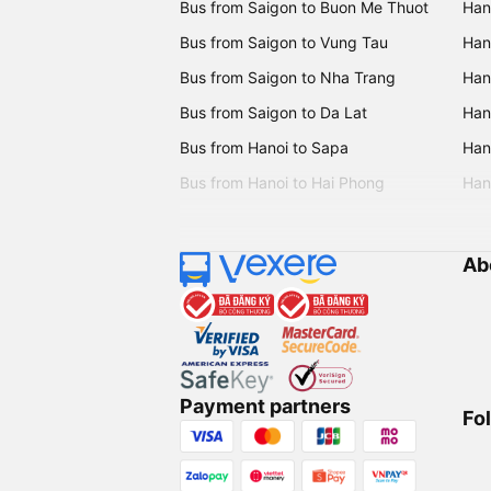
Bus from Saigon to Buon Me Thuot
Han
Bus from Saigon to Vung Tau
Han
Bus from Saigon to Nha Trang
Hano
Bus from Saigon to Da Lat
Hano
Bus from Hanoi to Sapa
Hano
Bus from Hanoi to Hai Phong
Hano
Ab
Payment partners
Fo