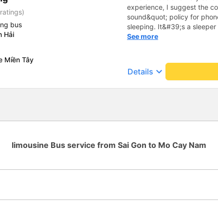
experience, I suggest the 
ratings)
sound&quot; policy for phone
ing bus
sleeping. It&#39;s a sleeper 
n Hải
display the Wi-Fi password cl
See more
convenience. I would definite
------ The bus is of good qua
e Miền Tây
To make the service even be
keyboard_arrow_down
Details
implement a clear policy reg
phone sounds) at night to av
Additionally, the company s
inside the bus for easy acces
bus company in the future!
limousine Bus service from Sai Gon to Mo Cay Nam