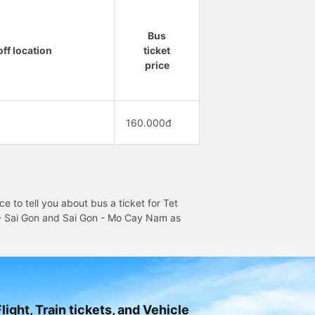
Bus
ff location
ticket
price
160.000đ
 to tell you about bus a ticket for Tet
m - Sai Gon and Sai Gon - Mo Cay Nam as
light, Train tickets, and Vehicle