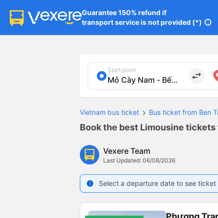
Guarantee 150% refund if

transport service is not provided (*)
info
Start point
import_export
Vietnam bus ticket
Bus ticket from Ben T
Book the best Limousine tickets
Vexere Team
Last Updated: 06/08/2026
Select a departure date to see ticket 
info
Phương Tra