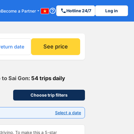
help_outline
phone
Hotline 24/7
Log in
e
Become a Partner
arrow_drop_down
See price
return date
 to Sai Gon
: 54 trips daily
Choose trip filters
Select a date
driving. To make this a 5-star