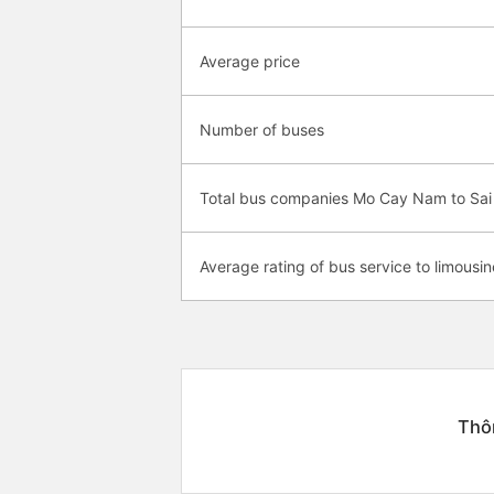
Average price
Number of buses
Total bus companies Mo Cay Nam to Sai
Average rating of bus service to limousin
Thôn