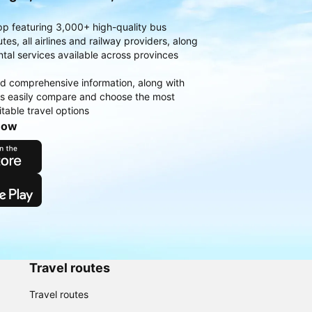
pp featuring 3,000+ high-quality bus
es, all airlines and railway providers, along
ntal services available across provinces
d comprehensive information, along with
rs easily compare and choose the most
table travel options
now
Travel routes
Travel routes