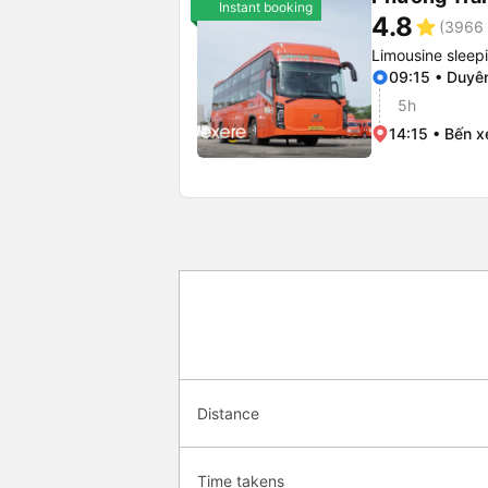
Instant booking
4.8
star
(3966 
Limousine sleep
09:15 • Duyê
5h
14:15 • Bến x
Distance
Time takens