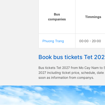
Bus
Timmings
companies
Phuong Trang
00:00 - 20:00
Book bus tickets Tet 20
Bus tickets Tet 2027 from Mo Cay Nam to Sa
2027 including ticket price, schedule, dat
soon as information from companys.