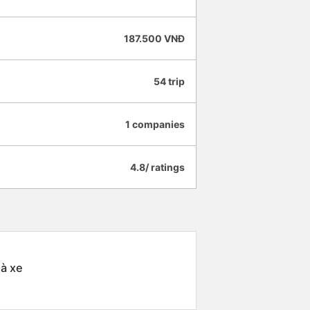
187.500 VNĐ
54 trip
1 companies
4.8/ ratings
hà xe