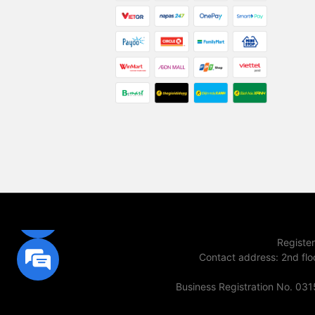
Registe
Contact address
:
2nd flo
Business Registration No. 03