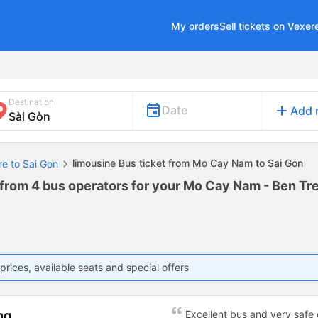
My orders
Sell tickets on Vexer
Destination
add
Date
Add 
limousine Bus ticket from Mo Cay Nam to Sai Gon
re to Sai Gon
 from 4 bus operators for your Mo Cay Nam - Ben Tre
prices, available seats and special offers
ng
Excellent bus and very safe 