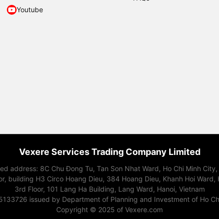
Youtube
Vexere Services Trading Company Limited
red address: 8C Chu Đong Tu, Tan Son Nhat Ward, Ho Chi Minh City,
or, building H3 Circo Hoang Dieu, 384 Hoang Dieu, Khanh Hoi Ward, 
3rd Floor, 101 Lang Ha Building, Lang Ward, Hanoi, Vietnam
15133726 issued by Department of Planning and Investment of Ho Chi
Copyright © 2025 of Vexere.com