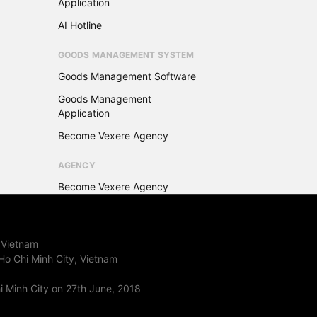
Application
AI Hotline
GOODS MANAGEMENT SYSTEM
Goods Management Software
Goods Management
Application
Become Vexere Agency
AGENCY
Become Vexere Agency
 Vietnam
Ho Chi Minh City, Vietnam
 Minh City on 27th June, 2018