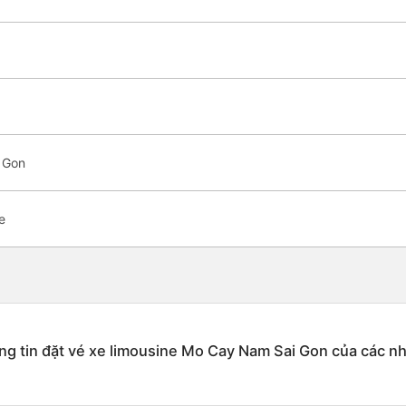
 Gon
e
g tin đặt vé xe limousine Mo Cay Nam Sai Gon của các n