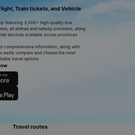
light, Train tickets, and Vehicle
pp featuring 3,000+ high-quality bus
es, all airlines and railway providers, along
ntal services available across provinces
d comprehensive information, along with
rs easily compare and choose the most
table travel options
now
Travel routes