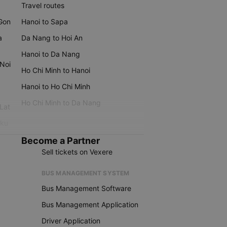
Travel routes
 Gon
Hanoi to Sapa
a
Da Nang to Hoi An
Hanoi to Da Nang
 Noi
Ho Chi Minh to Hanoi
Hanoi to Ho Chi Minh
Ho Chi Minh to Da Nang
 Lat
iku
Become a Partner
Sell tickets on Vexere
BUS MANAGEMENT SYSTEM
Bus Management Software
Bus Management Application
Driver Application