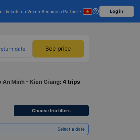
help_outline
Log in
ell tickets on Vexere
Become a Partner
arrow_drop_down
See price
return date
to An Minh - Kien Giang
: 4 trips
Choose trip filters
Select a date