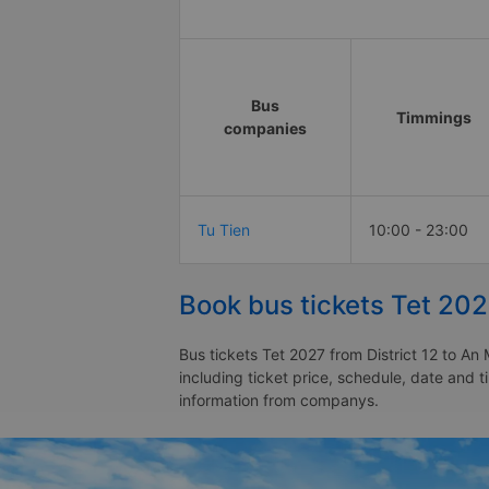
Bus
Timmings
companies
Tu Tien
10:00 - 23:00
Book bus tickets Tet 202
Bus tickets Tet 2027 from District 12 to An
including ticket price, schedule, date and t
information from companys.