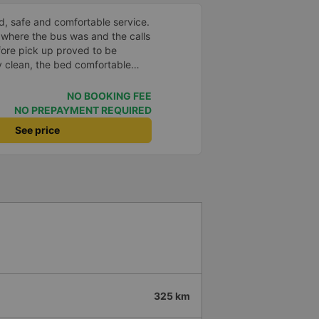
d, safe and comfortable service.
 where the bus was and the calls
fore pick up proved to be
y clean, the bed comfortable
very well located USB connection.
nd the bus arrived at the
NO BOOKING FEE
le. Thank you
NO PREPAYMENT REQUIRED
See price
325 km