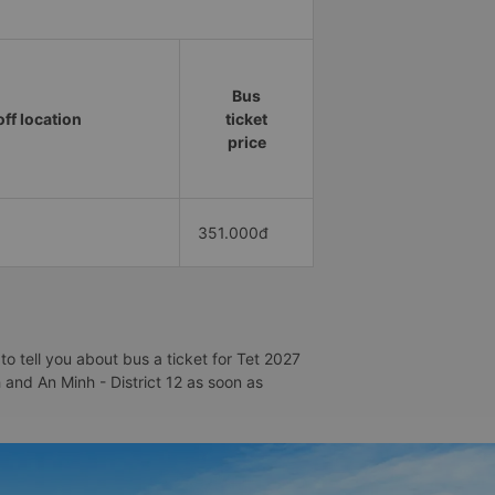
Bus
ff location
ticket
price
351.000đ
o tell you about bus a ticket for Tet 2027
h and An Minh - District 12 as soon as