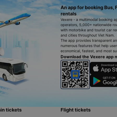
An app for booking Bus, F
rentals
Vexere - a multimodal booking a
operators, 5,000+ nationwide rout
with motorbike and tourist car re
and cities throughout Viet Nam.
The app provides transparent an
numerous features that help use
economical, fastest, and most sui
Download the Vexere app 
in tickets
Flight tickets