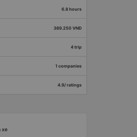
6.8 hours
389.250 VNĐ
4 trip
1 companies
4.9/ ratings
à xe