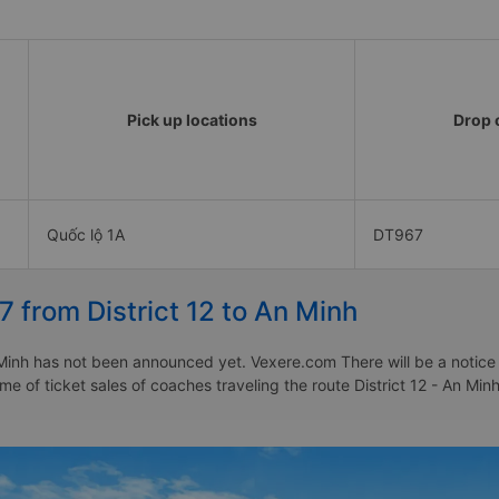
Pick up locations
Drop o
Quốc lộ 1A
DT967
7 from District 12 to An Minh
 Minh has not been announced yet. Vexere.com There will be a notice t
ime of ticket sales of coaches traveling the route District 12 - An Min