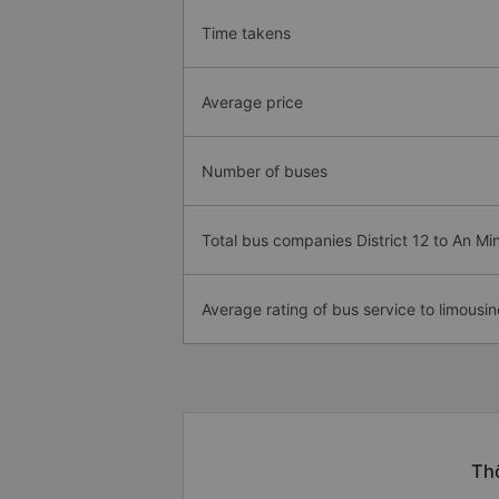
Time takens
Average price
Number of buses
Total bus companies District 12 to An Mi
Average rating of bus service to limousin
Thô