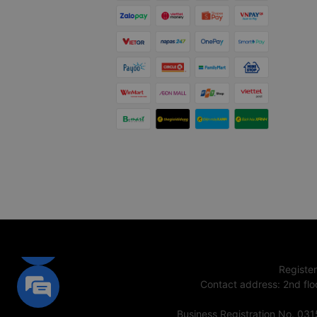
Registe
Contact address
:
2nd flo
Business Registration No. 03