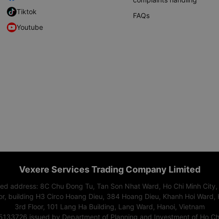
Tiktok
FAQs
Youtube
Vexere Services Trading Company Limited
red address: 8C Chu Đong Tu, Tan Son Nhat Ward, Ho Chi Minh City,
or, building H3 Circo Hoang Dieu, 384 Hoang Dieu, Khanh Hoi Ward, 
3rd Floor, 101 Lang Ha Building, Lang Ward, Hanoi, Vietnam
15133726 issued by Department of Planning and Investment of Ho Chi