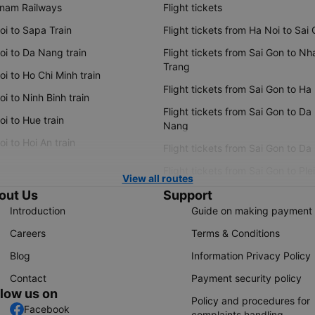
tnam Railways
Flight tickets
oi to Sapa Train
Flight tickets from Ha Noi to Sai
oi to Da Nang train
Flight tickets from Sai Gon to Nh
Trang
i to Ho Chi Minh train
Flight tickets from Sai Gon to Ha
i to Ninh Binh train
Flight tickets from Sai Gon to Da
i to Hue train
Nang
i to Hoi An train
Flight tickets from Sai Gon to Da
Flight tickets from Sai Gon to Ple
View all routes
out Us
Support
Introduction
Guide on making payment
Careers
Terms & Conditions
Blog
Information Privacy Policy
Contact
Payment security policy
llow us on
Policy and procedures for
Facebook
complaints handling