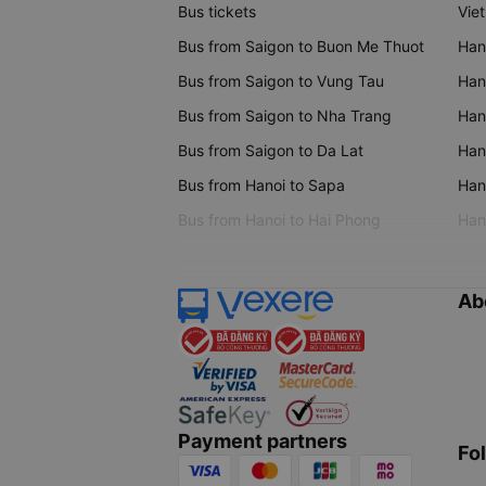
Bus tickets
Vie
Bus from Saigon to Buon Me Thuot
Han
Bus from Saigon to Vung Tau
Han
Bus from Saigon to Nha Trang
Hano
Bus from Saigon to Da Lat
Hano
Bus from Hanoi to Sapa
Hano
Bus from Hanoi to Hai Phong
Hano
Ab
Payment partners
Fo