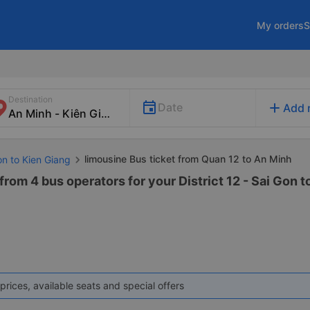
My orders
S
Destination
add
Date
Add 
limousine Bus ticket from Quan 12 to An Minh
on to Kien Giang
from 4 bus operators for your District 12 - Sai Gon 
prices, available seats and special offers