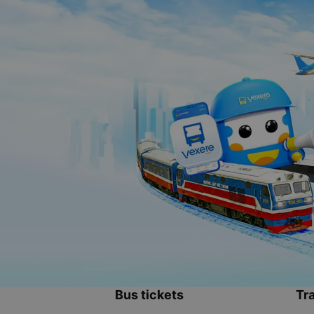
Bus tickets
Tra