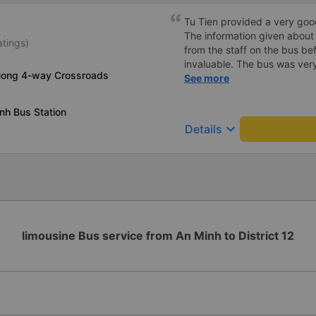
Tu Tien provided a very goo
The information given about
atings)
from the staff on the bus be
invaluable. The bus was ver
uong 4-way Crossroads
with lighting options and a 
See more
The staff were very polite a
destination ahead of schedu
nh Bus Station
keyboard_arrow_down
Details
limousine Bus service from An Minh to District 12