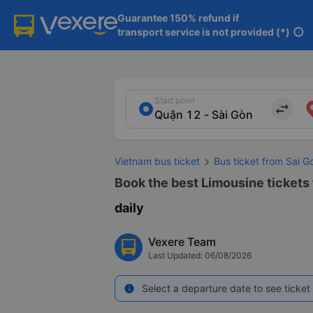
Guarantee 150% refund if

transport service is not provided (*)
info
Start point
import_export
Vietnam bus ticket
Bus ticket from Sai G
Book the best Limousine tickets 
daily
Vexere Team
Last Updated: 06/08/2026
Select a departure date to see ticket 
info