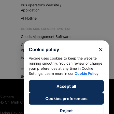
Bus operator's Website /
Application
AI Hotline
GOODS MANAGEMENT SYSTEM
Goods Management Software
Goods Management
close
Cookie policy
Application
Become Vexere Agency
Vexere uses cookies to keep the website
running smoothly. You can review or change
your preferences at any time in Cookie
AGENCY
Settings. Learn more in our
Cookie Policy
.
Become Vexere Agency
Accept all
 Vietnam
Cookies preferences
Ho Chi Minh City, Vietnam
Reject
 Minh City on 27th June, 2018