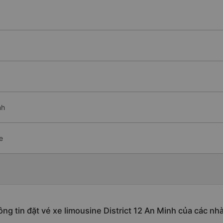
nh
e
ng tin đặt vé xe limousine District 12 An Minh của các nh