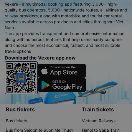
Vexere - a multimodal booking app featuring 3,000+ high-
quality bus operators, 5,000+ nationwide routes, all airlines and
railway providers, along with motorbike and tourist car rental
services available across provinces and cities throughout Viet
Nam.
The app provides transparent and comprehensive information,
along with numerous features that help users easily compare
and choose the most economical, fastest, and most suitable
travel options
Download the Vexere app now
Bus tickets
Train tickets
Bus tickets
Vietnam Railways
Bus from Saigon to Buon Me Thuot
Hanoi to Sapa Train