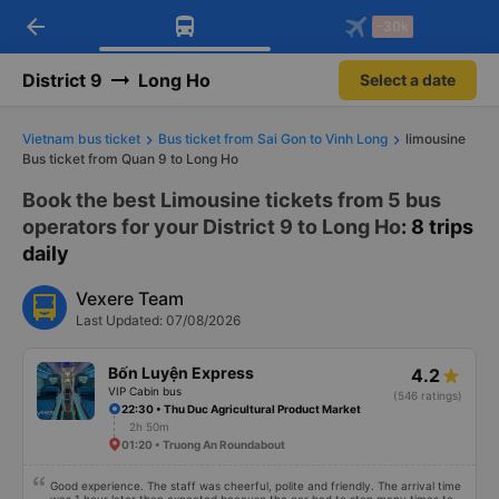
arrow_back
Download Vexere app!
Get the FREE app
-30k
Open
Open
Get exclusive member benefits
-30k/seat flight booking only on
Vexere app
District 9
Long Ho
Select a date
Vietnam bus ticket
Bus ticket from Sai Gon to Vinh Long
limousine
Bus ticket from Quan 9 to Long Ho
Book the best Limousine tickets from 5 bus
operators for your District 9 to Long Ho
: 8 trips
daily
Vexere Team
Last Updated: 07/08/2026
Bốn Luyện Express
4.2
VIP Cabin bus
(546 ratings)
22:30 • Thu Duc Agricultural Product Market
2h 50m
01:20 • Truong An Roundabout
Good experience. The staff was cheerful, polite and friendly. The arrival time