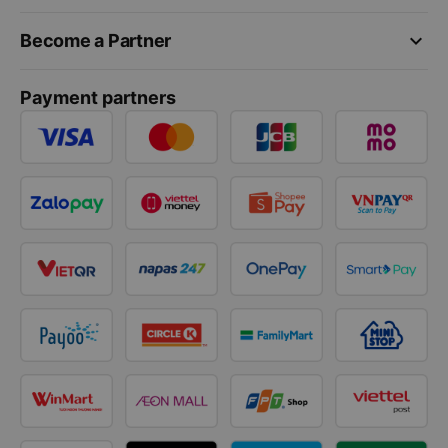
keyboard_arrow_down
Become a Partner
Payment partners