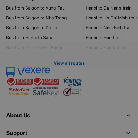
Bus from Saigon to Vung Tau
Hanoi to Da Nang train
Bus from Saigon to Nha Trang
Hanoi to Ho Chi Minh train
Bus from Saigon to Da Lat
Hanoi to Ninh Binh train
Bus from Hanoi to Sapa
Hanoi to Hue train
Bus from Hanoi to Hai Phong
Hanoi to Hoi An train
View all routes
keyboard_arrow_down
About Us
keyboard_arrow_down
Support