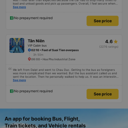
was 1 hour later than expected because the car had to stop many times to
load and unload goods and pick up passengers. Overall, I feel secure when
using this bus company&#39;s service, and will support and recommend this
See more
bus company&#39;s service to my relatives.
No prepayment required
See price
Tân Niên
4.6
VIP Cabin bus
(2276 ratings)
02:10 • Foot of Suoi Tien overpass
3h 50m
06:00 • Hoa Phu Industrial Zone
We left from Dalat and went to Chau Duc. Getting to the bus as foreigners
was more complicated than we wanted. But the bus assistant called us and
sent the location. Then he personally walked to help us. It was an interesting
first time on a sleeper bus with two young children. We were uncertain when
See more
the bus would stop for a break or food. I was surprised when we stopped at
midnight in Can Tho and everyone got off and ate some food. When our
stop came they woke us up and made sure we were ready. Overall it was a
No prepayment required
See price
good experience. They have a pillow and blanket on each bed and there was
enough room for 1 adult and 1 child comfortably.
An app for booking Bus, Flight,
Train tickets, and Vehicle rentals