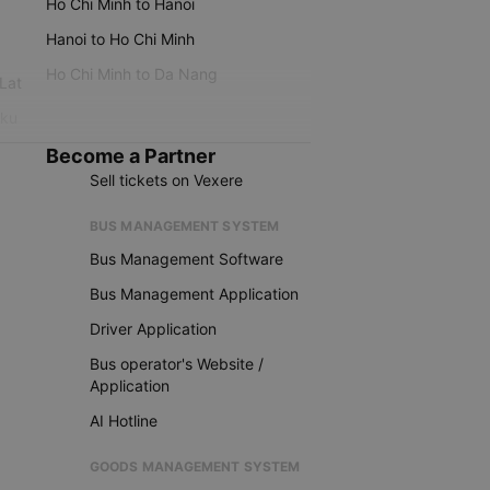
Ho Chi Minh to Hanoi
Hanoi to Ho Chi Minh
Ho Chi Minh to Da Nang
 Lat
iku
Become a Partner
Sell tickets on Vexere
BUS MANAGEMENT SYSTEM
Bus Management Software
Bus Management Application
Driver Application
Bus operator's Website /
Application
AI Hotline
GOODS MANAGEMENT SYSTEM