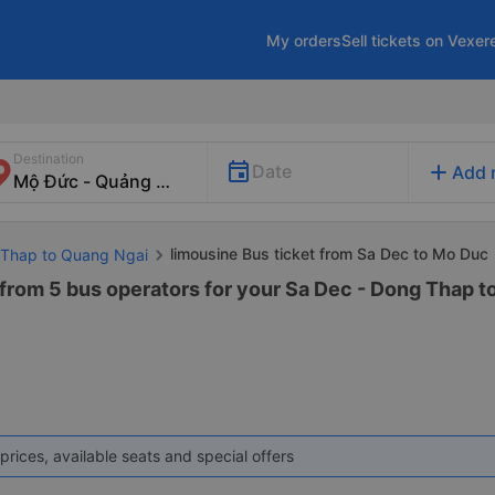
My orders
Sell tickets on Vexer
Destination
add
Date
Add 
limousine Bus ticket from Sa Dec to Mo Duc
 Thap to Quang Ngai
 from 5 bus operators for your Sa Dec - Dong Thap 
prices, available seats and special offers