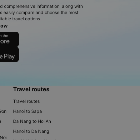
d comprehensive information, along with
rs easily compare and choose the most
table travel options
now
Travel routes
Travel routes
 Gon
Hanoi to Sapa
a
Da Nang to Hoi An
Hanoi to Da Nang
 Noi