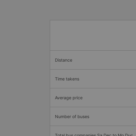
Distance
Time takens
Average price
Number of buses
Total bus companies Sa Dec to Mo Duc