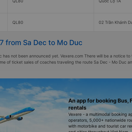
QL80
Quốc Lộ 1A
QL80
02 Trần Khánh D
27 from Sa Dec to Mo Duc
 has not been announced yet. Vexere.com There will be a notice to te
time of ticket sales of coaches traveling the route Sa Dec - Mo Duc 
An app for booking Bus, F
rentals
Vexere - a multimodal booking a
operators, 5,000+ nationwide rout
with motorbike and tourist car re
and cities throughout Viet Nam.