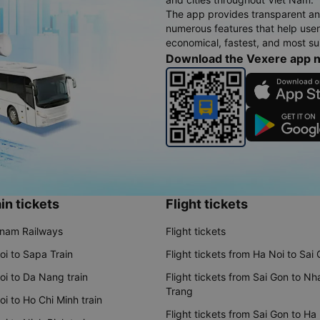
The app provides transparent an
numerous features that help use
economical, fastest, and most sui
Download the Vexere app 
in tickets
Flight tickets
tnam Railways
Flight tickets
oi to Sapa Train
Flight tickets from Ha Noi to Sai
oi to Da Nang train
Flight tickets from Sai Gon to Nh
Trang
i to Ho Chi Minh train
Flight tickets from Sai Gon to Ha