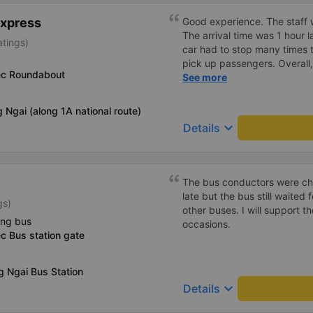
Express
Good experience. The staff w
The arrival time was 1 hour 
atings)
car had to stop many times 
pick up passengers. Overall,
ec Roundabout
bus company&#39;s service,
See more
recommend this bus company
 Ngai (along 1A national route)
keyboard_arrow_down
Details
The bus conductors were che
late but the bus still waited
gs)
other buses. I will support 
ing bus
occasions.
c Bus station gate
 Ngai Bus Station
keyboard_arrow_down
Details