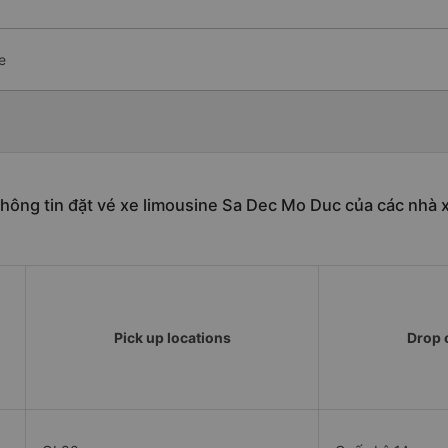
e
hông tin đặt vé xe limousine Sa Dec Mo Duc của các nhà 
Pick up locations
Drop o