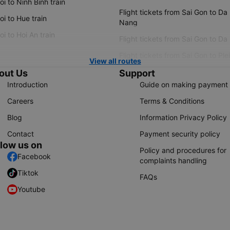
i to Ninh Binh train
Flight tickets from Sai Gon to Da
i to Hue train
Nang
i to Hoi An train
Flight tickets from Sai Gon to Da
Flight tickets from Sai Gon to Ple
View all routes
out Us
Support
Introduction
Guide on making payment
Careers
Terms & Conditions
Blog
Information Privacy Policy
Contact
Payment security policy
llow us on
Policy and procedures for
Facebook
complaints handling
Tiktok
FAQs
Youtube