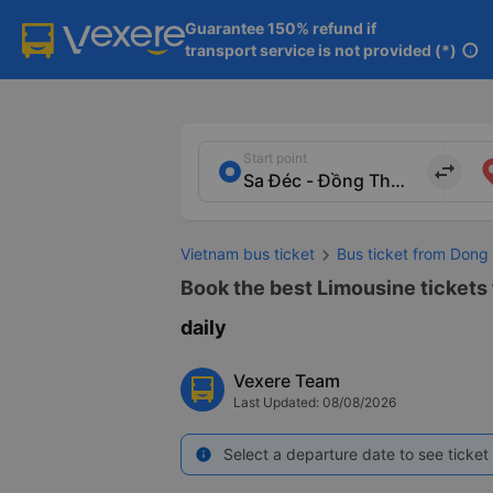
Guarantee 150% refund if

transport service is not provided (*)
info
Start point
import_export
Vietnam bus ticket
Bus ticket from Dong
Book the best Limousine tickets
daily
Vexere Team
Last Updated: 08/08/2026
Select a departure date to see ticket 
info