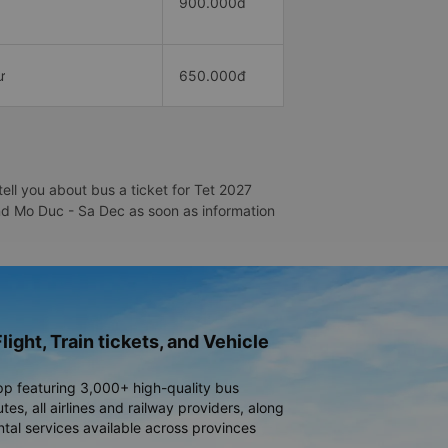
900.000đ
ư
650.000đ
ll you about bus a ticket for Tet 2027
and Mo Duc - Sa Dec as soon as information
light, Train tickets, and Vehicle
pp featuring 3,000+ high-quality bus
es, all airlines and railway providers, along
ntal services available across provinces