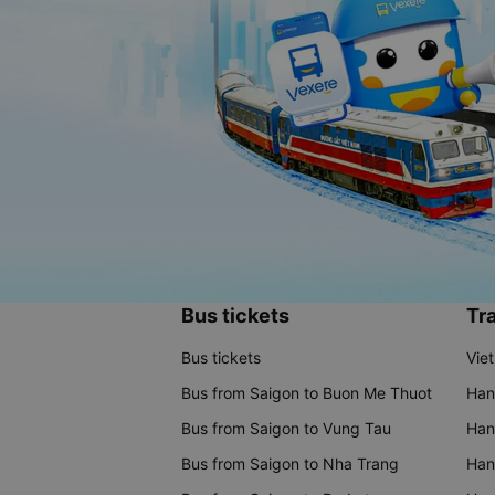
Bus tickets
Tra
Bus tickets
Vie
Bus from Saigon to Buon Me Thuot
Han
Bus from Saigon to Vung Tau
Han
Bus from Saigon to Nha Trang
Hano