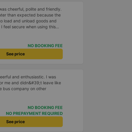
as cheerful, polite and friendly.
later than expected because the
to load and unload goods and
 I feel secure when using this
 and will support and
&#39;s service to my relatives.
NO BOOKING FEE
See price
erful and enthusiastic. I was
 for me and didn&#39;t leave like
the bus company on other
NO BOOKING FEE
NO PREPAYMENT REQUIRED
See price