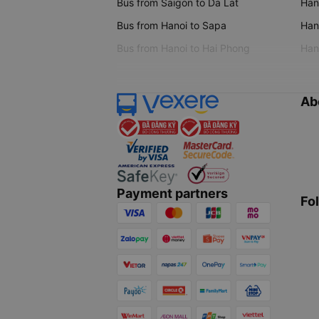
Bus from Saigon to Da Lat
Hano
Bus from Hanoi to Sapa
Hano
Bus from Hanoi to Hai Phong
Hano
Ab
Payment partners
Fo