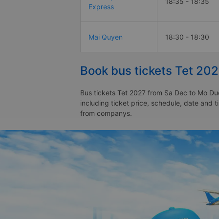
18:35 - 18:35
Express
Mai Quyen
18:30 - 18:30
Book bus tickets Tet 20
Bus tickets Tet 2027 from Sa Dec to Mo Duc
including ticket price, schedule, date and 
from companys.