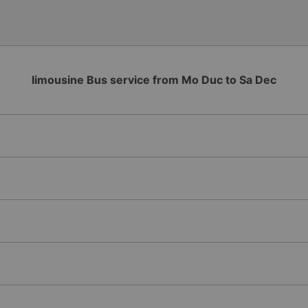
limousine Bus service from Mo Duc to Sa Dec