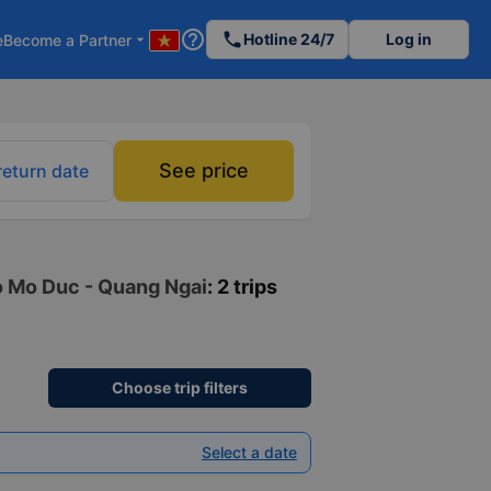
help_outline
phone
Hotline 24/7
Log in
e
Become a Partner
arrow_drop_down
See price
return date
to Mo Duc - Quang Ngai
: 2 trips
Choose trip filters
Select a date