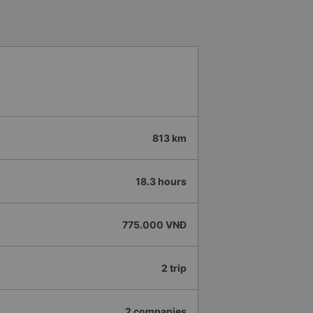
813 km
18.3 hours
775.000 VNĐ
2 trip
2 companies