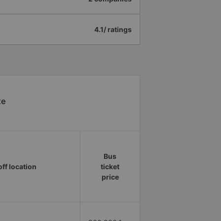
4.1/ ratings
xe
Bus
ff location
ticket
price