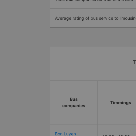
Average rating of bus service to limousin
T
Bus
Timmings
companies
Bon Luyen