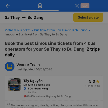
arrow_back
Download Vexere app!
Get the FREE app
-30k
Open
Open
Get exclusive member benefits
-30k/seat flight booking only on
Vexere app
Sa Thay
Bu Dang
Select a date
Vietnam bus ticket
Bus ticket from Kon Tum to Binh Phuoc
limousine Bus ticket from Sa Thay to Bu Dang
Book the best Limousine tickets from 4 bus
operators for your Sa Thay to Bu Dang
: 2 trips
daily
Vexere Team
Last Updated: 06/08/2026
Tây Nguyên
5.0
Limousine sleeping bus
(134 ratings)
15:00 • Dong Hung
9h 45m
00:45 • National Highway 14, Bu Dang
The bus service is good, friendly, on time, clean, comfortable. Will continue