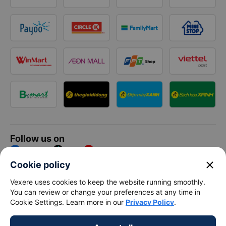
Follow us on
Facebook
Tiktok
Youtube
close
Cookie policy
Vexere Services Trading Company Limited
Vexere uses cookies to keep the website running smoothly.
You can review or change your preferences at any time in
Registered address: 8C Chu Đong Tu, Tan Son Nhat Ward, Ho
Cookie Settings. Learn more in our
Privacy Policy
.
Chi Minh City, Vietnam
Contact address
:
2nd floor, building H3 Circo Hoang Dieu,