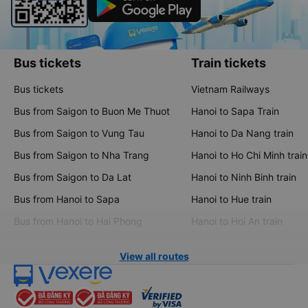
Bus tickets
Train tickets
Bus tickets
Vietnam Railways
Bus from Saigon to Buon Me Thuot
Hanoi to Sapa Train
Bus from Saigon to Vung Tau
Hanoi to Da Nang train
Bus from Saigon to Nha Trang
Hanoi to Ho Chi Minh train
Bus from Saigon to Da Lat
Hanoi to Ninh Binh train
Bus from Hanoi to Sapa
Hanoi to Hue train
Bus from Hanoi to Hai Phong
Hanoi to Hoi An train
View all routes