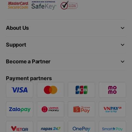
keyboard_arrow_down
About Us
keyboard_arrow_down
Support
keyboard_arrow_down
Become a Partner
Payment partners