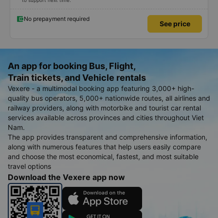
to support next time.
No prepayment required
See price
An app for booking Bus, Flight,
Train tickets, and Vehicle rentals
Vexere - a multimodal booking app featuring 3,000+ high-
quality bus operators, 5,000+ nationwide routes, all airlines and
railway providers, along with motorbike and tourist car rental
services available across provinces and cities throughout Viet
Nam.
The app provides transparent and comprehensive information,
along with numerous features that help users easily compare
and choose the most economical, fastest, and most suitable
travel options
Download the Vexere app now