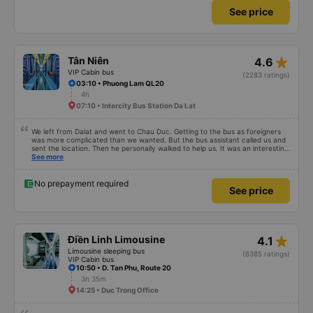
See price
star_rate
Tân Niên
4.6
VIP Cabin bus
(2283 ratings)
03:10 • Phuong Lam QL20
4h
07:10 • Intercity Bus Station Da Lat
We left from Dalat and went to Chau Duc. Getting to the bus as foreigners
was more complicated than we wanted. But the bus assistant called us and
sent the location. Then he personally walked to help us. It was an interesting
first time on a sleeper bus with two young children. We were uncertain when
See more
the bus would stop for a break or food. I was surprised when we stopped at
midnight in Can Tho and everyone got off and ate some food. When our
stop came they woke us up and made sure we were ready. Overall it was a
No prepayment required
See price
good experience. They have a pillow and blanket on each bed and there was
enough room for 1 adult and 1 child comfortably.
star_rate
Điền Linh Limousine
4.1
Limousine sleeping bus
(6385 ratings)
VIP Cabin bus
10:50 • D. Tan Phu, Route 20
3h 35m
14:25 • Duc Trong Office