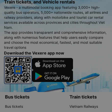
Train tickets, and Vehicle rentals
anyone who is bigger probably won&#39;t be comfortable. That&#39;s it.
The driver and assistant spoke very kindly. Ask me where to transfer to.
Vexere - a multimodal booking app featuring 3,000+ high-
There is a one-time stop for guests to use the restroom. At 5:30, we arrived
in Dalat. Even though it was just an empty lot, there were already several
quality bus operators, 5,000+ nationwide routes, all airlines and
shuttle buses waiting, so we didn&#39;t have to wait long, each carrying a
few groups of passengers going in one direction. Where I live about 5-6km
railway providers, along with motorbike and tourist car rental
away, I still enthusiastically brought them to me. However, the shuttle bus
services available across provinces and cities throughout Viet
was so terrible, it felt like a roller coaster 😅. In short, it was a very satisfying
experience. Thank you Team 60F 00575 and Phong Phu Limousine!
Nam.
The app provides transparent and comprehensive information,
along with numerous features that help users easily compare
and choose the most economical, fastest, and most suitable
travel options
Download the Vexere app now
Bus tickets
Train tickets
Bus tickets
Vietnam Railways