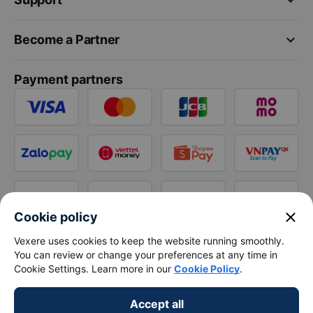
keyboard_arrow_down
Become a Partner
Payment partners
close
Cookie policy
Vexere uses cookies to keep the website running smoothly.
You can review or change your preferences at any time in
Cookie Settings. Learn more in our
Cookie Policy
.
Accept all