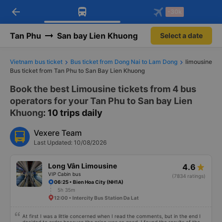
arrow_back
Download Vexere app!
Get the FREE app
-30k
Open
Open
Get exclusive member benefits
-30k/seat flight booking only on
Vexere app
Tan Phu
San bay Lien Khuong
Select a date
Vietnam bus ticket
Bus ticket from Dong Nai to Lam Dong
limousine
Bus ticket from Tan Phu to San Bay Lien Khuong
Book the best Limousine tickets from 4 bus
operators for your Tan Phu to San bay Lien
Khuong
: 10 trips daily
Vexere Team
Last Updated: 10/08/2026
Long Vân Limousine
4.6
VIP Cabin bus
(7834 ratings)
06:25 • Bien Hoa City (NH1A)
5h 35m
12:00 • Intercity Bus Station Da Lat
At first I was a little concerned when I read the comments, but in the end I