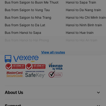
Bus from Saigon to Buon Me Thuot
Hanoi to Sapa Train
Bus from Saigon to Vung Tau
Hanoi to Da Nang train
Bus from Saigon to Nha Trang
Hanoi to Ho Chi Minh train
Bus from Saigon to Da Lat
Hanoi to Ninh Binh train
Bus from Hanoi to Sapa
Hanoi to Hue train
Bus from Hanoi to Hai Phong
Hanoi to Hoi An train
View all routes
keyboard_arrow_down
About Us
keyboard_arrow_down
Support