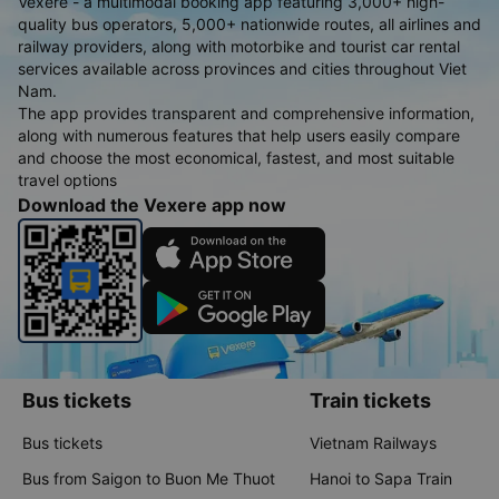
Vexere - a multimodal booking app featuring 3,000+ high-
quality bus operators, 5,000+ nationwide routes, all airlines and
railway providers, along with motorbike and tourist car rental
services available across provinces and cities throughout Viet
Nam.
The app provides transparent and comprehensive information,
along with numerous features that help users easily compare
and choose the most economical, fastest, and most suitable
travel options
Download the Vexere app now
Bus tickets
Train tickets
Bus tickets
Vietnam Railways
Bus from Saigon to Buon Me Thuot
Hanoi to Sapa Train