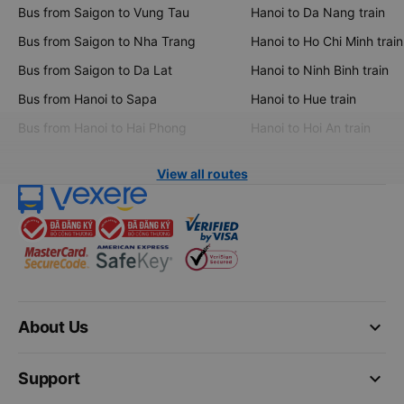
Bus from Saigon to Vung Tau
Hanoi to Da Nang train
Bus from Saigon to Nha Trang
Hanoi to Ho Chi Minh train
Bus from Saigon to Da Lat
Hanoi to Ninh Binh train
Bus from Hanoi to Sapa
Hanoi to Hue train
Bus from Hanoi to Hai Phong
Hanoi to Hoi An train
View all routes
keyboard_arrow_down
About Us
keyboard_arrow_down
Support