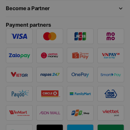
keyboard_arrow_down
Become a Partner
Payment partners