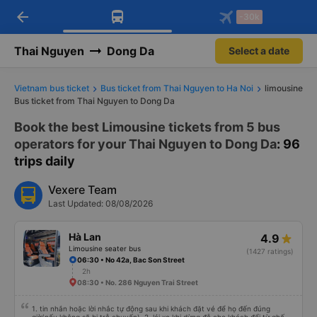
arrow_back
Download Vexere app!
Get the FREE app
-30k
Open
Open
Get exclusive member benefits
-30k/seat flight booking only on
Vexere app
Thai Nguyen
Dong Da
Select a date
Vietnam bus ticket
Bus ticket from Thai Nguyen to Ha Noi
limousine
Bus ticket from Thai Nguyen to Dong Da
Book the best Limousine tickets from 5 bus
operators for your Thai Nguyen to Dong Da
: 96
trips daily
Vexere Team
Last Updated: 08/08/2026
Hà Lan
4.9
Limousine seater bus
(1427 ratings)
06:30 • No 42a, Bac Son Street
2h
08:30 • No. 286 Nguyen Trai Street
1. tin nhắn hoặc lời nhắc tự động sau khi khách đặt vé để họ đến đúng