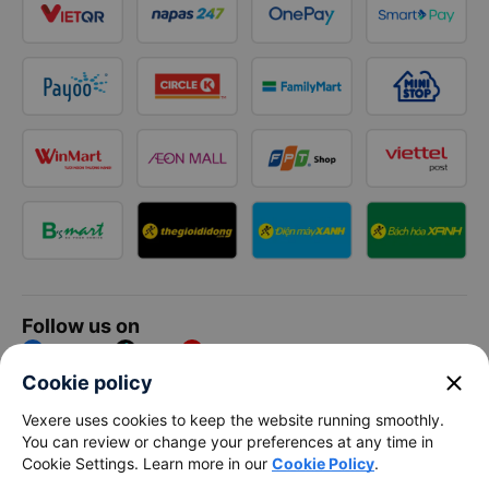
Follow us on
Facebook
Tiktok
Youtube
close
Cookie policy
Vexere Services Trading Company Limited
Vexere uses cookies to keep the website running smoothly.
You can review or change your preferences at any time in
Registered address: 8C Chu Đong Tu, Tan Son Nhat Ward, Ho
Cookie Settings. Learn more in our
Cookie Policy
.
Chi Minh City, Vietnam