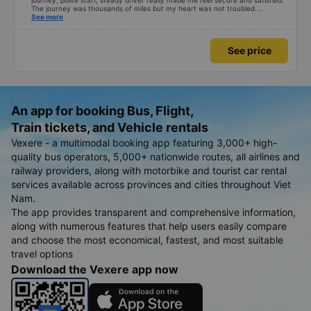
journey, polite staff, steady driver really made me feel secure and satisfied.
The journey was thousands of miles but my heart was not troubled.
Dedicated service, serious manner, rare in this time of rushing for money.
See more
Society is in chaos. I would like to send my sincere compliments, wishing the
bus company more and more prosperity, safe journeys.&quot;
See price
An app for booking Bus, Flight,
Train tickets, and Vehicle rentals
Vexere - a multimodal booking app featuring 3,000+ high-
quality bus operators, 5,000+ nationwide routes, all airlines and
railway providers, along with motorbike and tourist car rental
services available across provinces and cities throughout Viet
Nam.
The app provides transparent and comprehensive information,
along with numerous features that help users easily compare
and choose the most economical, fastest, and most suitable
travel options
Download the Vexere app now