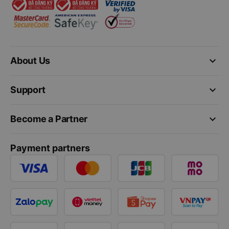
keyboard_arrow_down
About Us
keyboard_arrow_down
Support
keyboard_arrow_down
Become a Partner
Payment partners