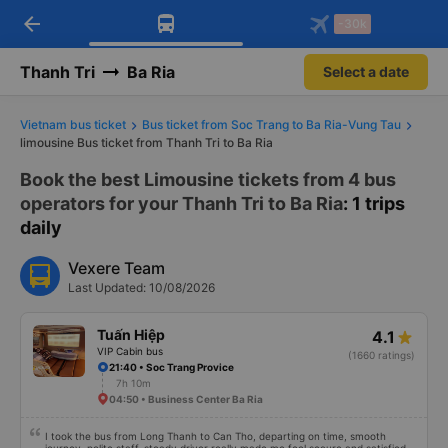
arrow_back
Download Vexere app!
Get the FREE app
-30k
Open
Open
Get exclusive member benefits
-30k/seat flight booking only on
Vexere app
Thanh Tri
Ba Ria
Select a date
Vietnam bus ticket
Bus ticket from Soc Trang to Ba Ria-Vung Tau
limousine Bus ticket from Thanh Tri to Ba Ria
Book the best Limousine tickets from 4 bus
operators for your Thanh Tri to Ba Ria
: 1 trips
daily
Vexere Team
Last Updated: 10/08/2026
Tuấn Hiệp
4.1
VIP Cabin bus
(1660 ratings)
21:40 • Soc Trang Provice
7h 10m
04:50 • Business Center Ba Ria
I took the bus from Long Thanh to Can Tho, departing on time, smooth