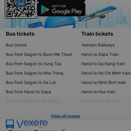
Bus tickets
Train tickets
Bus tickets
Vietnam Railways
Bus from Saigon to Buon Me Thuot
Hanoi to Sapa Train
Bus from Saigon to Vung Tau
Hanoi to Da Nang train
Bus from Saigon to Nha Trang
Hanoi to Ho Chi Minh train
Bus from Saigon to Da Lat
Hanoi to Ninh Binh train
Bus from Hanoi to Sapa
Hanoi to Hue train
Bus from Hanoi to Hai Phong
Hanoi to Hoi An train
View all routes