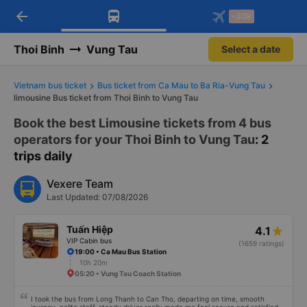
arrow_back
Download Vexere app!
Get the FREE app
-30k
Open
Open
Get exclusive member benefits
-30k/seat flight booking only on
Vexere app
Thoi Binh
Vung Tau
Select a date
Vietnam bus ticket
Bus ticket from Ca Mau to Ba Ria-Vung Tau
limousine Bus ticket from Thoi Binh to Vung Tau
Book the best Limousine tickets from 4 bus
operators for your Thoi Binh to Vung Tau
: 2
trips daily
Vexere Team
Last Updated: 07/08/2026
Tuấn Hiệp
4.1
VIP Cabin bus
(1659 ratings)
19:00 • Ca Mau Bus Station
10h 20m
05:20 • Vung Tau Coach Station
I took the bus from Long Thanh to Can Tho, departing on time, smooth