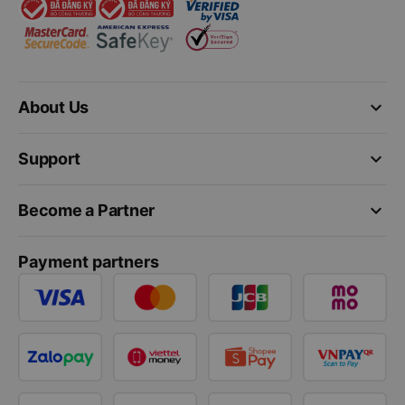
keyboard_arrow_down
About Us
keyboard_arrow_down
Support
keyboard_arrow_down
Become a Partner
Payment partners