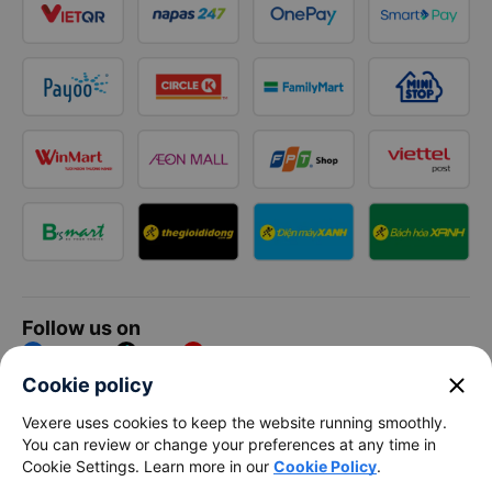
Follow us on
Facebook
Tiktok
Youtube
close
Cookie policy
Vexere Services Trading Company Limited
Vexere uses cookies to keep the website running smoothly.
You can review or change your preferences at any time in
Registered address: 8C Chu Đong Tu, Tan Son Nhat Ward, Ho
Cookie Settings. Learn more in our
Cookie Policy
.
Chi Minh City, Vietnam