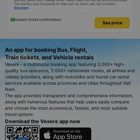
journey, polite staff, steady driver really made me feel secure and satisfied.
The journey was thousands of miles but my heart was not troubled.
Dedicated service, serious manner, rare in this time of rushing for money.
See more
Society is in chaos. I would like to send my sincere compliments, wishing the
bus company more and more prosperity, safe journeys.&quot;
Instant ticket confirmation
See price
An app for booking Bus, Flight,
Train tickets, and Vehicle rentals
Vexere - a multimodal booking app featuring 3,000+ high-
quality bus operators, 5,000+ nationwide routes, all airlines and
railway providers, along with motorbike and tourist car rental
services available across provinces and cities throughout Viet
Nam.
The app provides transparent and comprehensive information,
along with numerous features that help users easily compare
and choose the most economical, fastest, and most suitable
travel options
Download the Vexere app now