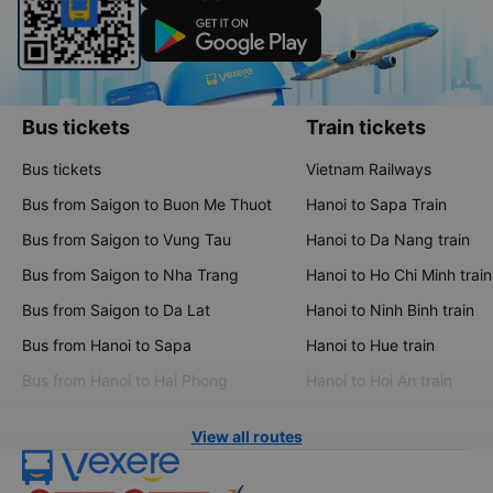
Bus tickets
Train tickets
Bus tickets
Vietnam Railways
Bus from Saigon to Buon Me Thuot
Hanoi to Sapa Train
Bus from Saigon to Vung Tau
Hanoi to Da Nang train
Bus from Saigon to Nha Trang
Hanoi to Ho Chi Minh train
Bus from Saigon to Da Lat
Hanoi to Ninh Binh train
Bus from Hanoi to Sapa
Hanoi to Hue train
Bus from Hanoi to Hai Phong
Hanoi to Hoi An train
View all routes