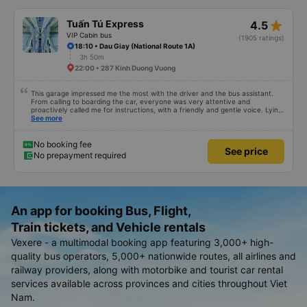
star_rate
Tuấn Tú Express
4.5
VIP Cabin bus
(1905 ratings)
18:10 • Dau Giay (National Route 1A)
3h 50m
22:00 • 287 Kinh Duong Vuong
This garage impressed me the most with the driver and the bus assistant.
From calling to boarding the car, everyone was very attentive and
proactively called me for instructions, with a friendly and gentle voice. Lying
in the car is also quite comfortable, with blankets and mattresses full of
See more
mineral water. My bus was filled with mostly older people, so when I
breathed in, I felt a bit of an old person&#39;s smell. When I got off the bus,
my drop-off point was originally planned to be Nga 3 Soi (Nha Trang) and I
No booking fee
See price
took a Grab, but the bus stopped. He guided me down here, no ghost dared
No prepayment required
to take me (because this is the area of the underground motorbike taxi
force, people playing candy cane...) And so I was taken down to Nga 3 city,
a bright place. safer. A Car Trip learns many new stories. Thank you garage
for your help
An app for booking Bus, Flight,
Train tickets, and Vehicle rentals
Vexere - a multimodal booking app featuring 3,000+ high-
quality bus operators, 5,000+ nationwide routes, all airlines and
railway providers, along with motorbike and tourist car rental
services available across provinces and cities throughout Viet
Nam.