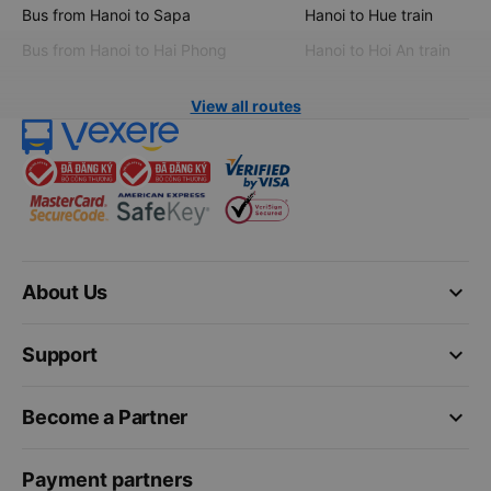
Bus from Hanoi to Sapa
Hanoi to Hue train
Bus from Hanoi to Hai Phong
Hanoi to Hoi An train
View all routes
keyboard_arrow_down
About Us
keyboard_arrow_down
Support
keyboard_arrow_down
Become a Partner
Payment partners