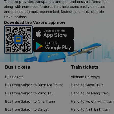
The app provides transparent and comprehensive information,
along with numerous features that help users easily compare
and choose the most economical, fastest, and most suitable
travel options
Download the Vexere app now
Bus tickets
Train tickets
Bus tickets
Vietnam Railways
Bus from Saigon to Buon Me Thuot
Hanoi to Sapa Train
Bus from Saigon to Vung Tau
Hanoi to Da Nang train
Bus from Saigon to Nha Trang
Hanoi to Ho Chi Minh train
Bus from Saigon to Da Lat
Hanoi to Ninh Binh train