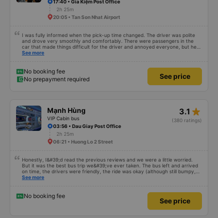
driver(?) can&#39;t say English, but the point is not the problem. They tried
17:40 • Gia Kiệm Post Office
to help me always. When I arrived DaLat, I met taxi driver. So I asked
2h 25m
anyone, can I use shuttle. They have shuttle service, that&#39;s why I just
20:05 • Tan Son Nhat Airport
ignored taxi driver. I just showed hotel address, kindly shuttle driver dropped
me off right place. I really appreciate everything. I hope to see you again.
I was fully informed when the pick-up time changed. The driver was polite
and drove very smoothly and comfortably. There were passengers in the
car that made things difficult for the driver and annoyed everyone, but he
still knew how to handle the situation to keep the atmosphere comfortable
See more
for the whole car.
No booking fee
See price
No prepayment required
star_rate
Mạnh Hùng
3.1
VIP Cabin bus
(380 ratings)
03:56 • Dau Giay Post Office
2h 25m
06:21 • Huong Lo 2 Street
Honestly, I&#39;d read the previous reviews and we were a little worried.
But it was the best bus trip we&#39;ve ever taken. The bus left and arrived
on time, the drivers were friendly, the ride was okay (although still bumpy,
but that&#39;s Vietnam for you ^^), and the seats were comfortable. We
See more
were pleasantly surprised.
No booking fee
See price