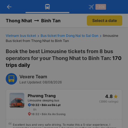
arrow_back
Download Vexere app!
Get the FREE app
-30k
Open
Open
Get exclusive member benefits
-30k/seat flight booking only on
Vexere app
Thong Nhat
Binh Tan
Select a date
Vietnam bus ticket
Bus ticket from Dong Nai to Sai Gon
limousine
Bus ticket from Thong Nhat to Binh Tan
Book the best Limousine tickets from 8 bus
operators for your Thong Nhat to Binh Tan
: 170
trips daily
Vexere Team
Last Updated: 08/08/2026
Phương Trang
4.8
Limousine sleeping bus
(3990 ratings)
10:32 • Bến xe Đà Lạt
8h
18:32 • Bến Xe An Sương
Excellent bus and very safe driving. To make this a 5-star experience, I