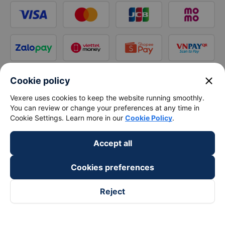
close
Cookie policy
Vexere uses cookies to keep the website running smoothly.
You can review or change your preferences at any time in
Cookie Settings. Learn more in our
Cookie Policy
.
Accept all
Cookies preferences
Reject
Follow us on