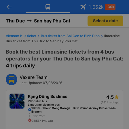
arrow_back
Download Vexere app!
Get the FREE app
1.652
k
-30k
Open
Open
Get exclusive member benefits
-30k/seat flight booking only on
Vexere app
Thu Duc
San bay Phu Cat
Select a date
Vietnam bus ticket
Bus ticket from Sai Gon to Binh Dinh
limousine
Bus ticket from Thu Duc to San bay Phu Cat
Book the best Limousine tickets from 4 bus
operators for your Thu Duc to San bay Phu Cat
:
4 trips daily
Vexere Team
Last Updated: 07/08/2026
Rạng Đông Buslines
4.5
VIP Cabin bus
(1811 ratings)
Limousine sleeping bus
19:30 • Thanh Cong Garage - Binh Phuoc 4-way Crossroads
Branch
10h 25m
05:55 • Phu Cat