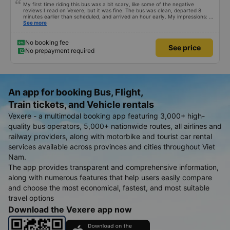
My first time riding this bus was a bit scary, like some of the negative
reviews I read on Vexere, but it was fine. The bus was clean, departed 8
minutes earlier than scheduled, and arrived an hour early. My impressions: +
The ride was smooth + The driver and conductor were both friendly and
See more
lovely. I didn&#39;t interact with them much, but that&#39;s my personal
feeling + The dinner food was varied, the seasoning was subjective, I
didn&#39;t find it very good, but it wasn&#39;t terrible either. I took the
No booking fee
See price
Quang Ngai - An Suong trip, and the bus stopped only 3 times (including
No prepayment required
dinner) for passengers to use the restroom. The nice thing is that when we
were near the dinner stop, there was an announcement over the
loudspeaker. The loudspeaker said it would stop for 30 minutes, but it only
stopped for about 25 minutes, probably because all the passengers had
already boarded. In short, my first time riding this bus and I will definitely ride
again if I have the chance.
An app for booking Bus, Flight,
Train tickets, and Vehicle rentals
Vexere - a multimodal booking app featuring 3,000+ high-
quality bus operators, 5,000+ nationwide routes, all airlines and
railway providers, along with motorbike and tourist car rental
services available across provinces and cities throughout Viet
Nam.
The app provides transparent and comprehensive information,
along with numerous features that help users easily compare
and choose the most economical, fastest, and most suitable
travel options
Download the Vexere app now