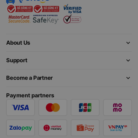
keyboard_arrow_down
About Us
keyboard_arrow_down
Support
keyboard_arrow_down
Become a Partner
Payment partners