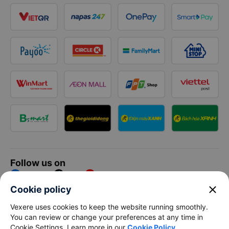
Follow us on
Facebook
Tiktok
Youtube
close
Cookie policy
Vexere Services Trading Company Limited
Vexere uses cookies to keep the website running smoothly.
You can review or change your preferences at any time in
Registered address: 8C Chu Đong Tu, Tan Son Nhat Ward, Ho
Cookie Settings. Learn more in our
Cookie Policy
.