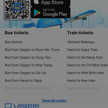
Bus tickets
Train tickets
Bus tickets
Vietnam Railways
Bus from Saigon to Buon Me Thuot
Hanoi to Sapa Train
Bus from Saigon to Vung Tau
Hanoi to Da Nang train
Bus from Saigon to Nha Trang
Hanoi to Ho Chi Minh train
Bus from Saigon to Da Lat
Hanoi to Ninh Binh train
Bus from Hanoi to Sapa
Hanoi to Hue train
Bus from Hanoi to Hai Phong
Hanoi to Hoi An train
View all routes