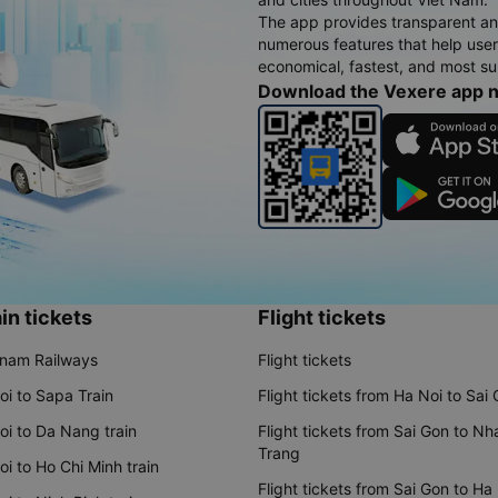
The app provides transparent an
numerous features that help use
economical, fastest, and most sui
Download the Vexere app 
in tickets
Flight tickets
tnam Railways
Flight tickets
oi to Sapa Train
Flight tickets from Ha Noi to Sai
oi to Da Nang train
Flight tickets from Sai Gon to Nh
Trang
i to Ho Chi Minh train
Flight tickets from Sai Gon to Ha