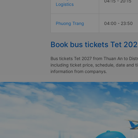
04:15 - 20:15
Logistics
Phuong Trang
04:00 - 23:50
Book bus tickets Tet 202
Bus tickets Tet 2027 from Thuan An to Distr
including ticket price, schedule, date and t
information from companys.