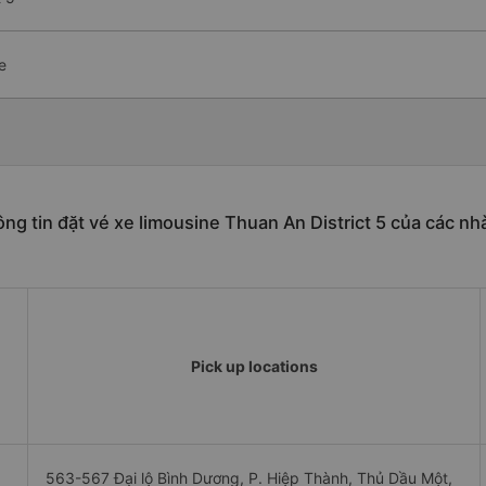
e
ng tin đặt vé xe limousine Thuan An District 5 của các nh
Pick up locations
563-567 Đại lộ Bình Dương, P. Hiệp Thành, Thủ Dầu Một,