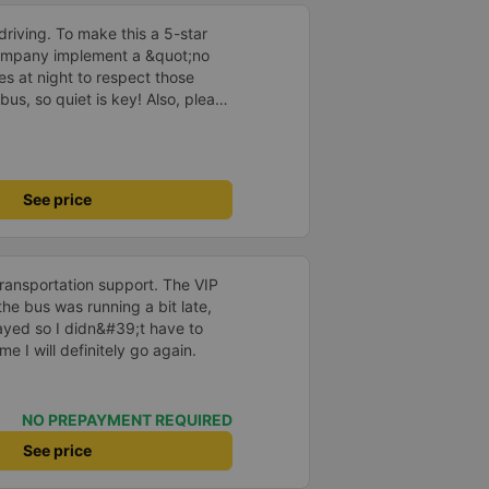
driving. To make this a 5-star
company implement a &quot;no
s at night to respect those
bus, so quiet is key! Also, please
early inside the cabin for
ly ride with them again! --------
lity and the driver is very safe.
tter, I suggest the bus company
See price
arding keeping quiet (turning off
oid disturbing other passengers.
hould display the Wi-Fi password
s. I will continue to support this
transportation support. The VIP
he bus was running a bit late,
layed so I didn&#39;t have to
me I will definitely go again.
NO PREPAYMENT REQUIRED
See price