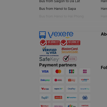
Bus from Saigon to Da Lat
Hano
Bus from Hanoi to Sapa
Hano
Bus from Hanoi to Hai Phong
Hano
Ab
Payment partners
Fo