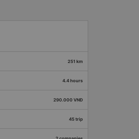
251 km
4.4 hours
290.000 VNĐ
45 trip
2 companies