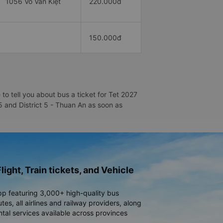
1056 Võ Văn Kiệt
220.000đ
150.000đ
to tell you about bus a ticket for Tet 2027
 5 and District 5 - Thuan An as soon as
light, Train tickets, and Vehicle
pp featuring 3,000+ high-quality bus
es, all airlines and railway providers, along
ntal services available across provinces