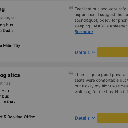
ng
Excellent bus and very safe 
experience, I suggest the 
ratings)
sound&quot; policy for phone
ing bus
sleeping. It&#39;s a sleeper 
Lê Duẩn
display the Wi-Fi password cl
See more
convenience. I would definite
------ The bus is of good qua
xe Miền Tây
To make the service even be
keyboard_arrow_down
Details
implement a clear policy reg
phone sounds) at night to av
Additionally, the company s
inside the bus for easy acces
ogistics
There is quite good private 
bus company in the future!
seats were comfortable but t
atings)
but luckily my flight was de
r van
wait long for the bus. Next ti
r bus
 Le Park
ct 5 Booking Office
keyboard_arrow_down
Details