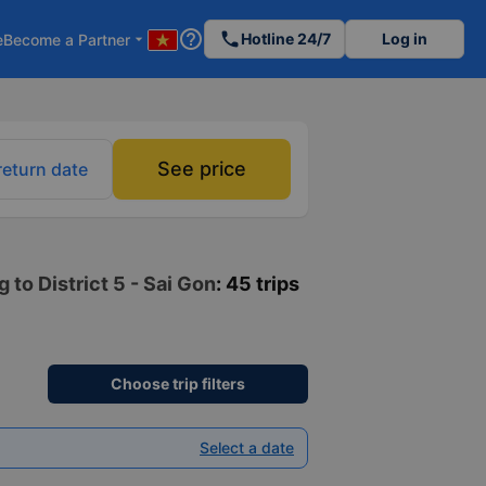
help_outline
phone
Hotline 24/7
Log in
e
Become a Partner
arrow_drop_down
See price
return date
to District 5 - Sai Gon
: 45 trips
Choose trip filters
Select a date