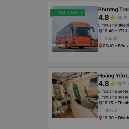
Phương Tra
Instant booking
4.8
star
(3978 
Limousine sleep
19:40 • 172 
9h30m
05:10 • Bến 
Hoàng Yến L
4.8
star
(383 r
Limousine seate
Limousine seate
18:15 • Thanh
1h15m
19:30 • Distri