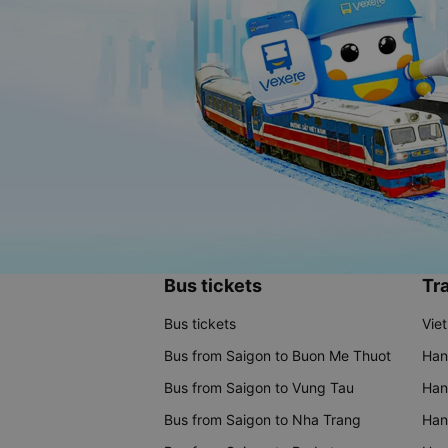
Bus tickets
Tra
Bus tickets
Vie
Bus from Saigon to Buon Me Thuot
Han
Bus from Saigon to Vung Tau
Han
Bus from Saigon to Nha Trang
Hano