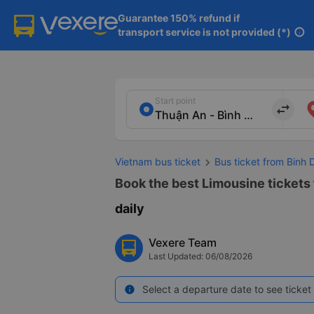
Guarantee 150% refund if

transport service is not provided (*)
info
Start point
import_export
Vietnam bus ticket
Bus ticket from Binh 
Book the best Limousine tickets 
daily
Vexere Team
Last Updated: 06/08/2026
Select a departure date to see ticket 
info