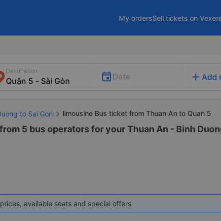
My orders
Sell tickets on Vexer
Destination
add
Date
Add 
limousine Bus ticket from Thuan An to Quan 5
Duong to Sai Gon
from 5 bus operators for your Thuan An - Binh Duong 
prices, available seats and special offers