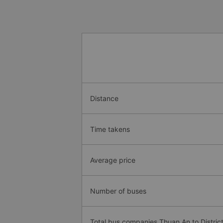
Distance
Time takens
Average price
Number of buses
Total bus companies Thuan An to Distric