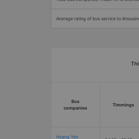
Average rating of bus service to limousin
Thô
Bus
Timmings
companies
Hoang Yen