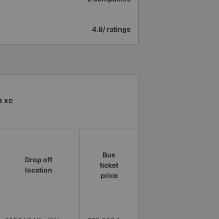
4.8/ ratings
à xe
Bus
Drop off
ticket
location
price