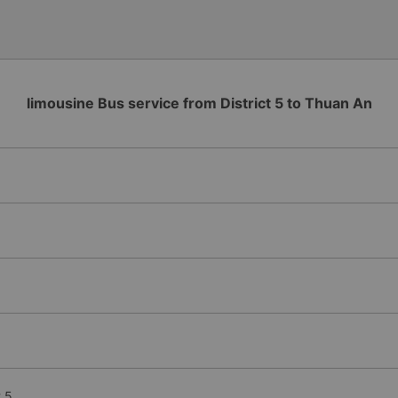
limousine Bus service from District 5 to Thuan An
t 5