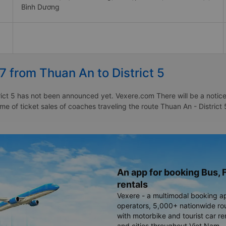
Bình Dương
7 from Thuan An to District 5
ict 5 has not been announced yet. Vexere.com There will be a notice 
ime of ticket sales of coaches traveling the route Thuan An - District
An app for booking Bus, F
rentals
Vexere - a multimodal booking a
operators, 5,000+ nationwide rout
with motorbike and tourist car re
and cities throughout Viet Nam.