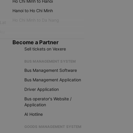
Ho Chi Minh to Hanoi
Hanoi to Ho Chi Minh
Ho Chi Minh to Da Nang
 Lat
iku
Become a Partner
Sell tickets on Vexere
BUS MANAGEMENT SYSTEM
Bus Management Software
Bus Management Application
Driver Application
Bus operator's Website /
Application
AI Hotline
GOODS MANAGEMENT SYSTEM