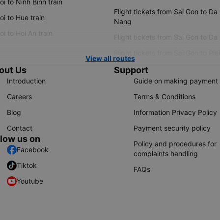
i to Ninh Binh train
Flight tickets from Sai Gon to Da
i to Hue train
Nang
i to Hoi An train
Flight tickets from Sai Gon to Da
Flight tickets from Sai Gon to Ple
View all routes
out Us
Support
Introduction
Guide on making payment
Careers
Terms & Conditions
Blog
Information Privacy Policy
Contact
Payment security policy
llow us on
Policy and procedures for
Facebook
complaints handling
Tiktok
FAQs
Youtube