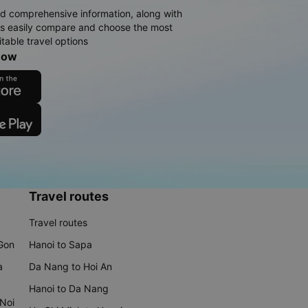
d comprehensive information, along with
rs easily compare and choose the most
table travel options
now
Travel routes
Travel routes
 Gon
Hanoi to Sapa
a
Da Nang to Hoi An
Hanoi to Da Nang
 Noi