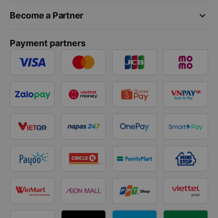
keyboard_arrow_down
Become a Partner
Payment partners