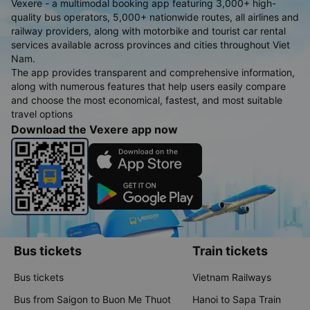
Vexere - a multimodal booking app featuring 3,000+ high-
quality bus operators, 5,000+ nationwide routes, all airlines and
railway providers, along with motorbike and tourist car rental
services available across provinces and cities throughout Viet
Nam.
The app provides transparent and comprehensive information,
along with numerous features that help users easily compare
and choose the most economical, fastest, and most suitable
travel options
Download the Vexere app now
Bus tickets
Train tickets
Bus tickets
Vietnam Railways
Bus from Saigon to Buon Me Thuot
Hanoi to Sapa Train