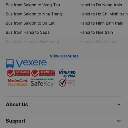
Bus from Saigon to Vung Tau
Hanoi to Da Nang train
Bus from Saigon to Nha Trang
Hanoi to Ho Chi Minh train
Bus from Saigon to Da Lat
Hanoi to Ninh Binh train
Bus from Hanoi to Sapa
Hanoi to Hue train
Bus from Hanoi to Hai Phong
Hanoi to Hoi An train
View all routes
keyboard_arrow_down
About Us
keyboard_arrow_down
Support