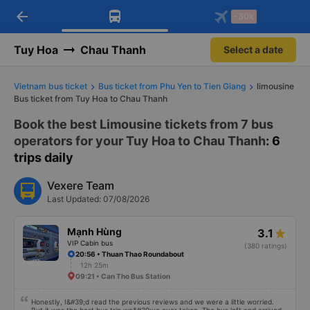
arrow_back
Download Vexere app!
Get the FREE app
-30k
Open
Open
Get exclusive member benefits
-30k/seat flight booking only on
Vexere app
Tuy Hoa
Chau Thanh
Select a date
Vietnam bus ticket
Bus ticket from Phu Yen to Tien Giang
limousine
Bus ticket from Tuy Hoa to Chau Thanh
Book the best Limousine tickets from 7 bus
operators for your Tuy Hoa to Chau Thanh
: 6
trips daily
Vexere Team
Last Updated: 07/08/2026
Mạnh Hùng
3.1
VIP Cabin bus
(380 ratings)
20:56 • Thuan Thao Roundabout
12h 25m
09:21 • Can Tho Bus Station
Honestly, I&#39;d read the previous reviews and we were a little worried.