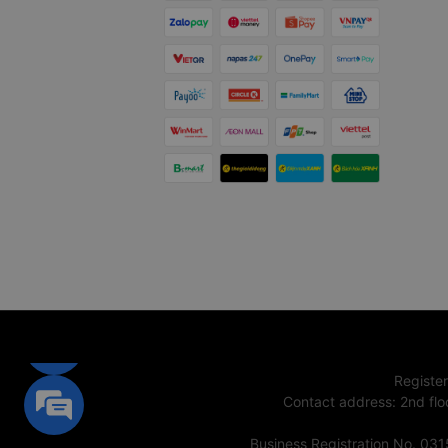
Registe
Contact address
:
2nd flo
Business Registration No. 03