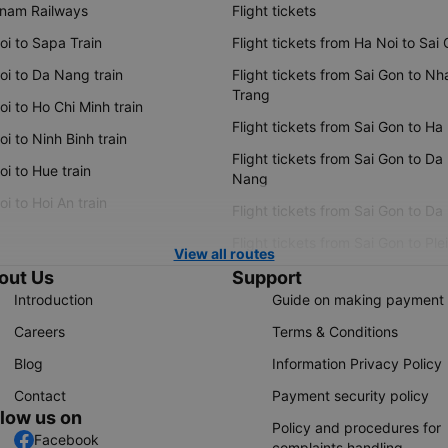
tnam Railways
Flight tickets
oi to Sapa Train
Flight tickets from Ha Noi to Sai
oi to Da Nang train
Flight tickets from Sai Gon to Nh
Trang
i to Ho Chi Minh train
Flight tickets from Sai Gon to Ha
i to Ninh Binh train
Flight tickets from Sai Gon to Da
i to Hue train
Nang
i to Hoi An train
Flight tickets from Sai Gon to Da
Flight tickets from Sai Gon to Ple
View all routes
out Us
Support
Introduction
Guide on making payment
Careers
Terms & Conditions
Blog
Information Privacy Policy
Contact
Payment security policy
llow us on
Policy and procedures for
Facebook
complaints handling