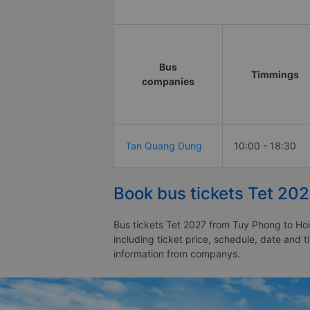
Bus
Timmings
companies
Tan Quang Dung
10:00 - 18:30
Book bus tickets Tet 20
Bus tickets Tet 2027 from Tuy Phong to Hoi
including ticket price, schedule, date and 
information from companys.