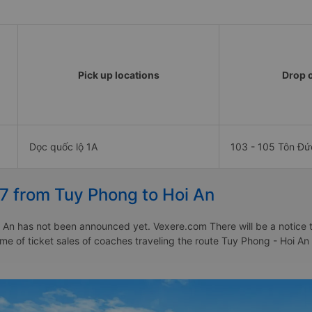
Pick up locations
Drop o
Dọc quốc lộ 1A
103 - 105 Tôn Đ
27 from Tuy Phong to Hoi An
 An has not been announced yet. Vexere.com There will be a notice to
time of ticket sales of coaches traveling the route Tuy Phong - Hoi A