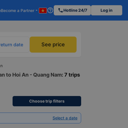
help_outline
phone
Hotline 24/7
Log in
e
Become a Partner
arrow_drop_down
See price
return date
An
uan to Hoi An - Quang Nam
: 7 trips
Choose trip filters
Select a date