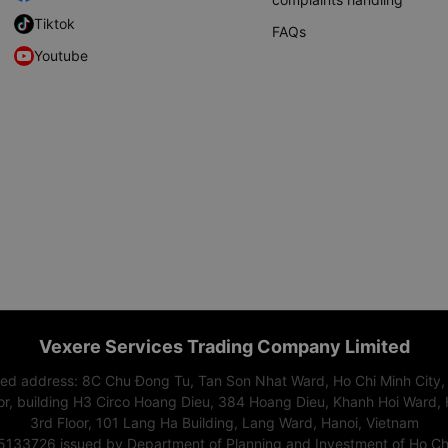
Tiktok
FAQs
Youtube
Vexere Services Trading Company Limited
red address: 8C Chu Đong Tu, Tan Son Nhat Ward, Ho Chi Minh City,
or, building H3 Circo Hoang Dieu, 384 Hoang Dieu, Khanh Hoi Ward, 
3rd Floor, 101 Lang Ha Building, Lang Ward, Hanoi, Vietnam
15133726 issued by Department of Planning and Investment of Ho Chi