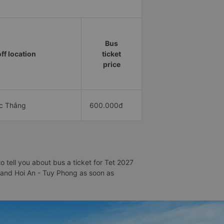
Bus
ff location
ticket
price
ức Thắng
600.000đ
 tell you about bus a ticket for Tet 2027
n and Hoi An - Tuy Phong as soon as