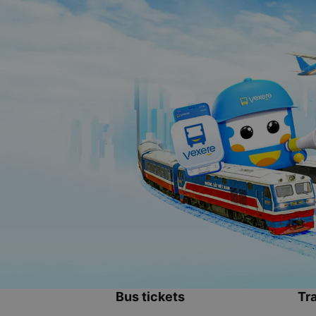
Bus tickets
Tra