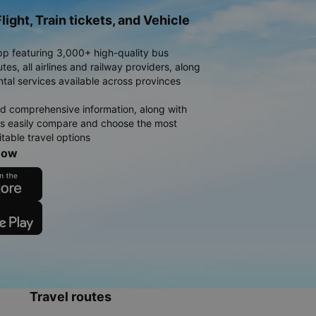
light, Train tickets, and Vehicle
pp featuring 3,000+ high-quality bus
es, all airlines and railway providers, along
ntal services available across provinces
d comprehensive information, along with
rs easily compare and choose the most
table travel options
now
Travel routes