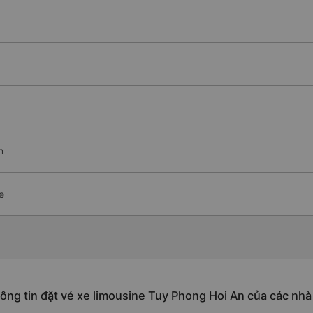
n
e
ông tin đặt vé xe limousine Tuy Phong Hoi An của các nhà