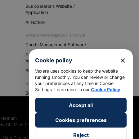
Bus operator's Website /
Application
AI Hotline
GOODS MANAGEMENT SYSTEM
Goods Management Software
Goods Management
close
Cookie policy
Application
Become Vexere Agency
Vexere uses cookies to keep the website
running smoothly. You can review or change
your preferences at any time in Cookie
AGENCY
Settings. Learn more in our
Cookie Policy
.
Become Vexere Agency
Accept all
 Vietnam
Cookies preferences
Ho Chi Minh City, Vietnam
Reject
 Minh City on 27th June, 2018