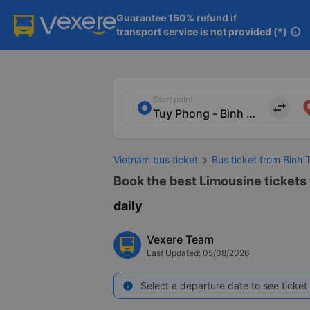
Guarantee 150% refund if

transport service is not provided (*)
info
Start point
import_export
Vietnam bus ticket
Bus ticket from Binh
Book the best Limousine tickets
daily
Vexere Team
Last Updated: 05/08/2026
Select a departure date to see ticket 
info