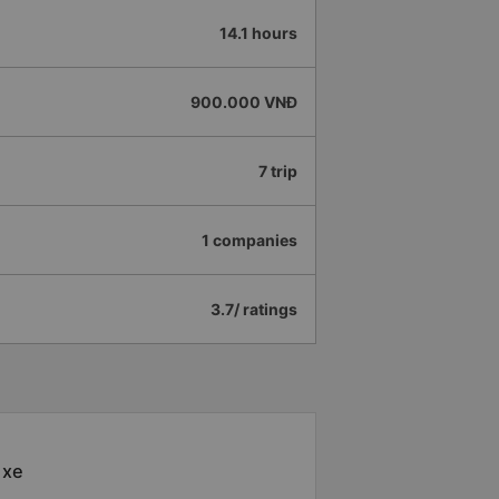
14.1 hours
900.000 VNĐ
7 trip
1 companies
3.7/ ratings
 xe