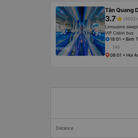
Tân Quang 
3.7
star
(3002 r
Limousine sleep
VIP Cabin bus
18:01 • Binh 
14h
08:01 • Hoi A
Distance