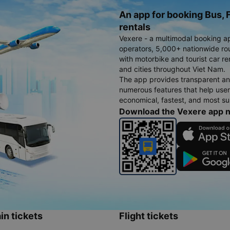
An app for booking Bus, F
rentals
Vexere - a multimodal booking a
operators, 5,000+ nationwide rout
with motorbike and tourist car re
and cities throughout Viet Nam.
The app provides transparent an
numerous features that help use
economical, fastest, and most sui
Download the Vexere app 
in tickets
Flight tickets