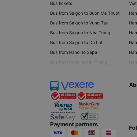
Bus tickets
Vie
Bus from Saigon to Buon Me Thuot
Han
Bus from Saigon to Vung Tau
Han
Bus from Saigon to Nha Trang
Hano
Bus from Saigon to Da Lat
Hano
Bus from Hanoi to Sapa
Hano
Bus from Hanoi to Hai Phong
Hano
Ab
Payment partners
Fo