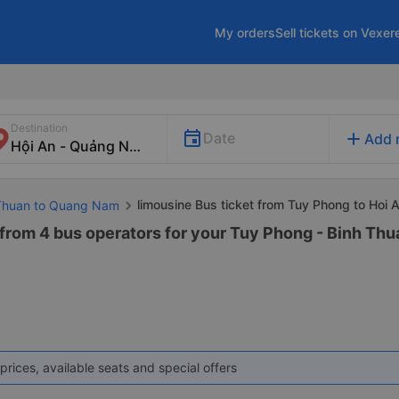
My orders
Sell tickets on Vexer
Destination
add
Date
Add 
limousine Bus ticket from Tuy Phong to Hoi 
 Thuan to Quang Nam
 from 4 bus operators for your Tuy Phong - Binh Th
prices, available seats and special offers