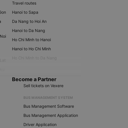
Travel routes
 Gon
Hanoi to Sapa
a
Da Nang to Hoi An
Hanoi to Da Nang
 Noi
Ho Chi Minh to Hanoi
Hanoi to Ho Chi Minh
Ho Chi Minh to Da Nang
 Lat
iku
Become a Partner
Sell tickets on Vexere
BUS MANAGEMENT SYSTEM
Bus Management Software
Bus Management Application
Driver Application