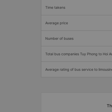
Time takens
Average price
Number of buses
Total bus companies Tuy Phong to Hoi A
Average rating of bus service to limousin
Th