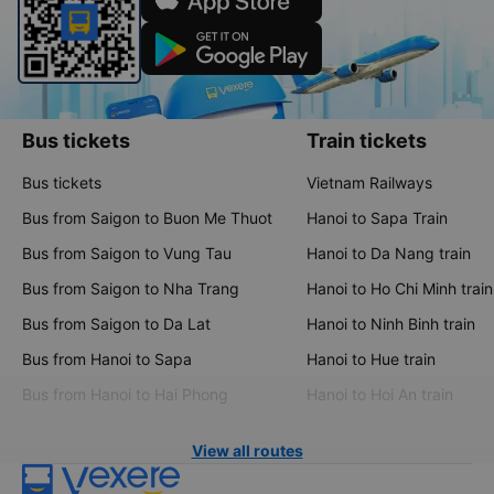
Bus tickets
Train tickets
Bus tickets
Vietnam Railways
Bus from Saigon to Buon Me Thuot
Hanoi to Sapa Train
Bus from Saigon to Vung Tau
Hanoi to Da Nang train
Bus from Saigon to Nha Trang
Hanoi to Ho Chi Minh train
Bus from Saigon to Da Lat
Hanoi to Ninh Binh train
Bus from Hanoi to Sapa
Hanoi to Hue train
Bus from Hanoi to Hai Phong
Hanoi to Hoi An train
View all routes