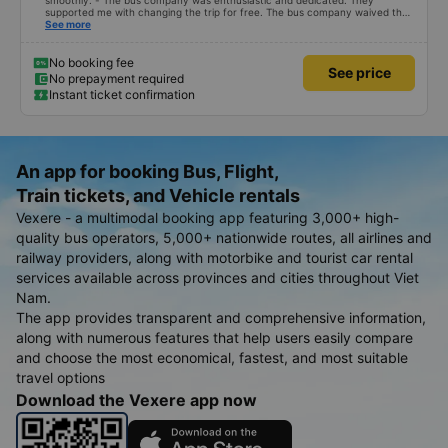
smoothly. - The bus company was enthusiastic and dedicated. They
supported me with changing the trip for free. The bus company waived the
excess baggage fee. The staff was enthusiastic and friendly. - I quite liked
See more
the driver. Safe driving. Thoughtful, friendly, enthusiastic. - The car was
comfortable, had massage, and had a charging outlet. - In the midst of the
storm, I was still on time to check in at the airport, so I gave it 5 stars.
No booking fee
See price
No prepayment required
Instant ticket confirmation
An app for booking Bus, Flight,
Train tickets, and Vehicle rentals
Vexere - a multimodal booking app featuring 3,000+ high-
quality bus operators, 5,000+ nationwide routes, all airlines and
railway providers, along with motorbike and tourist car rental
services available across provinces and cities throughout Viet
Nam.
The app provides transparent and comprehensive information,
along with numerous features that help users easily compare
and choose the most economical, fastest, and most suitable
travel options
Download the Vexere app now