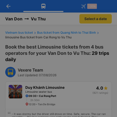
arrow_back
Download Vexere app!
Get the FREE app
-30k
Open
Open
Get exclusive member benefits
-30k/seat flight booking only on
Vexere app
Van Don
Vu Thu
Select a date
Vietnam bus ticket
Bus ticket from Quang Ninh to Thai Binh
limousine Bus ticket from Cai Rong to Vu Thu
Book the best Limousine tickets from 4 bus
operators for your Van Don to Vu Thu
: 29 trips
daily
Vexere Team
Last Updated: 07/08/2026
Duy Khánh Limousine
4.0
Limousine seater bus
(821 ratings)
09:30 • Cai Rong Port
2h 50m
12:20 • Tan De Bridge
- It was stormy but the driver still drove on time. Safe, secure. The car ran