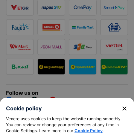
Follow us on
Facebook
Tiktok
Youtube
close
Cookie policy
Vexere Services Trading Company Limited
Vexere uses cookies to keep the website running smoothly.
You can review or change your preferences at any time in
Registered address: 8C Chu Đong Tu, Tan Son Nhat Ward, Ho
Cookie Settings. Learn more in our
Cookie Policy
.
Chi Minh City, Vietnam