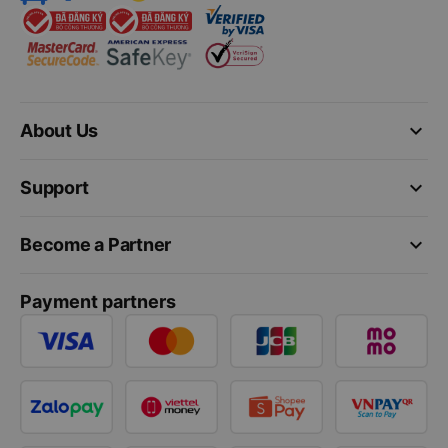
keyboard_arrow_down
About Us
keyboard_arrow_down
Support
keyboard_arrow_down
Become a Partner
Payment partners