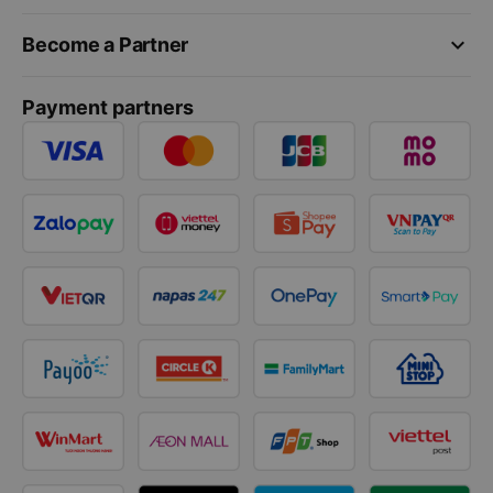
keyboard_arrow_down
Become a Partner
Payment partners