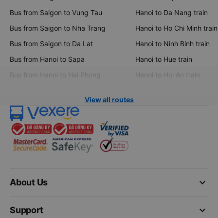
Bus from Saigon to Vung Tau
Hanoi to Da Nang train
Bus from Saigon to Nha Trang
Hanoi to Ho Chi Minh train
Bus from Saigon to Da Lat
Hanoi to Ninh Binh train
Bus from Hanoi to Sapa
Hanoi to Hue train
Bus from Hanoi to Hai Phong
Hanoi to Hoi An train
View all routes
keyboard_arrow_down
About Us
keyboard_arrow_down
Support