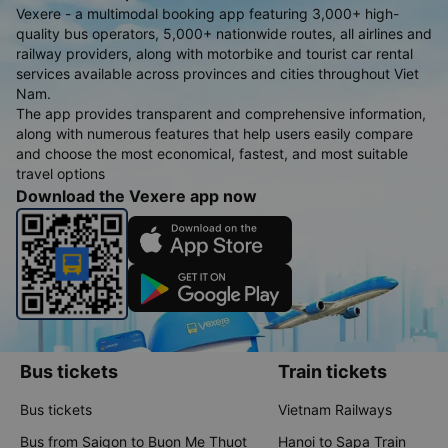
get to our hotel in Danang, it was overcrowded, and I ended up sitting on a
Vexere - a multimodal booking app featuring 3,000+ high-
plastic stool in the middle aisle, which wasn’t ideal. Overall: Despite a few
minor inconveniences, I had a positive experience with this company. It’s by
quality bus operators, 5,000+ nationwide routes, all airlines and
far the best bus service I’ve used in Vietnam. The cleanliness, comfort, and
quietness made a significant difference, and I would recommend it to
railway providers, along with motorbike and tourist car rental
anyone traveling this route.
services available across provinces and cities throughout Viet
Nam.
The app provides transparent and comprehensive information,
along with numerous features that help users easily compare
and choose the most economical, fastest, and most suitable
travel options
Download the Vexere app now
Bus tickets
Train tickets
Bus tickets
Vietnam Railways
Bus from Saigon to Buon Me Thuot
Hanoi to Sapa Train