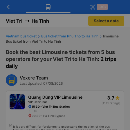
arrow_back
Download Vexere app!
Get the FREE app
-30k
Open
Open
Get exclusive member benefits
-30k/seat flight booking only on
Vexere app
Viet Tri
Ha Tinh
Select a date
Vietnam bus ticket
Bus ticket from Phu Tho to Ha Tinh
limousine
Bus ticket from Viet Tri to Ha Tinh
Book the best Limousine tickets from 5 bus
operators for your Viet Tri to Ha Tinh
: 2 trips
daily
Vexere Team
Last Updated: 07/08/2026
Quang Dũng VIP Limousine
3.7
VIP Cabin bus
(1141 ratings)
15:30 • Viet Tri Bus Station
9h
00:30 • Ha Tinh Bypass
It is very difficult for foreigners to understand the location of the bus