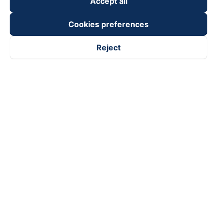
Accept all
Cookies preferences
Reject
Follow us on
Facebook
Tiktok
Youtube
Vexere Services Trading Company Limited
Registered address: 8C Chu Đong Tu, Tan Son Nhat Ward, Ho
Chi Minh City, Vietnam
Contact address
:
2nd floor, building H3 Circo Hoang Dieu,
384 Hoang Dieu, Khanh Hoi Ward, Ho Chi Minh City, Vietnam
3rd Floor, 101 Lang Ha Building, Lang Ward, Hanoi, Vietnam
Business Registration No. 0315133726 issued by Department
of Planning and Investment of Ho Chi Minh City on 27th June,
2018
Copyright © 2025 of Vexere.com