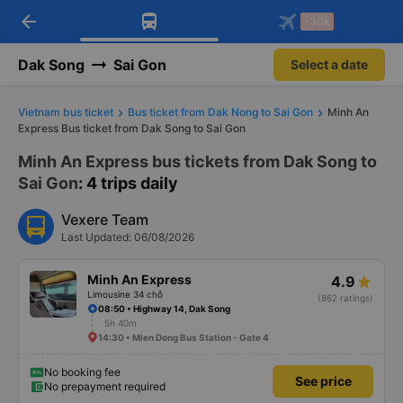
arrow_back
Download Vexere app!
Get the FREE app
-30k
Open
Open
Get exclusive member benefits
-30k/seat flight booking only on
Vexere app
Dak Song
Sai Gon
Select a date
Vietnam bus ticket
Bus ticket from Dak Nong to Sai Gon
Minh An
Express Bus ticket from Dak Song to Sai Gon
Minh An Express bus tickets from Dak Song to
Sai Gon
: 4 trips daily
Vexere Team
Last Updated: 06/08/2026
Minh An Express
4.9
Limousine 34 chỗ
(862 ratings)
08:50 • Highway 14, Dak Song
5h 40m
14:30 • Mien Dong Bus Station - Gate 4
No booking fee
See price
No prepayment required