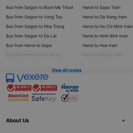
Bus from Saigon to Buon Me Thuot
Hanoi to Sapa Train
Bus from Saigon to Vung Tau
Hanoi to Da Nang train
Bus from Saigon to Nha Trang
Hanoi to Ho Chi Minh train
Bus from Saigon to Da Lat
Hanoi to Ninh Binh train
Bus from Hanoi to Sapa
Hanoi to Hue train
Bus from Hanoi to Hai Phong
Hanoi to Hoi An train
View all routes
keyboard_arrow_down
About Us