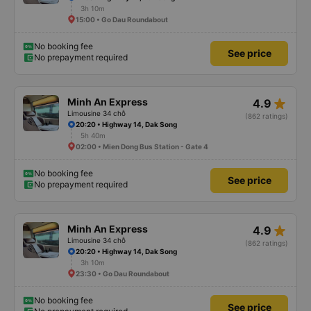
3h 10m
15:00 • Go Dau Roundabout
No booking fee
See price
No prepayment required
star_rate
Minh An Express
4.9
Limousine 34 chỗ
(862 ratings)
20:20 • Highway 14, Dak Song
5h 40m
02:00 • Mien Dong Bus Station - Gate 4
No booking fee
See price
No prepayment required
star_rate
Minh An Express
4.9
Limousine 34 chỗ
(862 ratings)
20:20 • Highway 14, Dak Song
3h 10m
23:30 • Go Dau Roundabout
No booking fee
See price