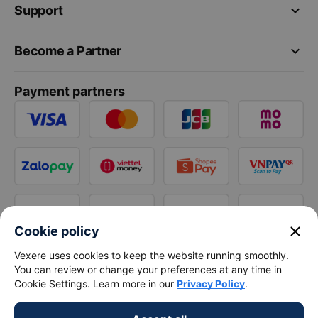
keyboard_arrow_down
Support
keyboard_arrow_down
Become a Partner
Payment partners
close
Cookie policy
Vexere uses cookies to keep the website running smoothly.
You can review or change your preferences at any time in
Cookie Settings. Learn more in our
Privacy Policy
.