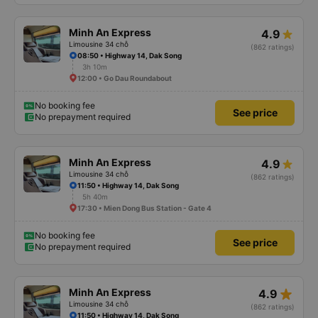
Minh An Express
4.9
Limousine 34 chỗ
(862 ratings)
08:50 • Highway 14, Dak Song
3h 10m
12:00 • Go Dau Roundabout
No booking fee
See price
No prepayment required
Minh An Express
4.9
Limousine 34 chỗ
(862 ratings)
11:50 • Highway 14, Dak Song
5h 40m
17:30 • Mien Dong Bus Station - Gate 4
No booking fee
See price
No prepayment required
star_rate
Minh An Express
4.9
Limousine 34 chỗ
(862 ratings)
11:50 • Highway 14, Dak Song