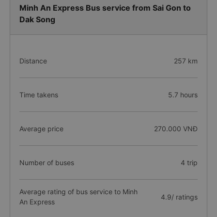
Minh An Express Bus service from Sai Gon to
Dak Song
Distance
257 km
Time takens
5.7 hours
Average price
270.000 VNĐ
Number of buses
4 trip
Average rating of bus service to Minh
4.9/ ratings
An Express