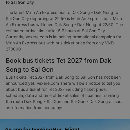
to Sai Gon City
The latest Minh An Express bus to Dak Song - Dak Nong to
Sai Gon City departing at 22:50 is Minh An Express bus. Minh
An Express bus will leave Dak Song - Dak Nong at 22:50. The
estimated arrival time after 5.7 hours at Sai Gon City.
Currently, Vexere.com is launching promotional campaign for
Minh An Express bus with bus ticket price from only VNĐ
270000
Book bus tickets Tet 2027 from Dak
Song to Sai Gon
Bus tickets Tet 2027 from Dak Song to Sai Gon has not been
announced yet. Vexere.com There will be a notice to tell you
about bus a ticket for Tet 2027 including ticket price,
schedule, date and time of ticket sales of coaches traveling
the route Dak Song - Sai Gon and Sai Gon - Dak Song as soon
as information from companys.
An app for booking Bus, Flight,