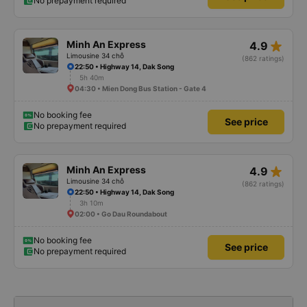
No prepayment required
star_rate
Minh An Express
4.9
Limousine 34 chỗ
(862 ratings)
22:50 • Highway 14, Dak Song
5h 40m
04:30 • Mien Dong Bus Station - Gate 4
No booking fee
See price
No prepayment required
star_rate
Minh An Express
4.9
Limousine 34 chỗ
(862 ratings)
22:50 • Highway 14, Dak Song
3h 10m
02:00 • Go Dau Roundabout
No booking fee
See price
No prepayment required