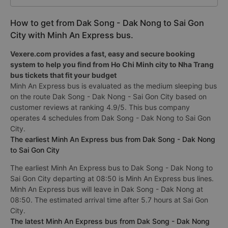
How to get from Dak Song - Dak Nong to Sai Gon
City with Minh An Express bus.
Vexere.com provides a fast, easy and secure booking
system to help you find from Ho Chi Minh city to Nha Trang
bus tickets that fit your budget
Minh An Express bus is evaluated as the medium sleeping bus
on the route Dak Song - Dak Nong - Sai Gon City based on
customer reviews at ranking 4.9/5. This bus company
operates 4 schedules from Dak Song - Dak Nong to Sai Gon
City.
The earliest Minh An Express bus from Dak Song - Dak Nong
to Sai Gon City
The earliest Minh An Express bus to Dak Song - Dak Nong to
Sai Gon City departing at 08:50 is Minh An Express bus lines.
Minh An Express bus will leave in Dak Song - Dak Nong at
08:50. The estimated arrival time after 5.7 hours at Sai Gon
City.
The latest Minh An Express bus from Dak Song - Dak Nong