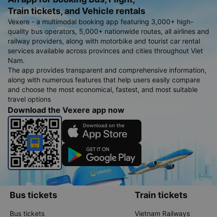
Train tickets, and Vehicle rentals
Vexere - a multimodal booking app featuring 3,000+ high-
quality bus operators, 5,000+ nationwide routes, all airlines and
railway providers, along with motorbike and tourist car rental
services available across provinces and cities throughout Viet
Nam.
The app provides transparent and comprehensive information,
along with numerous features that help users easily compare
and choose the most economical, fastest, and most suitable
travel options
Download the Vexere app now
Bus tickets
Train tickets
Bus tickets
Vietnam Railways