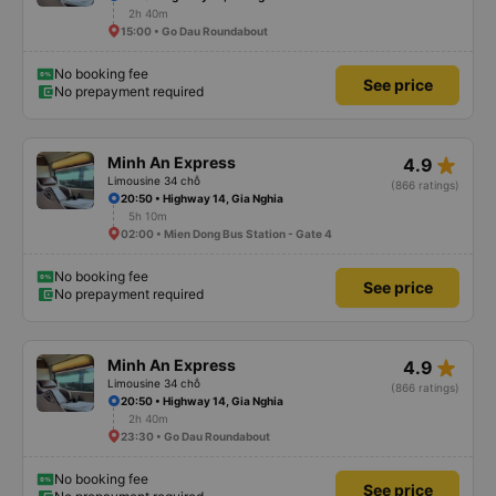
2h 40m
15:00 • Go Dau Roundabout
No booking fee
See price
No prepayment required
star_rate
Minh An Express
4.9
Limousine 34 chỗ
(866 ratings)
20:50 • Highway 14, Gia Nghia
5h 10m
02:00 • Mien Dong Bus Station - Gate 4
No booking fee
See price
No prepayment required
star_rate
Minh An Express
4.9
Limousine 34 chỗ
(866 ratings)
20:50 • Highway 14, Gia Nghia
2h 40m
23:30 • Go Dau Roundabout
No booking fee
See price