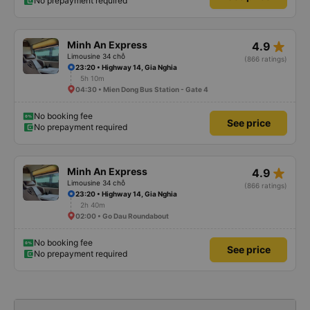
No prepayment required
star_rate
Minh An Express
4.9
Limousine 34 chỗ
(866 ratings)
23:20 • Highway 14, Gia Nghia
5h 10m
04:30 • Mien Dong Bus Station - Gate 4
No booking fee
See price
No prepayment required
star_rate
Minh An Express
4.9
Limousine 34 chỗ
(866 ratings)
23:20 • Highway 14, Gia Nghia
2h 40m
02:00 • Go Dau Roundabout
No booking fee
See price
No prepayment required