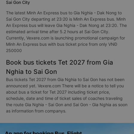
Sai Gon City
The latest Minh An Express bus to Gia Nghia - Dak Nong to
Sai Gon City departing at 23:20 is Minh An Express bus. Minh
An Express bus will leave Gia Nghia - Dak Nong at 23:20. The
estimated arrival time after 5.2 hours at Sai Gon City.
Currently, Vexere.com is launching promotional campaign for
Minh An Express bus with bus ticket price from only VNĐ
250000
Book bus tickets Tet 2027 from Gia
Nghia to Sai Gon
Bus tickets Tet 2027 from Gia Nghia to Sai Gon has not been
announced yet. Vexere.com There will be a notice to tell you
about bus a ticket for Tet 2027 including ticket price,
schedule, date and time of ticket sales of coaches traveling
the route Gia Nghia - Sai Gon and Sai Gon - Gia Nghia as soon
as information from companys.
An app for booking Bus, Flight,