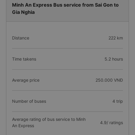
Minh An Express Bus service from Sai Gon to
Gia Nghia
Distance
222 km
Time takens
5.2 hours
Average price
250.000 VNĐ
Number of buses
4 trip
Average rating of bus service to Minh
4.9/ ratings
An Express