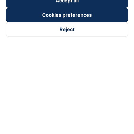
Accept all
Cookies preferences
Reject
Follow us on
Facebook
Tiktok
Youtube
Vexere Services Trading Company Limited
Registered address: 8C Chu Đong Tu, Tan Son Nhat Ward, Ho
Chi Minh City, Vietnam
Contact address
:
2nd floor, building H3 Circo Hoang Dieu,
384 Hoang Dieu, Khanh Hoi Ward, Ho Chi Minh City, Vietnam
3rd Floor, 101 Lang Ha Building, Lang Ward, Hanoi, Vietnam
Business Registration No. 0315133726 issued by Department
of Planning and Investment of Ho Chi Minh City on 27th June,
2018
Copyright © 2025 of Vexere.com