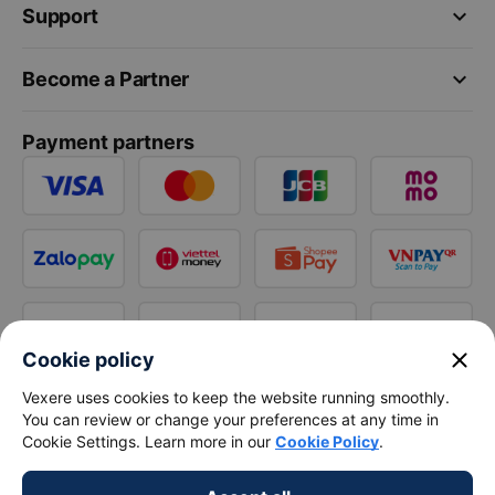
keyboard_arrow_down
Support
keyboard_arrow_down
Become a Partner
Payment partners
close
Cookie policy
Vexere uses cookies to keep the website running smoothly.
You can review or change your preferences at any time in
Cookie Settings. Learn more in our
Cookie Policy
.