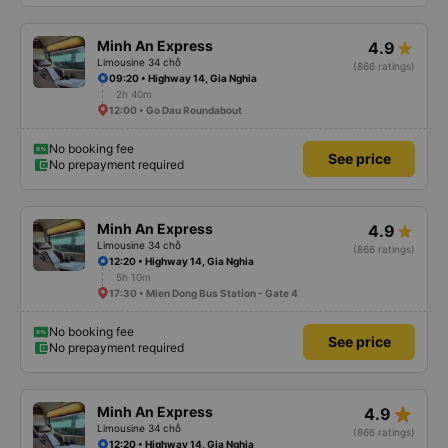
Minh An Express
4.9
Limousine 34 chỗ
(866 ratings)
09:20 • Highway 14, Gia Nghia
2h 40m
12:00 • Go Dau Roundabout
No booking fee
See price
No prepayment required
Minh An Express
4.9
Limousine 34 chỗ
(866 ratings)
12:20 • Highway 14, Gia Nghia
5h 10m
17:30 • Mien Dong Bus Station - Gate 4
No booking fee
See price
No prepayment required
star_rate
Minh An Express
4.9
Limousine 34 chỗ
(866 ratings)
12:20 • Highway 14, Gia Nghia