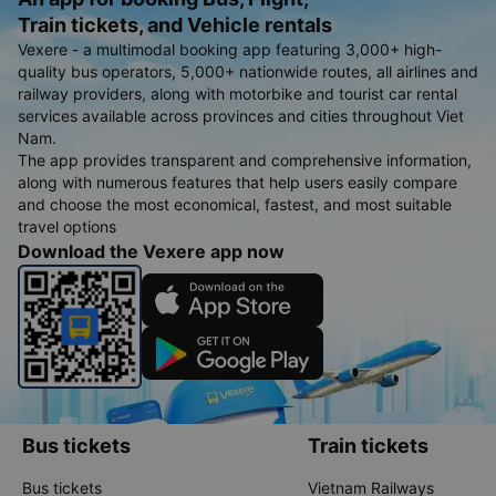
Train tickets, and Vehicle rentals
Vexere - a multimodal booking app featuring 3,000+ high-
quality bus operators, 5,000+ nationwide routes, all airlines and
railway providers, along with motorbike and tourist car rental
services available across provinces and cities throughout Viet
Nam.
The app provides transparent and comprehensive information,
along with numerous features that help users easily compare
and choose the most economical, fastest, and most suitable
travel options
Download the Vexere app now
Bus tickets
Train tickets
Bus tickets
Vietnam Railways