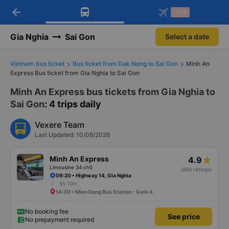
arrow_back
Download Vexere app!
Get the FREE app
-30k
Open
Open
Get exclusive member benefits
-30k/seat flight booking only on
Vexere app
Gia Nghia
Sai Gon
Select a date
Vietnam bus ticket
Bus ticket from Dak Nong to Sai Gon
Minh An
Express Bus ticket from Gia Nghia to Sai Gon
Minh An Express bus tickets from Gia Nghia to
Sai Gon
: 4 trips daily
Vexere Team
Last Updated: 10/08/2026
Minh An Express
4.9
Limousine 34 chỗ
(866 ratings)
09:20 • Highway 14, Gia Nghia
5h 10m
14:30 • Mien Dong Bus Station - Gate 4
No booking fee
See price
No prepayment required