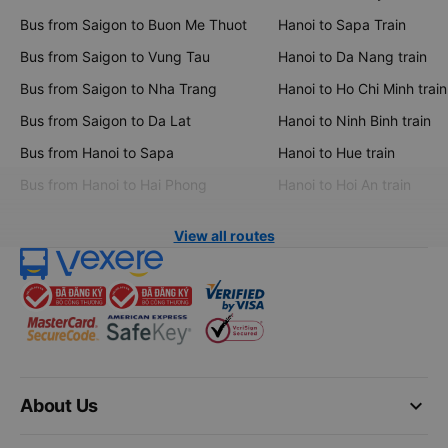
Bus from Saigon to Buon Me Thuot
Hanoi to Sapa Train
Bus from Saigon to Vung Tau
Hanoi to Da Nang train
Bus from Saigon to Nha Trang
Hanoi to Ho Chi Minh train
Bus from Saigon to Da Lat
Hanoi to Ninh Binh train
Bus from Hanoi to Sapa
Hanoi to Hue train
Bus from Hanoi to Hai Phong
Hanoi to Hoi An train
View all routes
keyboard_arrow_down
About Us