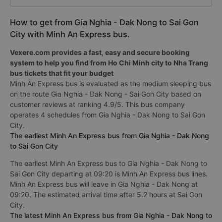
How to get from Gia Nghia - Dak Nong to Sai Gon
City with Minh An Express bus.
Vexere.com provides a fast, easy and secure booking
system to help you find from Ho Chi Minh city to Nha Trang
bus tickets that fit your budget
Minh An Express bus is evaluated as the medium sleeping bus
on the route Gia Nghia - Dak Nong - Sai Gon City based on
customer reviews at ranking 4.9/5. This bus company
operates 4 schedules from Gia Nghia - Dak Nong to Sai Gon
City.
The earliest Minh An Express bus from Gia Nghia - Dak Nong
to Sai Gon City
The earliest Minh An Express bus to Gia Nghia - Dak Nong to
Sai Gon City departing at 09:20 is Minh An Express bus lines.
Minh An Express bus will leave in Gia Nghia - Dak Nong at
09:20. The estimated arrival time after 5.2 hours at Sai Gon
City.
The latest Minh An Express bus from Gia Nghia - Dak Nong to