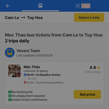
arrow_back
Download Vexere app!
Get the FREE app
-30k
Open
Open
Get exclusive member benefits
-30k/seat flight booking only on
Vexere app
Cam Le
Tuy Hoa
Select a date
Moc Thao bus tickets from Cam Le to Tuy Hoa
:
2 trips daily
Vexere Team
Last Updated: 06/08/2026
Mộc Thảo
4.8
Limousine 34 giường
(1993 ratings)
08:00 • Da Nang Bus Station
8h 45m
16:45 • Tuy Hoa Booking Office
No booking fee
See price
No prepayment required
Instant ticket confirmation