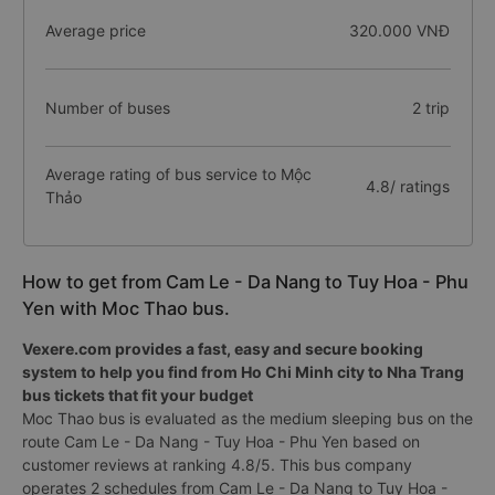
Average price
320.000 VNĐ
Number of buses
2 trip
Average rating of bus service to Mộc
4.8/ ratings
Thảo
How to get from Cam Le - Da Nang to Tuy Hoa - Phu
Yen with Moc Thao bus.
Vexere.com provides a fast, easy and secure booking
system to help you find from Ho Chi Minh city to Nha Trang
bus tickets that fit your budget
Moc Thao bus is evaluated as the medium sleeping bus on the
route Cam Le - Da Nang - Tuy Hoa - Phu Yen based on
customer reviews at ranking 4.8/5. This bus company
operates 2 schedules from Cam Le - Da Nang to Tuy Hoa -