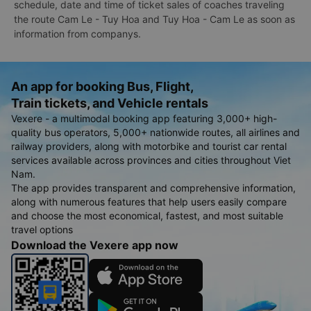
schedule, date and time of ticket sales of coaches traveling
the route Cam Le - Tuy Hoa and Tuy Hoa - Cam Le as soon as
information from companys.
An app for booking Bus, Flight,
Train tickets, and Vehicle rentals
Vexere - a multimodal booking app featuring 3,000+ high-
quality bus operators, 5,000+ nationwide routes, all airlines and
railway providers, along with motorbike and tourist car rental
services available across provinces and cities throughout Viet
Nam.
The app provides transparent and comprehensive information,
along with numerous features that help users easily compare
and choose the most economical, fastest, and most suitable
travel options
Download the Vexere app now