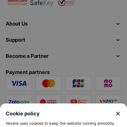
keyboard_arrow_down
About Us
keyboard_arrow_down
Support
keyboard_arrow_down
Become a Partner
Payment partners
close
Cookie policy
Vexere uses cookies to keep the website running smoothly.