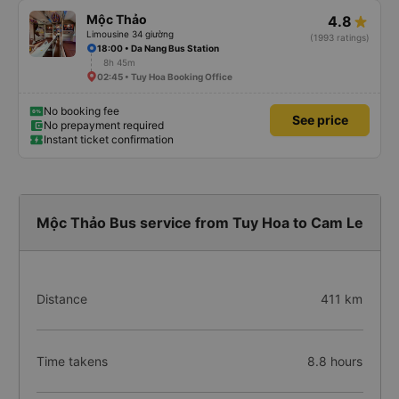
Mộc Thảo
4.8
Limousine 34 giường
(1993 ratings)
18:00 • Da Nang Bus Station
8h 45m
02:45 • Tuy Hoa Booking Office
No booking fee
See price
No prepayment required
Instant ticket confirmation
Mộc Thảo Bus service from Tuy Hoa to Cam Le
Distance
411 km
Time takens
8.8 hours