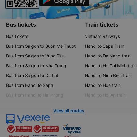
Bus tickets
Train tickets
Bus tickets
Vietnam Railways
Bus from Saigon to Buon Me Thuot
Hanoi to Sapa Train
Bus from Saigon to Vung Tau
Hanoi to Da Nang train
Bus from Saigon to Nha Trang
Hanoi to Ho Chi Minh train
Bus from Saigon to Da Lat
Hanoi to Ninh Binh train
Bus from Hanoi to Sapa
Hanoi to Hue train
Bus from Hanoi to Hai Phong
Hanoi to Hoi An train
View all routes