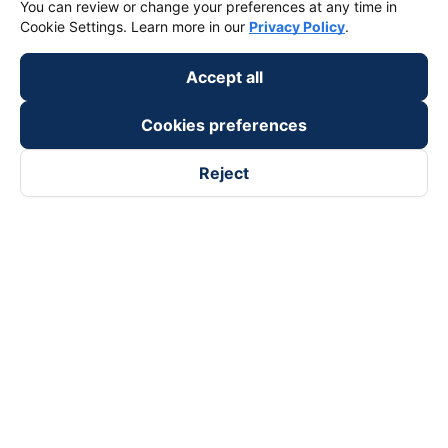
You can review or change your preferences at any time in
Cookie Settings. Learn more in our
Privacy Policy
.
Accept all
Cookies preferences
Reject
Follow us on
Facebook
Tiktok
Youtube
Vexere Services Trading Company Limited
Registered address: 8C Chu Đong Tu, Tan Son Nhat Ward, Ho
Chi Minh City, Vietnam
Contact address
:
2nd floor, building H3 Circo Hoang Dieu,
384 Hoang Dieu, Khanh Hoi Ward, Ho Chi Minh City, Vietnam