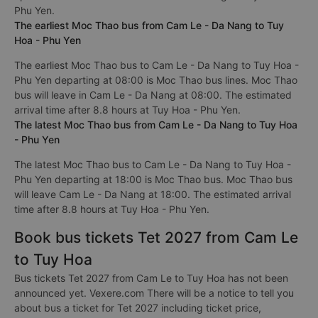
Phu Yen.
The earliest Moc Thao bus from Cam Le - Da Nang to Tuy
Hoa - Phu Yen
The earliest Moc Thao bus to Cam Le - Da Nang to Tuy Hoa -
Phu Yen departing at 08:00 is Moc Thao bus lines. Moc Thao
bus will leave in Cam Le - Da Nang at 08:00. The estimated
arrival time after 8.8 hours at Tuy Hoa - Phu Yen.
The latest Moc Thao bus from Cam Le - Da Nang to Tuy Hoa
- Phu Yen
The latest Moc Thao bus to Cam Le - Da Nang to Tuy Hoa -
Phu Yen departing at 18:00 is Moc Thao bus. Moc Thao bus
will leave Cam Le - Da Nang at 18:00. The estimated arrival
time after 8.8 hours at Tuy Hoa - Phu Yen.
Book bus tickets Tet 2027 from Cam Le
to Tuy Hoa
Bus tickets Tet 2027 from Cam Le to Tuy Hoa has not been
announced yet. Vexere.com There will be a notice to tell you
about bus a ticket for Tet 2027 including ticket price,