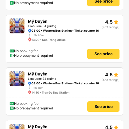
See price
No prepayment required
star_rate
Mỹ Duyên
4.5
Limousine 34 giường
(453 ratings)
08:00 • Western Bus Station - Ticket counter 16
5h 20m
13:20 • Soc Trang Office
No booking fee
See price
No prepayment required
star_rate
Mỹ Duyên
4.5
Limousine 34 giường
(453 ratings)
08:00 • Western Bus Station - Ticket counter 16
6h 10m
14:10 • Tran Đe Bus Station
No booking fee
See price
No prepayment required
star_rate
Mỹ Duyên
4.5