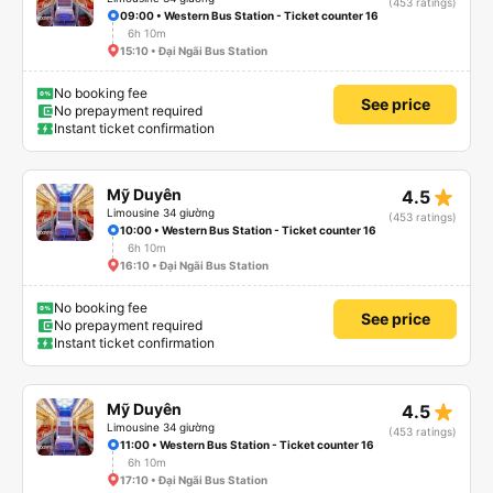
(453 ratings)
09:00 • Western Bus Station - Ticket counter 16
6h 10m
15:10 • Đại Ngãi Bus Station
No booking fee
See price
No prepayment required
Instant ticket confirmation
star_rate
Mỹ Duyên
4.5
Limousine 34 giường
(453 ratings)
10:00 • Western Bus Station - Ticket counter 16
6h 10m
16:10 • Đại Ngãi Bus Station
No booking fee
See price
No prepayment required
Instant ticket confirmation
star_rate
Mỹ Duyên
4.5
Limousine 34 giường
(453 ratings)
11:00 • Western Bus Station - Ticket counter 16
6h 10m
17:10 • Đại Ngãi Bus Station