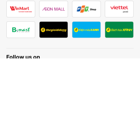
Follow us on
Facebook
Tiktok
Youtube
Vexere Services Trading Company Limited
Registered address: 8C Chu Đong Tu, Tan Son Nhat Ward, Ho
Chi Minh City, Vietnam
Contact address
:
2nd floor, building H3 Circo Hoang Dieu,
384 Hoang Dieu, Khanh Hoi Ward, Ho Chi Minh City, Vietnam
3rd Floor, 101 Lang Ha Building, Lang Ward, Hanoi, Vietnam
Business Registration No. 0315133726 issued by Department
of Planning and Investment of Ho Chi Minh City on 27th June,
2018