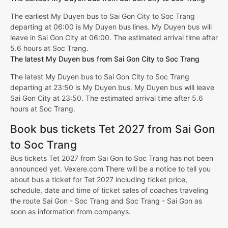
The earliest My Duyen bus to Sai Gon City to Soc Trang
departing at 06:00 is My Duyen bus lines. My Duyen bus will
leave in Sai Gon City at 06:00. The estimated arrival time after
5.6 hours at Soc Trang.
The latest My Duyen bus from Sai Gon City to Soc Trang
The latest My Duyen bus to Sai Gon City to Soc Trang
departing at 23:50 is My Duyen bus. My Duyen bus will leave
Sai Gon City at 23:50. The estimated arrival time after 5.6
hours at Soc Trang.
Book bus tickets Tet 2027 from Sai Gon
to Soc Trang
Bus tickets Tet 2027 from Sai Gon to Soc Trang has not been
announced yet. Vexere.com There will be a notice to tell you
about bus a ticket for Tet 2027 including ticket price,
schedule, date and time of ticket sales of coaches traveling
the route Sai Gon - Soc Trang and Soc Trang - Sai Gon as
soon as information from companys.