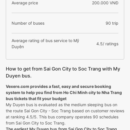
Average price
200.000 VNĐ
Number of buses
90 trip
Average rating of bus service to Mỹ
4.5/ ratings
Duyên
How to get from Sai Gon City to Soc Trang with My
Duyen bus.
Vexere.com provides a fast, easy and secure booking
system to help you find from Ho Chi Minh city to Nha Trang
bus tickets that fit your budget
My Duyen bus is evaluated as the medium sleeping bus on
the route Sai Gon City - Soc Trang based on customer reviews
at ranking 4.5/5. This bus company operates 90 schedules
from Sai Gon City to Soc Trang.
The earliest My Duyen bus from Sai Gon City to Soc Trang