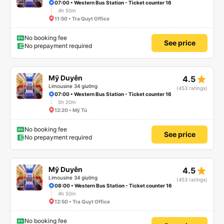
07:00 • Western Bus Station - Ticket counter 16
4h 50m
11:50 • Tra Quyt Office
No booking fee
See price
No prepayment required
star_rate
Mỹ Duyên
4.5
Limousine 34 giường
(453 ratings)
07:00 • Western Bus Station - Ticket counter 16
5h 20m
12:20 • Mỹ Tú
No booking fee
See price
No prepayment required
star_rate
Mỹ Duyên
4.5
Limousine 34 giường
(453 ratings)
08:00 • Western Bus Station - Ticket counter 16
4h 50m
12:50 • Tra Quyt Office
No booking fee