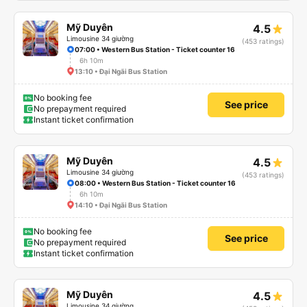
Mỹ Duyên
4.5
Limousine 34 giường
(453 ratings)
07:00 • Western Bus Station - Ticket counter 16
6h 10m
13:10 • Đại Ngãi Bus Station
No booking fee
See price
No prepayment required
Instant ticket confirmation
Mỹ Duyên
4.5
Limousine 34 giường
(453 ratings)
08:00 • Western Bus Station - Ticket counter 16
6h 10m
14:10 • Đại Ngãi Bus Station
No booking fee
See price
No prepayment required
Instant ticket confirmation
Mỹ Duyên
4.5
Limousine 34 giường