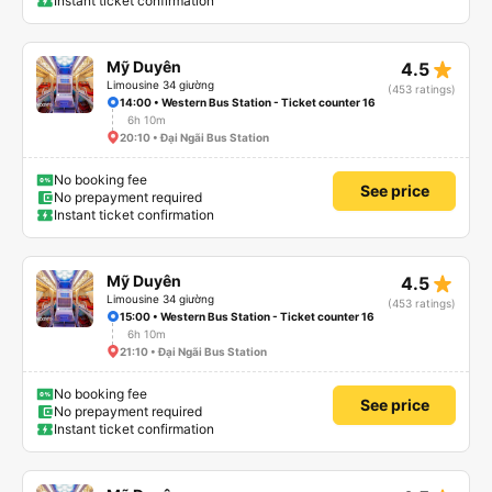
Instant ticket confirmation
star_rate
Mỹ Duyên
4.5
Limousine 34 giường
(453 ratings)
14:00 • Western Bus Station - Ticket counter 16
6h 10m
20:10 • Đại Ngãi Bus Station
No booking fee
See price
No prepayment required
Instant ticket confirmation
star_rate
Mỹ Duyên
4.5
Limousine 34 giường
(453 ratings)
15:00 • Western Bus Station - Ticket counter 16
6h 10m
21:10 • Đại Ngãi Bus Station
No booking fee
See price
No prepayment required
Instant ticket confirmation