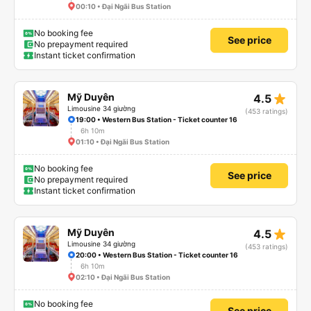
00:10 • Đại Ngãi Bus Station
No booking fee
See price
No prepayment required
Instant ticket confirmation
star_rate
Mỹ Duyên
4.5
Limousine 34 giường
(453 ratings)
19:00 • Western Bus Station - Ticket counter 16
6h 10m
01:10 • Đại Ngãi Bus Station
No booking fee
See price
No prepayment required
Instant ticket confirmation
star_rate
Mỹ Duyên
4.5
Limousine 34 giường
(453 ratings)
20:00 • Western Bus Station - Ticket counter 16
6h 10m
02:10 • Đại Ngãi Bus Station
No booking fee
See price