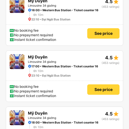
star_rate
Mỹ Duyên
4.5
Limousine 34 giường
(453 ratings)
16:00 • Western Bus Station - Ticket counter 16
6h 10m
22:10 • Đại Ngãi Bus Station
No booking fee
See price
No prepayment required
Instant ticket confirmation
star_rate
Mỹ Duyên
4.5
Limousine 34 giường
(453 ratings)
17:00 • Western Bus Station - Ticket counter 16
6h 10m
23:10 • Đại Ngãi Bus Station
No booking fee
See price
No prepayment required
Instant ticket confirmation
star_rate
Mỹ Duyên
4.5
Limousine 34 giường
(453 ratings)
18:00 • Western Bus Station - Ticket counter 16
6h 10m