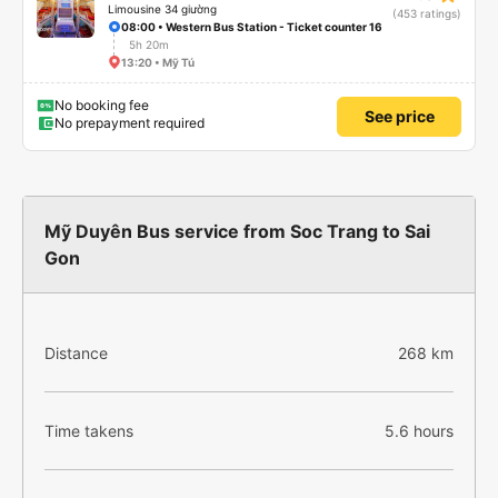
Limousine 34 giường
(453 ratings)
08:00 • Western Bus Station - Ticket counter 16
5h 20m
13:20 • Mỹ Tú
No booking fee
See price
No prepayment required
Mỹ Duyên Bus service from Soc Trang to Sai
Gon
Distance
268 km
Time takens
5.6 hours