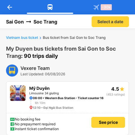
arrow_back
Download Vexere app!
Get the FREE app
-30k
Open
Open
Get exclusive member benefits
-30k/seat flight booking only on
Vexere app
Sai Gon
Soc Trang
Select a date
Vietnam bus ticket
Bus ticket from Sai Gon to Soc Trang
My Duyen bus tickets from Sai Gon to Soc
Trang
: 90 trips daily
Vexere Team
Last Updated: 06/08/2026
Mỹ Duyên
4.5
Limousine 34 giường
(453 ratings)
06:00 • Western Bus Station - Ticket counter 16
6h 10m
12:10 • Đại Ngãi Bus Station
No booking fee
See price
No prepayment required
Instant ticket confirmation