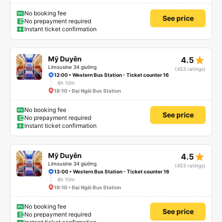
No booking fee
See price
No prepayment required
Instant ticket confirmation
star_rate
Mỹ Duyên
4.5
Limousine 34 giường
(453 ratings)
12:00 • Western Bus Station - Ticket counter 16
6h 10m
18:10 • Đại Ngãi Bus Station
No booking fee
See price
No prepayment required
Instant ticket confirmation
star_rate
Mỹ Duyên
4.5
Limousine 34 giường
(453 ratings)
13:00 • Western Bus Station - Ticket counter 16
6h 10m
19:10 • Đại Ngãi Bus Station
No booking fee
See price
No prepayment required