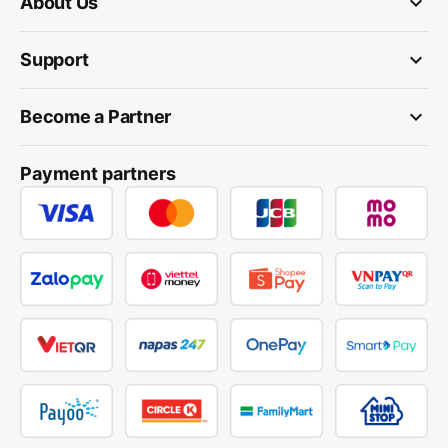
keyboard_arrow_down
About Us
keyboard_arrow_down
Support
keyboard_arrow_down
Become a Partner
Payment partners