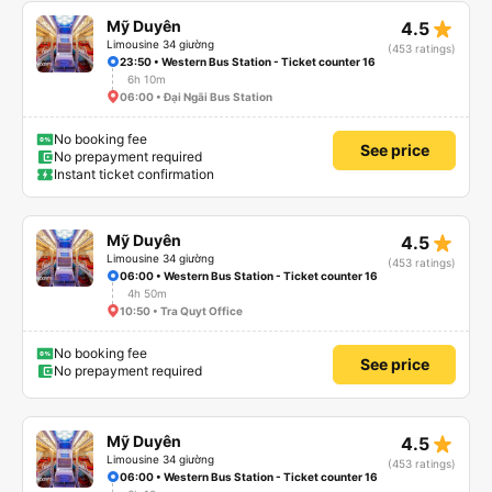
star_rate
Mỹ Duyên
4.5
Limousine 34 giường
(453 ratings)
23:50 • Western Bus Station - Ticket counter 16
6h 10m
06:00 • Đại Ngãi Bus Station
No booking fee
See price
No prepayment required
Instant ticket confirmation
star_rate
Mỹ Duyên
4.5
Limousine 34 giường
(453 ratings)
06:00 • Western Bus Station - Ticket counter 16
4h 50m
10:50 • Tra Quyt Office
No booking fee
See price
No prepayment required
star_rate
Mỹ Duyên
4.5
Limousine 34 giường
(453 ratings)
06:00 • Western Bus Station - Ticket counter 16