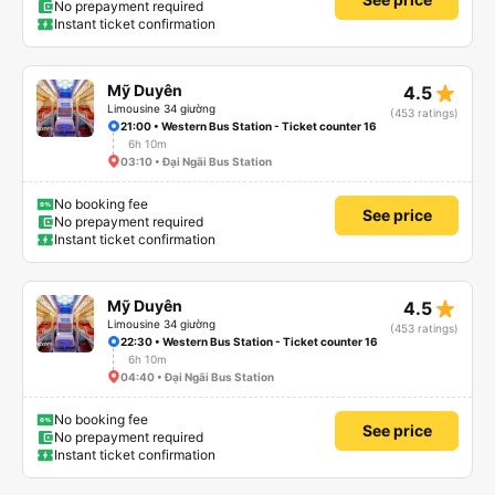
No prepayment required
Instant ticket confirmation
star_rate
Mỹ Duyên
4.5
Limousine 34 giường
(453 ratings)
21:00 • Western Bus Station - Ticket counter 16
6h 10m
03:10 • Đại Ngãi Bus Station
No booking fee
See price
No prepayment required
Instant ticket confirmation
star_rate
Mỹ Duyên
4.5
Limousine 34 giường
(453 ratings)
22:30 • Western Bus Station - Ticket counter 16
6h 10m
04:40 • Đại Ngãi Bus Station
No booking fee
See price
No prepayment required
Instant ticket confirmation