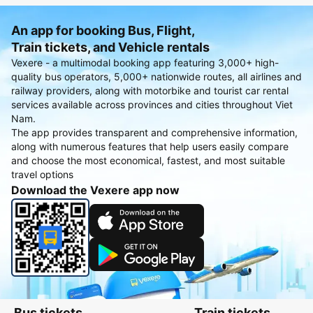
An app for booking Bus, Flight,
Train tickets, and Vehicle rentals
Vexere - a multimodal booking app featuring 3,000+ high-
quality bus operators, 5,000+ nationwide routes, all airlines and
railway providers, along with motorbike and tourist car rental
services available across provinces and cities throughout Viet
Nam.
The app provides transparent and comprehensive information,
along with numerous features that help users easily compare
and choose the most economical, fastest, and most suitable
travel options
Download the Vexere app now
Bus tickets
Train tickets