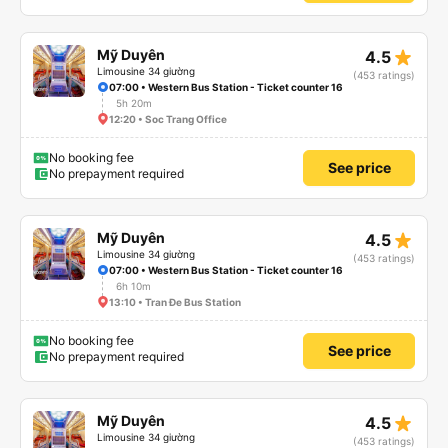
star_rate
Mỹ Duyên
4.5
Limousine 34 giường
(453 ratings)
07:00 • Western Bus Station - Ticket counter 16
5h 20m
12:20 • Soc Trang Office
No booking fee
See price
No prepayment required
star_rate
Mỹ Duyên
4.5
Limousine 34 giường
(453 ratings)
07:00 • Western Bus Station - Ticket counter 16
6h 10m
13:10 • Tran Đe Bus Station
No booking fee
See price
No prepayment required
star_rate
Mỹ Duyên
4.5
Limousine 34 giường
(453 ratings)