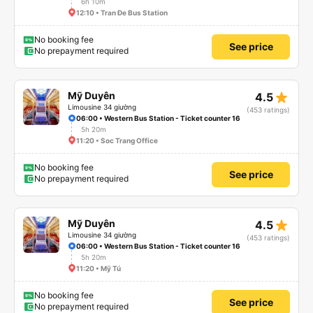
6h 10m
12:10 • Tran Đe Bus Station
No booking fee
See price
No prepayment required
star_rate
Mỹ Duyên
4.5
Limousine 34 giường
(453 ratings)
06:00 • Western Bus Station - Ticket counter 16
5h 20m
11:20 • Soc Trang Office
No booking fee
See price
No prepayment required
star_rate
Mỹ Duyên
4.5
Limousine 34 giường
(453 ratings)
06:00 • Western Bus Station - Ticket counter 16
5h 20m
11:20 • Mỹ Tú
No booking fee
See price
No prepayment required