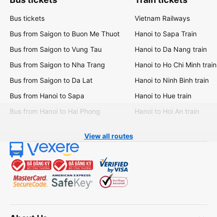
Bus tickets
Vietnam Railways
Bus from Saigon to Buon Me Thuot
Hanoi to Sapa Train
Bus from Saigon to Vung Tau
Hanoi to Da Nang train
Bus from Saigon to Nha Trang
Hanoi to Ho Chi Minh train
Bus from Saigon to Da Lat
Hanoi to Ninh Binh train
Bus from Hanoi to Sapa
Hanoi to Hue train
Bus from Hanoi to Hai Phong
Hanoi to Hoi An train
View all routes