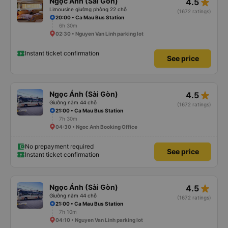
star_rate
Ngọc Ánh (Sài Gòn)
4.5
Limousine giường phòng 22 chỗ
(1672 ratings)
20:00 • Ca Mau Bus Station
6h 30m
02:30 • Nguyen Van Linh parking lot
Instant ticket confirmation
See price
star_rate
Ngọc Ánh (Sài Gòn)
4.5
Giường nằm 44 chỗ
(1672 ratings)
21:00 • Ca Mau Bus Station
7h 30m
04:30 • Ngoc Anh Booking Office
No prepayment required
See price
Instant ticket confirmation
star_rate
Ngọc Ánh (Sài Gòn)
4.5
Giường nằm 44 chỗ
(1672 ratings)
21:00 • Ca Mau Bus Station
7h 10m
04:10 • Nguyen Van Linh parking lot