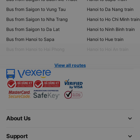
Bus from Saigon to Vung Tau
Hanoi to Da Nang train
Bus from Saigon to Nha Trang
Hanoi to Ho Chi Minh train
Bus from Saigon to Da Lat
Hanoi to Ninh Binh train
Bus from Hanoi to Sapa
Hanoi to Hue train
Bus from Hanoi to Hai Phong
Hanoi to Hoi An train
View all routes
keyboard_arrow_down
About Us
keyboard_arrow_down
Support