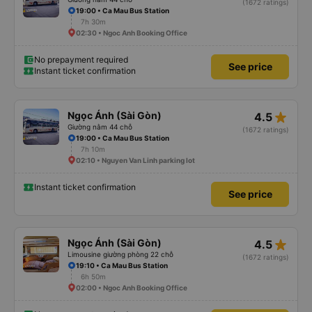
(1672 ratings)
19:00 • Ca Mau Bus Station
7h 30m
02:30 • Ngoc Anh Booking Office
No prepayment required
See price
Instant ticket confirmation
star_rate
Ngọc Ánh (Sài Gòn)
4.5
Giường nằm 44 chỗ
(1672 ratings)
19:00 • Ca Mau Bus Station
7h 10m
02:10 • Nguyen Van Linh parking lot
Instant ticket confirmation
See price
star_rate
Ngọc Ánh (Sài Gòn)
4.5
Limousine giường phòng 22 chỗ
(1672 ratings)
19:10 • Ca Mau Bus Station
6h 50m
02:00 • Ngoc Anh Booking Office