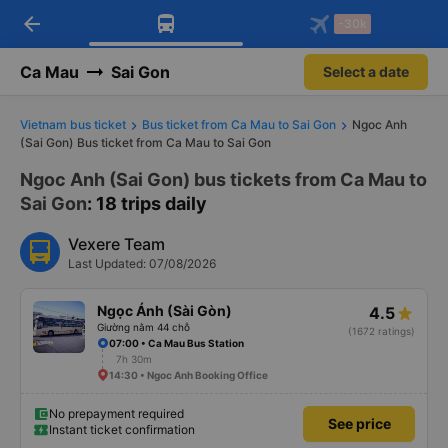
arrow_back
Download Vexere app!
Get the FREE app
-30k
Open
Open
Get exclusive member benefits
-30k/seat flight booking only on
Vexere app
Ca Mau
Sai Gon
Select a date
Vietnam bus ticket
Bus ticket from Ca Mau to Sai Gon
Ngoc Anh
(Sai Gon) Bus ticket from Ca Mau to Sai Gon
Ngoc Anh (Sai Gon) bus tickets from Ca Mau to
Sai Gon
: 18 trips daily
Vexere Team
Last Updated: 07/08/2026
Ngọc Ánh (Sài Gòn)
4.5
Giường nằm 44 chỗ
(1672 ratings)
07:00 • Ca Mau Bus Station
7h 30m
14:30 • Ngoc Anh Booking Office
No prepayment required
See price
Instant ticket confirmation