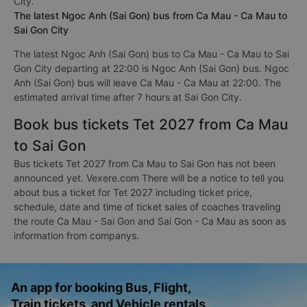
City.
The latest Ngoc Anh (Sai Gon) bus from Ca Mau - Ca Mau to
Sai Gon City
The latest Ngoc Anh (Sai Gon) bus to Ca Mau - Ca Mau to Sai
Gon City departing at 22:00 is Ngoc Anh (Sai Gon) bus. Ngoc
Anh (Sai Gon) bus will leave Ca Mau - Ca Mau at 22:00. The
estimated arrival time after 7 hours at Sai Gon City.
Book bus tickets Tet 2027 from Ca Mau
to Sai Gon
Bus tickets Tet 2027 from Ca Mau to Sai Gon has not been
announced yet. Vexere.com There will be a notice to tell you
about bus a ticket for Tet 2027 including ticket price,
schedule, date and time of ticket sales of coaches traveling
the route Ca Mau - Sai Gon and Sai Gon - Ca Mau as soon as
information from companys.
An app for booking Bus, Flight,
Train tickets, and Vehicle rentals