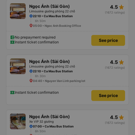
star_rate
Ngọc Ánh (Sài Gòn)
4.5
Limousine giường phòng 22 chỗ
(1672 ratings)
22:10 • Ca Mau Bus Station
6h 50m
05:00 • Ngoc Anh Booking Office
No prepayment required
See price
Instant ticket confirmation
star_rate
Ngọc Ánh (Sài Gòn)
4.5
Limousine giường phòng 22 chỗ
(1672 ratings)
22:10 • Ca Mau Bus Station
6h 30m
04:40 • Nguyen Van Linh parking lot
Instant ticket confirmation
See price
star_rate
Ngọc Ánh (Sài Gòn)
4.5
Xe VIP 32 giường
(1672 ratings)
07:00 • Ca Mau Bus Station
6h 50m