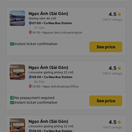
Ngọc Ánh (Sài Gòn)
4.5
Giường nằm 44 chỗ
(1672 ratings)
07:00 • Ca Mau Bus Station
7h 10m
14:10 • Nguyen Van Linh parking lot
Instant ticket confirmation
See price
Ngọc Ánh (Sài Gòn)
4.5
Limousine giường phòng 22 chỗ
(1672 ratings)
08:00 • Ca Mau Bus Station
6h 50m
14:50 • Ngoc Anh Booking Office
No prepayment required
See price
Instant ticket confirmation
Ngọc Ánh (Sài Gòn)
4.5
Limousine giường phòng 22 chỗ
(1672 ratings)
08:00 • Ca Mau Bus Station