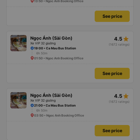
13:50 • Ngoc Anh Booking Office
See price
star_rate
Ngọc Ánh (Sài Gòn)
4.5
Xe VIP 32 giường
(1672 ratings)
19:00 • Ca Mau Bus Station
6h 50m
01:50 • Ngoc Anh Booking Office
See price
star_rate
Ngọc Ánh (Sài Gòn)
4.5
Xe VIP 32 giường
(1672 ratings)
21:00 • Ca Mau Bus Station
6h 50m
03:50 • Ngoc Anh Booking Office
See price