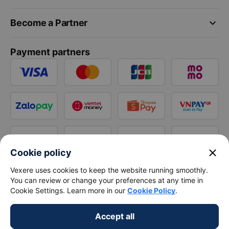
keyboard_arrow_down
Become a Partner
Payment partners
close
Cookie policy
Vexere uses cookies to keep the website running smoothly.
You can review or change your preferences at any time in
Cookie Settings. Learn more in our
Cookie Policy
.
Accept all