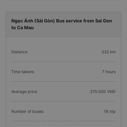
Ngọc Ánh (Sài Gòn) Bus service from Sai Gon
to Ca Mau
Distance
332 km
Time takens
7 hours
Average price
270.000 VNĐ
Number of buses
18 trip