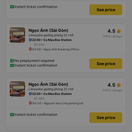
Instant ticket confirmation
See price
star_rate
Ngọc Ánh (Sài Gòn)
4.5
Limousine giường phòng 22 chỗ
(1672 ratings)
22:00 • Ca Mau Bus Station
6h 50m
04:50 • Ngoc Anh Booking Office
No prepayment required
See price
Instant ticket confirmation
star_rate
Ngọc Ánh (Sài Gòn)
4.5
Limousine giường phòng 22 chỗ
(1672 ratings)
22:00 • Ca Mau Bus Station
6h 30m
04:30 • Nguyen Van Linh parking lot
Instant ticket confirmation
See price