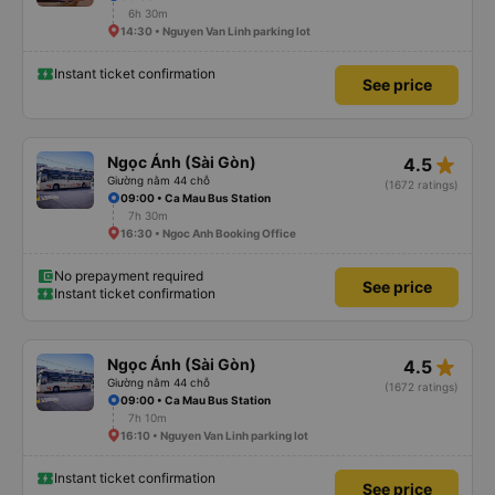
6h 30m
14:30 • Nguyen Van Linh parking lot
Instant ticket confirmation
See price
star_rate
Ngọc Ánh (Sài Gòn)
4.5
Giường nằm 44 chỗ
(1672 ratings)
09:00 • Ca Mau Bus Station
7h 30m
16:30 • Ngoc Anh Booking Office
No prepayment required
See price
Instant ticket confirmation
star_rate
Ngọc Ánh (Sài Gòn)
4.5
Giường nằm 44 chỗ
(1672 ratings)
09:00 • Ca Mau Bus Station
7h 10m
16:10 • Nguyen Van Linh parking lot
Instant ticket confirmation
See price