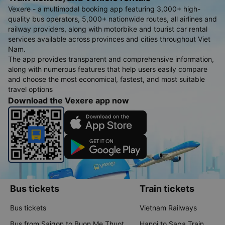
Vexere - a multimodal booking app featuring 3,000+ high-
quality bus operators, 5,000+ nationwide routes, all airlines and
railway providers, along with motorbike and tourist car rental
services available across provinces and cities throughout Viet
Nam.
The app provides transparent and comprehensive information,
along with numerous features that help users easily compare
and choose the most economical, fastest, and most suitable
travel options
Download the Vexere app now
Bus tickets
Train tickets
Bus tickets
Vietnam Railways
Bus from Saigon to Buon Me Thuot
Hanoi to Sapa Train