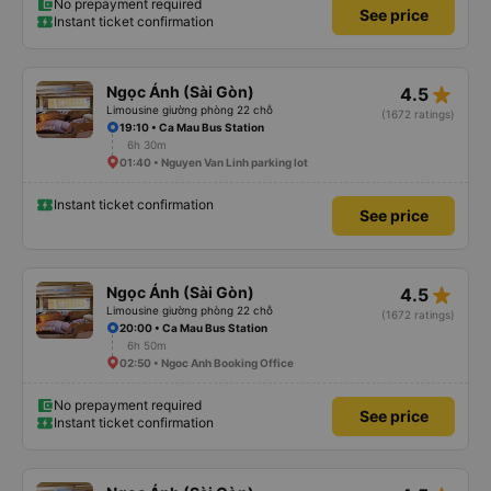
No prepayment required
See price
Instant ticket confirmation
star_rate
Ngọc Ánh (Sài Gòn)
4.5
Limousine giường phòng 22 chỗ
(1672 ratings)
19:10 • Ca Mau Bus Station
6h 30m
01:40 • Nguyen Van Linh parking lot
Instant ticket confirmation
See price
star_rate
Ngọc Ánh (Sài Gòn)
4.5
Limousine giường phòng 22 chỗ
(1672 ratings)
20:00 • Ca Mau Bus Station
6h 50m
02:50 • Ngoc Anh Booking Office
No prepayment required
See price
Instant ticket confirmation