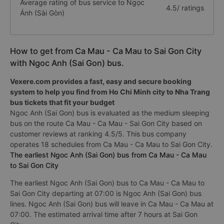
Average rating of bus service to Ngọc
4.5/ ratings
Ánh (Sài Gòn)
How to get from Ca Mau - Ca Mau to Sai Gon City
with Ngoc Anh (Sai Gon) bus.
Vexere.com provides a fast, easy and secure booking
system to help you find from Ho Chi Minh city to Nha Trang
bus tickets that fit your budget
Ngoc Anh (Sai Gon) bus is evaluated as the medium sleeping
bus on the route Ca Mau - Ca Mau - Sai Gon City based on
customer reviews at ranking 4.5/5. This bus company
operates 18 schedules from Ca Mau - Ca Mau to Sai Gon City.
The earliest Ngoc Anh (Sai Gon) bus from Ca Mau - Ca Mau
to Sai Gon City
The earliest Ngoc Anh (Sai Gon) bus to Ca Mau - Ca Mau to
Sai Gon City departing at 07:00 is Ngoc Anh (Sai Gon) bus
lines. Ngoc Anh (Sai Gon) bus will leave in Ca Mau - Ca Mau at
07:00. The estimated arrival time after 7 hours at Sai Gon