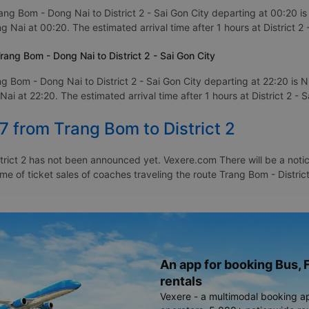
ang Bom - Dong Nai to District 2 - Sai Gon City departing at 00:20 i
 Nai at 00:20. The estimated arrival time after 1 hours at District 2 
ang Bom - Dong Nai to District 2 - Sai Gon City
g Bom - Dong Nai to District 2 - Sai Gon City departing at 22:20 is
i at 22:20. The estimated arrival time after 1 hours at District 2 - S
7 from Trang Bom to District 2
rict 2 has not been announced yet. Vexere.com There will be a notice
ime of ticket sales of coaches traveling the route Trang Bom - Distric
An app for booking Bus, F
rentals
Vexere - a multimodal booking a