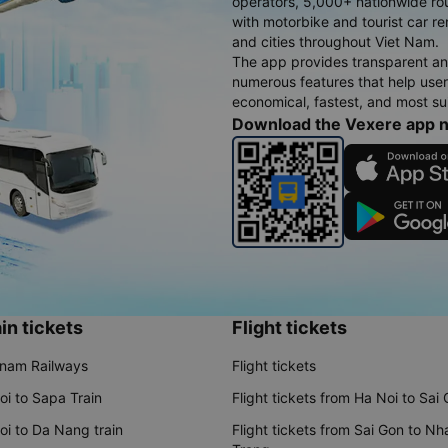
operators, 5,000+ nationwide rout
with motorbike and tourist car re
and cities throughout Viet Nam.
The app provides transparent an
numerous features that help use
economical, fastest, and most sui
Download the Vexere app 
in tickets
Flight tickets
tnam Railways
Flight tickets
oi to Sapa Train
Flight tickets from Ha Noi to Sai
oi to Da Nang train
Flight tickets from Sai Gon to Nh