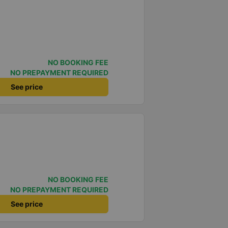
NO BOOKING FEE
NO PREPAYMENT REQUIRED
See price
NO BOOKING FEE
NO PREPAYMENT REQUIRED
See price