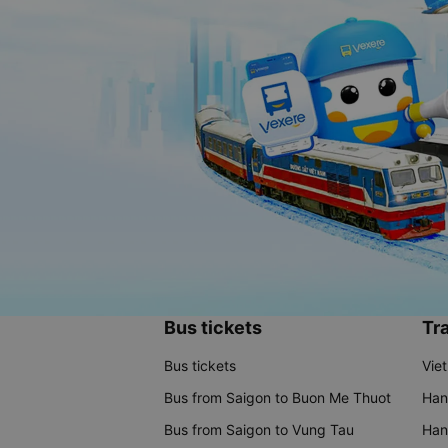
Bus tickets
Tra
Bus tickets
Vie
Bus from Saigon to Buon Me Thuot
Han
Bus from Saigon to Vung Tau
Han