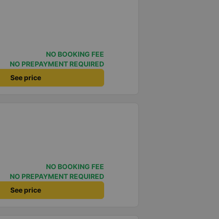
NO BOOKING FEE
NO PREPAYMENT REQUIRED
See price
NO BOOKING FEE
NO PREPAYMENT REQUIRED
See price