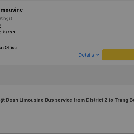
imousine
atings)
ỗ
o Parish
on Office
keyboard_arrow_down
Details
ật Đoan Limousine Bus service from District 2 to Trang 