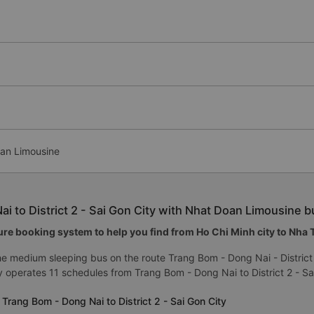
oan Limousine
i to District 2 - Sai Gon City with Nhat Doan Limousine b
re booking system to help you find from Ho Chi Minh city to Nha Tr
e medium sleeping bus on the route Trang Bom - Dong Nai - District
 operates 11 schedules from Trang Bom - Dong Nai to District 2 - Sa
Trang Bom - Dong Nai to District 2 - Sai Gon City