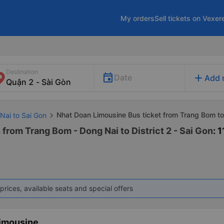
My orders
Sell tickets on Vexer
Destination
add
Date
Add 
Nhat Doan Limousine Bus ticket from Trang Bom t
Nai to Sai Gon
from Trang Bom - Dong Nai to District 2 - Sai Gon
: 1
prices, available seats and special offers
imousine