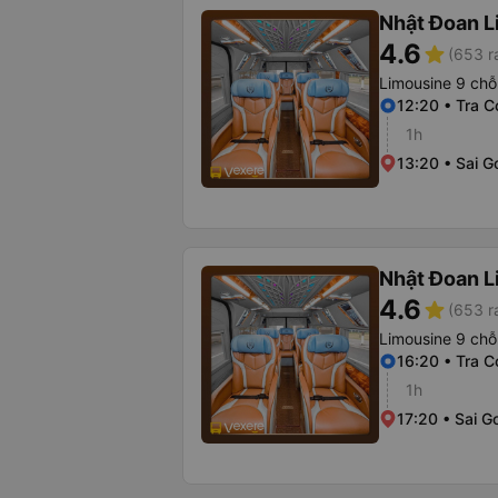
Nhật Đoan L
4.6
star
(653 r
Limousine 9 chỗ
12:20 • Tra C
1h
13:20 • Sai G
Nhật Đoan L
4.6
star
(653 r
Limousine 9 chỗ
16:20 • Tra C
1h
17:20 • Sai G