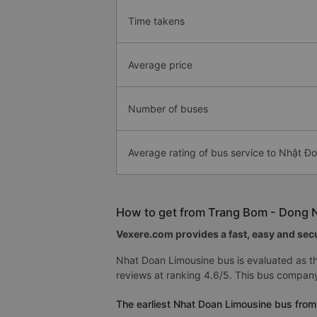
Time takens
Average price
Number of buses
Average rating of bus service to Nhật Đ
How to get from Trang Bom - Dong Na
Vexere.com provides a fast, easy and secu
Nhat Doan Limousine bus is evaluated as th
reviews at ranking 4.6/5. This bus company
The earliest Nhat Doan Limousine bus from 