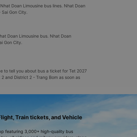
s Nhat Doan Limousine bus lines. Nhat Doan
- Sai Gon City.
 Nhat Doan Limousine bus. Nhat Doan
ai Gon City.
 to tell you about bus a ticket for Tet 2027
t 2 and District 2 - Trang Bom as soon as
light, Train tickets, and Vehicle
pp featuring 3,000+ high-quality bus