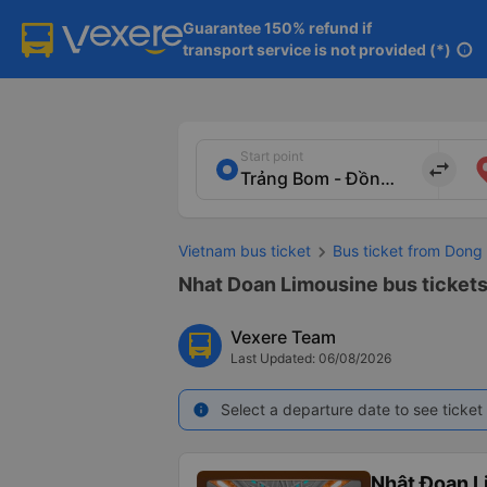
Guarantee 150% refund if

transport service is not provided (*)
info
Start point
import_export
Vietnam bus ticket
Bus ticket from Dong 
Nhat Doan Limousine bus tickets 
Vexere Team
Last Updated: 06/08/2026
Select a departure date to see ticket 
info
Nhật Đoan L