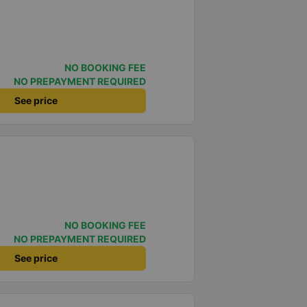
NO BOOKING FEE
NO PREPAYMENT REQUIRED
See price
NO BOOKING FEE
NO PREPAYMENT REQUIRED
See price