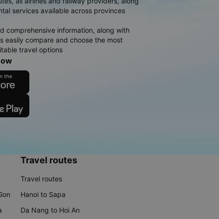
es, all airlines and railway providers, along
ntal services available across provinces
d comprehensive information, along with
rs easily compare and choose the most
table travel options
now
Travel routes
Travel routes
 Gon
Hanoi to Sapa
a
Da Nang to Hoi An