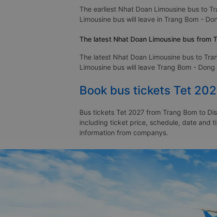
The earliest Nhat Doan Limousine bus to Tr
Limousine bus will leave in Trang Bom - Dong
The latest Nhat Doan Limousine bus from Tr
The latest Nhat Doan Limousine bus to Tran
Limousine bus will leave Trang Bom - Dong Na
Book bus tickets Tet 202
Bus tickets Tet 2027 from Trang Bom to Dist
including ticket price, schedule, date and t
information from companys.