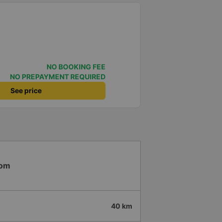
NO BOOKING FEE
NO PREPAYMENT REQUIRED
See price
Bom
40 km