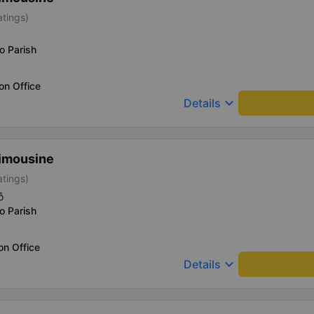
atings)
o Parish
on Office
keyboard_arrow_down
Details
imousine
atings)
ỗ
o Parish
on Office
keyboard_arrow_down
Details