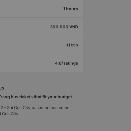
1 hours
300.000 VNĐ
11 trip
4.6/ ratings
us.
ang bus tickets that fit your budget
 2 - Sai Gon City based on customer
i Gon City.