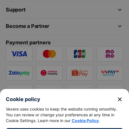
keyboard_arrow_down
Support
keyboard_arrow_down
Become a Partner
Payment partners
close
Cookie policy
Vexere uses cookies to keep the website running smoothly.
You can review or change your preferences at any time in
Cookie Settings. Learn more in our
Cookie Policy
.