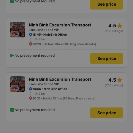
No prepayment required
See price
star_rate
Ninh Bình Excursion Transport
4.5
Limousine 11 chỗ VIP
(236 ratings)
18:45 • Ninh Binh Office
1h 35m
20:20 • Ha Noi Office (10 Hang Phen streets)
No prepayment required
See price
star_rate
Ninh Bình Excursion Transport
4.5
Limousine 11 chỗ VIP
(236 ratings)
18:46 • Ninh Binh Office
1h 35m
20:21 • Ha Noi Office (10 Hang Phen streets)
No prepayment required
See price