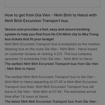
How to get from Gia Vien - Ninh Binh to Hanoi with
Ninh Binh Excursion Transport bus.
Vexere.com provides a fast, easy and secure booking
system to help you find from Ho Chi Minh city to Nha Trang
bus tickets that fit your budget
Ninh Binh Excursion Transport bus is evaluated as the medium
sleeping bus on the route Gia Vien - Ninh Binh - Hanoi based
on customer reviews at ranking 4.5/5. This bus company
operates 13 schedules from Gia Vien - Ninh Binh to Hanoi.
The earliest Ninh Binh Excursion Transport bus from Gia Vien
- Ninh Binh to Hanoi
The earliest Ninh Binh Excursion Transport bus to Gia Vien -
Ninh Binh to Hanoi departing at 07:45 is Ninh Binh Excursion
Transport bus lines. Ninh Binh Excursion Transport bus will
leave in Gia Vien - Ninh Binh at 07:45. The estimated arrival
time after 1.6 hours at Hanoi.
The latest Ninh Binh Excursion Transport bus from Gia Vien -