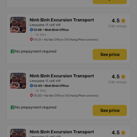
star_rate
Ninh Bình Excursion Transport
4.5
Limousine 11 chỗ VIP
(236 ratings)
12:46 • Ninh Binh Office
1h 35m
14:21 • Ha Noi Office (10 Hang Phen streets)
No prepayment required
See price
star_rate
Ninh Bình Excursion Transport
4.5
Limousine 11 chỗ VIP
(236 ratings)
13:45 • Ninh Binh Office
1h 35m
15:20 • Ha Noi Office (10 Hang Phen streets)
No prepayment required
See price
star_rate
Ninh Bình Excursion Transport
4.5
Limousine 11 chỗ VIP