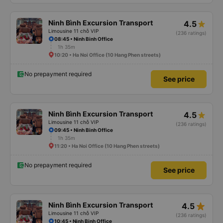
Ninh Bình Excursion Transport
4.5
Limousine 11 chỗ VIP
(236 ratings)
08:45 • Ninh Binh Office
1h 35m
10:20 • Ha Noi Office (10 Hang Phen streets)
No prepayment required
See price
Ninh Bình Excursion Transport
4.5
Limousine 11 chỗ VIP
(236 ratings)
09:45 • Ninh Binh Office
1h 35m
11:20 • Ha Noi Office (10 Hang Phen streets)
No prepayment required
See price
star_rate
Ninh Bình Excursion Transport
4.5
Limousine 11 chỗ VIP
(236 ratings)
10:45 • Ninh Binh Office