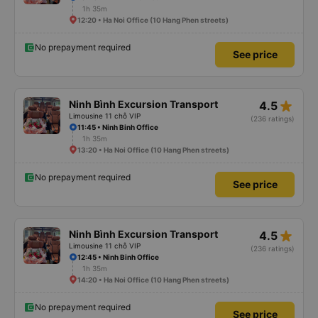
1h 35m
12:20 • Ha Noi Office (10 Hang Phen streets)
No prepayment required
See price
star_rate
Ninh Bình Excursion Transport
4.5
Limousine 11 chỗ VIP
(236 ratings)
11:45 • Ninh Binh Office
1h 35m
13:20 • Ha Noi Office (10 Hang Phen streets)
No prepayment required
See price
star_rate
Ninh Bình Excursion Transport
4.5
Limousine 11 chỗ VIP
(236 ratings)
12:45 • Ninh Binh Office
1h 35m
14:20 • Ha Noi Office (10 Hang Phen streets)
No prepayment required
See price