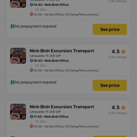
(236 ratings)
14:45 • Ninh Binh Office
1h 35m
16:20 • Ha Noi Office (10 Hang Phen streets)
No prepayment required
See price
star_rate
Ninh Bình Excursion Transport
4.5
Limousine 11 chỗ VIP
(236 ratings)
16:45 • Ninh Binh Office
1h 35m
18:20 • Ha Noi Office (10 Hang Phen streets)
No prepayment required
See price
star_rate
Ninh Bình Excursion Transport
4.5
Limousine 11 chỗ VIP
(236 ratings)
17:45 • Ninh Binh Office
1h 35m
19:20 • Ha Noi Office (10 Hang Phen streets)