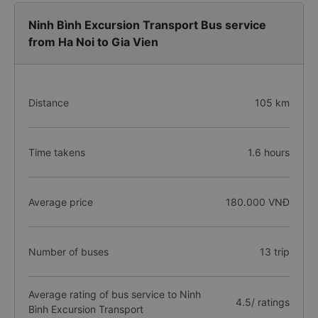
Ninh Bình Excursion Transport Bus service
from Ha Noi to Gia Vien
Distance
105 km
Time takens
1.6 hours
Average price
180.000 VNĐ
Number of buses
13 trip
Average rating of bus service to Ninh
4.5/ ratings
Bình Excursion Transport