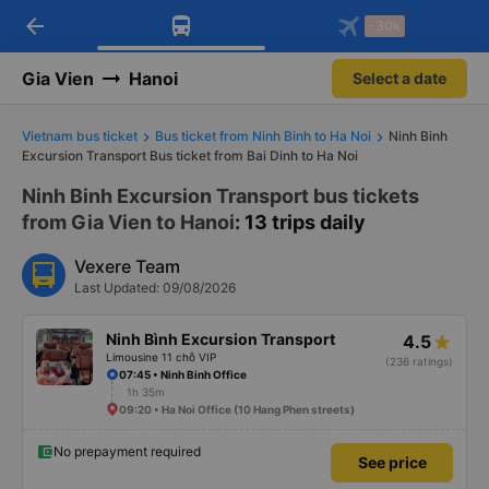
arrow_back
Download Vexere app!
Get the FREE app
-30k
Open
Open
Get exclusive member benefits
-30k/seat flight booking only on
Vexere app
Gia Vien
Hanoi
Select a date
Vietnam bus ticket
Bus ticket from Ninh Binh to Ha Noi
Ninh Binh
Excursion Transport Bus ticket from Bai Dinh to Ha Noi
Ninh Binh Excursion Transport bus tickets
from Gia Vien to Hanoi
: 13 trips daily
Vexere Team
Last Updated: 09/08/2026
Ninh Bình Excursion Transport
4.5
Limousine 11 chỗ VIP
(236 ratings)
07:45 • Ninh Binh Office
1h 35m
09:20 • Ha Noi Office (10 Hang Phen streets)
No prepayment required
See price