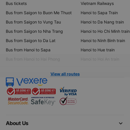
Bus tickets
Vietnam Railways
Bus from Saigon to Buon Me Thuot
Hanoi to Sapa Train
Bus from Saigon to Vung Tau
Hanoi to Da Nang train
Bus from Saigon to Nha Trang
Hanoi to Ho Chi Minh train
Bus from Saigon to Da Lat
Hanoi to Ninh Binh train
Bus from Hanoi to Sapa
Hanoi to Hue train
Bus from Hanoi to Hai Phong
Hanoi to Hoi An train
View all routes
keyboard_arrow_down
About Us