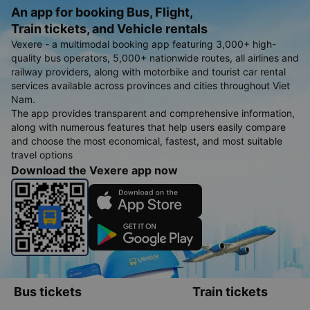
An app for booking Bus, Flight,
Train tickets, and Vehicle rentals
Vexere - a multimodal booking app featuring 3,000+ high-
quality bus operators, 5,000+ nationwide routes, all airlines and
railway providers, along with motorbike and tourist car rental
services available across provinces and cities throughout Viet
Nam.
The app provides transparent and comprehensive information,
along with numerous features that help users easily compare
and choose the most economical, fastest, and most suitable
travel options
Download the Vexere app now
Bus tickets
Train tickets