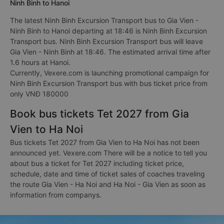
Ninh Binh to Hanoi
The latest Ninh Binh Excursion Transport bus to Gia Vien -
Ninh Binh to Hanoi departing at 18:46 is Ninh Binh Excursion
Transport bus. Ninh Binh Excursion Transport bus will leave
Gia Vien - Ninh Binh at 18:46. The estimated arrival time after
1.6 hours at Hanoi.
Currently, Vexere.com is launching promotional campaign for
Ninh Binh Excursion Transport bus with bus ticket price from
only VNĐ 180000
Book bus tickets Tet 2027 from Gia
Vien to Ha Noi
Bus tickets Tet 2027 from Gia Vien to Ha Noi has not been
announced yet. Vexere.com There will be a notice to tell you
about bus a ticket for Tet 2027 including ticket price,
schedule, date and time of ticket sales of coaches traveling
the route Gia Vien - Ha Noi and Ha Noi - Gia Vien as soon as
information from companys.