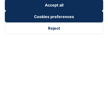
Accept all
Cookies preferences
Reject
Follow us on
Facebook
Tiktok
Youtube
Vexere Services Trading Company Limited
Registered address: 8C Chu Đong Tu, Tan Son Nhat Ward, Ho
Chi Minh City, Vietnam
Contact address
:
2nd floor, building H3 Circo Hoang Dieu,
384 Hoang Dieu, Khanh Hoi Ward, Ho Chi Minh City, Vietnam
3rd Floor, 101 Lang Ha Building, Lang Ward, Hanoi, Vietnam
Business Registration No. 0315133726 issued by Department
of Planning and Investment of Ho Chi Minh City on 27th June,
2018
Copyright © 2025 of Vexere.com