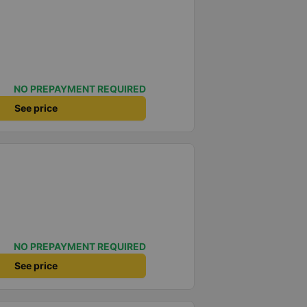
NO PREPAYMENT REQUIRED
See price
NO PREPAYMENT REQUIRED
See price