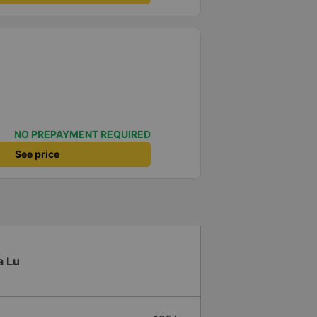
NO PREPAYMENT REQUIRED
See price
a Lu