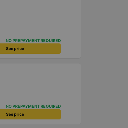
NO PREPAYMENT REQUIRED
See price
NO PREPAYMENT REQUIRED
See price