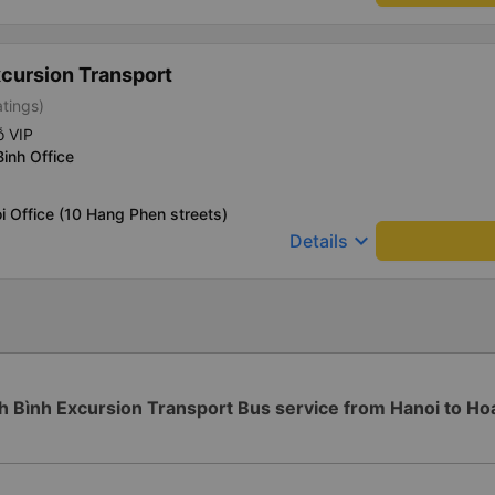
xcursion Transport
atings)
ỗ VIP
Binh Office
i Office (10 Hang Phen streets)
keyboard_arrow_down
Details
h Bình Excursion Transport Bus service from Hanoi to Ho