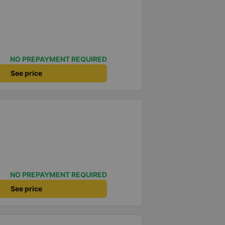
NO PREPAYMENT REQUIRED
See price
NO PREPAYMENT REQUIRED
See price