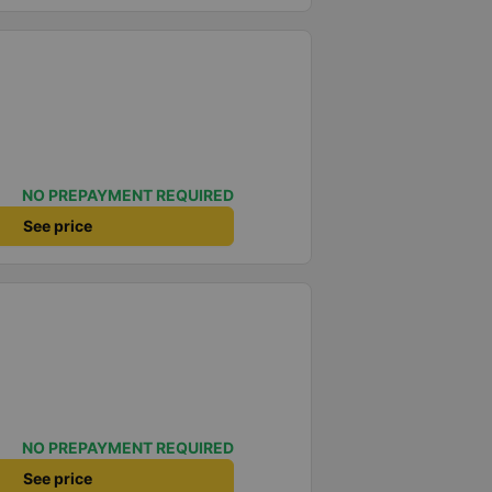
NO PREPAYMENT REQUIRED
See price
NO PREPAYMENT REQUIRED
See price