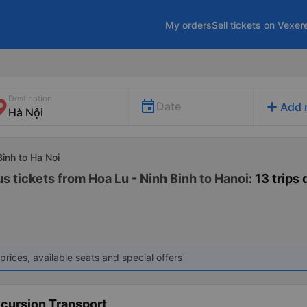
My orders
Sell tickets on Vexer
Destination
add
Date
Add 
Binh to Ha Noi
s tickets from Hoa Lu - Ninh Binh to Hanoi
: 13 trips 
prices, available seats and special offers
xcursion Transport