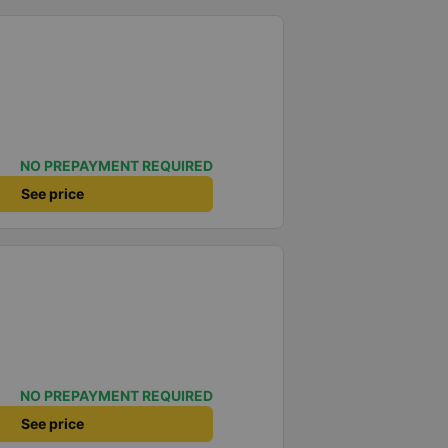
NO PREPAYMENT REQUIRED
See price
NO PREPAYMENT REQUIRED
See price