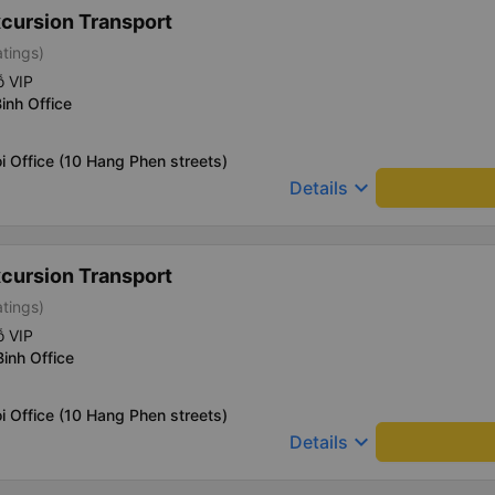
xcursion Transport
atings)
ỗ VIP
inh Office
i Office (10 Hang Phen streets)
keyboard_arrow_down
Details
xcursion Transport
atings)
ỗ VIP
Binh Office
i Office (10 Hang Phen streets)
keyboard_arrow_down
Details