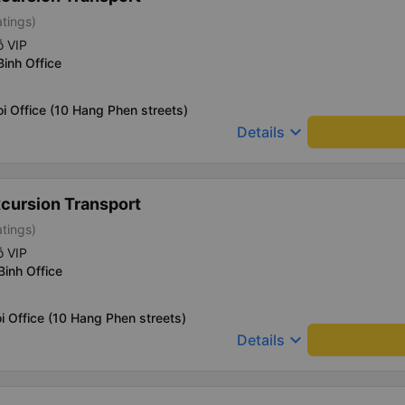
atings)
ỗ VIP
Binh Office
i Office (10 Hang Phen streets)
keyboard_arrow_down
Details
xcursion Transport
atings)
ỗ VIP
Binh Office
i Office (10 Hang Phen streets)
keyboard_arrow_down
Details