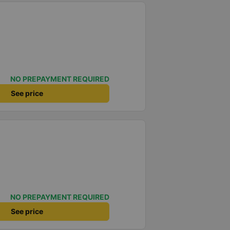
NO PREPAYMENT REQUIRED
See price
NO PREPAYMENT REQUIRED
See price