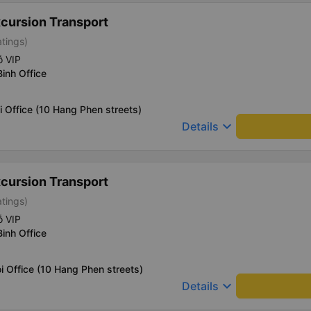
xcursion Transport
atings)
ỗ VIP
Binh Office
i Office (10 Hang Phen streets)
keyboard_arrow_down
Details
xcursion Transport
atings)
ỗ VIP
Binh Office
i Office (10 Hang Phen streets)
keyboard_arrow_down
Details