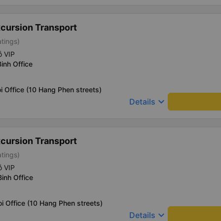
xcursion Transport
atings)
ỗ VIP
Binh Office
i Office (10 Hang Phen streets)
keyboard_arrow_down
Details
xcursion Transport
atings)
ỗ VIP
Binh Office
i Office (10 Hang Phen streets)
keyboard_arrow_down
Details