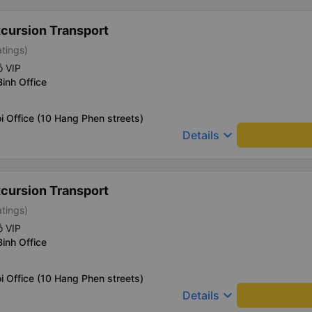
xcursion Transport
atings)
ỗ VIP
Binh Office
i Office (10 Hang Phen streets)
keyboard_arrow_down
Details
xcursion Transport
atings)
ỗ VIP
Binh Office
i Office (10 Hang Phen streets)
keyboard_arrow_down
Details