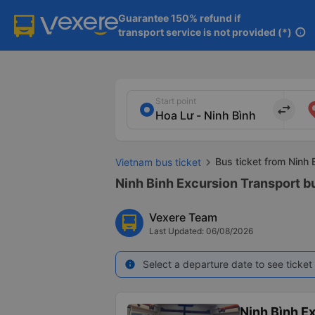
Guarantee 150% refund if

transport service is not provided (*)
info
Start point
import_export
Bus ticket from Ninh 
Vietnam bus ticket
Ninh Binh Excursion Transport bu
Vexere Team
Last Updated: 06/08/2026
Select a departure date to see ticket 
info
Ninh Bình E