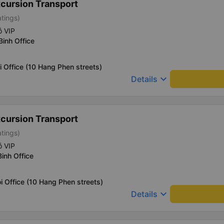
xcursion Transport
atings)
ỗ VIP
Binh Office
i Office (10 Hang Phen streets)
keyboard_arrow_down
Details
xcursion Transport
atings)
ỗ VIP
Binh Office
i Office (10 Hang Phen streets)
keyboard_arrow_down
Details