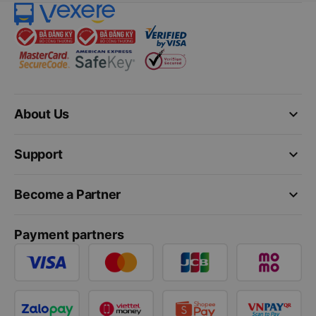
keyboard_arrow_down
About Us
keyboard_arrow_down
Support
keyboard_arrow_down
Become a Partner
Payment partners