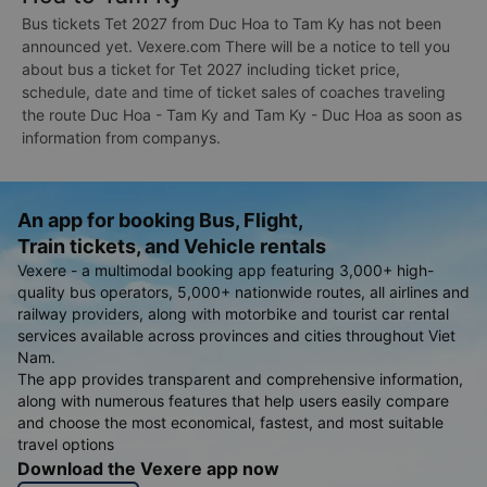
Bus tickets Tet 2027 from Duc Hoa to Tam Ky has not been
announced yet. Vexere.com There will be a notice to tell you
about bus a ticket for Tet 2027 including ticket price,
schedule, date and time of ticket sales of coaches traveling
the route Duc Hoa - Tam Ky and Tam Ky - Duc Hoa as soon as
information from companys.
An app for booking Bus, Flight,
Train tickets, and Vehicle rentals
Vexere - a multimodal booking app featuring 3,000+ high-
quality bus operators, 5,000+ nationwide routes, all airlines and
railway providers, along with motorbike and tourist car rental
services available across provinces and cities throughout Viet
Nam.
The app provides transparent and comprehensive information,
along with numerous features that help users easily compare
and choose the most economical, fastest, and most suitable
travel options
Download the Vexere app now