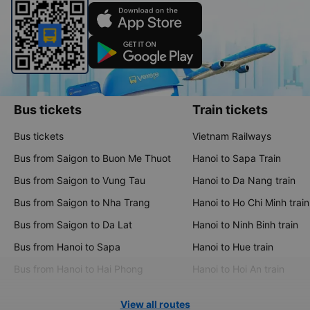
Bus tickets
Train tickets
Bus tickets
Vietnam Railways
Bus from Saigon to Buon Me Thuot
Hanoi to Sapa Train
Bus from Saigon to Vung Tau
Hanoi to Da Nang train
Bus from Saigon to Nha Trang
Hanoi to Ho Chi Minh train
Bus from Saigon to Da Lat
Hanoi to Ninh Binh train
Bus from Hanoi to Sapa
Hanoi to Hue train
Bus from Hanoi to Hai Phong
Hanoi to Hoi An train
View all routes