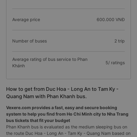
Average price
600.000 VNĐ
Number of buses
2 trip
Average rating of bus service to Phan
5/ ratings
Khánh
How to get from Duc Hoa - Long An to Tam Ky -
Quang Nam with Phan Khanh bus.
Vexere.com provides a fast, easy and secure booking
system to help you find from Ho Chi Minh city to Nha Trang
bus tickets that fit your budget
Phan Khanh bus is evaluated as the medium sleeping bus on
the route Duc Hoa - Long An - Tam Ky - Quang Nam based on