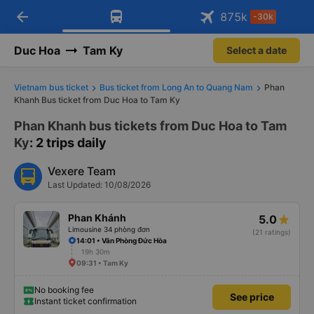
arrow_back
Download Vexere app!
Get the FREE app
875
k
-30k
Open
Open
Get exclusive member benefits
-30k/seat flight booking only on
Vexere app
Duc Hoa
Tam Ky
Select a date
Vietnam bus ticket
Bus ticket from Long An to Quang Nam
Phan
Khanh Bus ticket from Duc Hoa to Tam Ky
Phan Khanh bus tickets from Duc Hoa to Tam
Ky
: 2 trips daily
Vexere Team
Last Updated: 10/08/2026
Phan Khánh
5.0
Limousine 34 phòng đơn
(21 ratings)
14:01 • Văn Phòng Đức Hòa
19h 30m
09:31 • Tam Ky
No booking fee
See price
Instant ticket confirmation