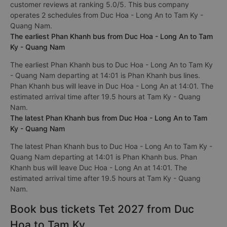
customer reviews at ranking 5.0/5. This bus company
operates 2 schedules from Duc Hoa - Long An to Tam Ky -
Quang Nam.
The earliest Phan Khanh bus from Duc Hoa - Long An to Tam
Ky - Quang Nam
The earliest Phan Khanh bus to Duc Hoa - Long An to Tam Ky
- Quang Nam departing at 14:01 is Phan Khanh bus lines.
Phan Khanh bus will leave in Duc Hoa - Long An at 14:01. The
estimated arrival time after 19.5 hours at Tam Ky - Quang
Nam.
The latest Phan Khanh bus from Duc Hoa - Long An to Tam
Ky - Quang Nam
The latest Phan Khanh bus to Duc Hoa - Long An to Tam Ky -
Quang Nam departing at 14:01 is Phan Khanh bus. Phan
Khanh bus will leave Duc Hoa - Long An at 14:01. The
estimated arrival time after 19.5 hours at Tam Ky - Quang
Nam.
Book bus tickets Tet 2027 from Duc
Hoa to Tam Ky