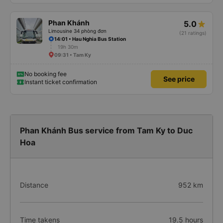
Phan Khánh
5.0
Limousine 34 phòng đơn
(21 ratings)
14:01 • Hau Nghia Bus Station
19h 30m
09:31 • Tam Ky
No booking fee
See price
Instant ticket confirmation
Phan Khánh Bus service from Tam Ky to Duc
Hoa
Distance
952 km
Time takens
19.5 hours