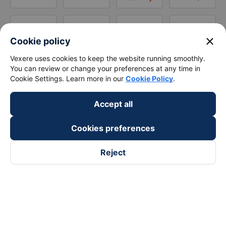
close
Cookie policy
Vexere uses cookies to keep the website running smoothly.
You can review or change your preferences at any time in
Cookie Settings. Learn more in our
Cookie Policy
.
Accept all
Cookies preferences
Reject
Follow us on
Facebook
Tiktok
Youtube
Vexere Services Trading Company Limited