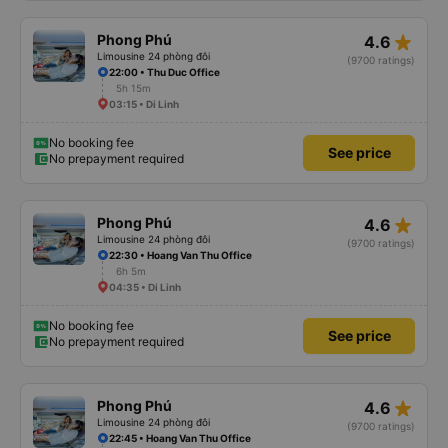
star_rate
Phong Phú
4.6
Limousine 24 phòng đôi
(9700 ratings)
22:00 • Thu Duc Office
5h 15m
03:15 • Di Linh
No booking fee
See price
No prepayment required
star_rate
Phong Phú
4.6
Limousine 24 phòng đôi
(9700 ratings)
22:30 • Hoang Van Thu Office
6h 5m
04:35 • Di Linh
No booking fee
See price
No prepayment required
star_rate
Phong Phú
4.6
Limousine 24 phòng đôi
(9700 ratings)
22:45 • Hoang Van Thu Office