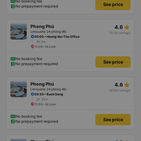
No booking fee
See price
No prepayment required
star_rate
Phong Phú
4.6
Limousine 24 phòng đôi
(9700 ratings)
05:00 • Hoang Van Thu Office
6h 5m
11:05 • Di Linh
No booking fee
See price
No prepayment required
star_rate
Phong Phú
4.6
Limousine 24 phòng đôi
(9700 ratings)
05:30 • Bach Dang
5h 35m
11:05 • Di Linh
No booking fee
See price
No prepayment required