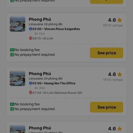
No prepayment required
star_rate
Phong Phú
4.6
Limousine 24 phòng đôi
(9700 ratings)
03:00 • Vincom Plaza SaigonRes
5h 15m
08:15 • Di Linh
No booking fee
See price
No prepayment required
star_rate
Phong Phú
4.6
Limousine 24 phòng đôi
(9700 ratings)
03:00 • Hoang Van Thu Office
4h 35m
07:35 • Di Linh (National Route 20)
No booking fee
See price
No prepayment required
star_rate
Phong Phú
4.6
Limousine 24 phòng đôi