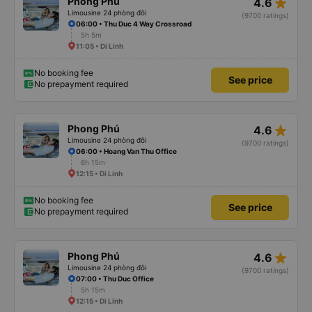
star_rate
Phong Phú
4.6
Limousine 24 phòng đôi
(9700 ratings)
06:00 • Thu Duc 4 Way Crossroad
5h 5m
11:05 • Di Linh
No booking fee
See price
No prepayment required
star_rate
Phong Phú
4.6
Limousine 24 phòng đôi
(9700 ratings)
06:00 • Hoang Van Thu Office
6h 15m
12:15 • Di Linh
No booking fee
See price
No prepayment required
star_rate
Phong Phú
4.6
Limousine 24 phòng đôi
(9700 ratings)
07:00 • Thu Duc Office
5h 15m
12:15 • Di Linh