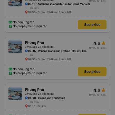
(9700 ratings)
03:15 • An Duong Vuong Station (An Dong Market)
4h 20m
07:35 • Di Linh (National Route 20)
No booking fee
See price
No prepayment required
star_rate
Phong Phú
4.6
Limousine 24 phòng đôi
(9700 ratings)
03:35 • Phuong Trang Bus Station (Mai Chi Tho)
4h
07:35 • Di Linh (National Route 20)
No booking fee
See price
No prepayment required
star_rate
Phong Phú
4.6
Limousine 24 phòng đôi
(9700 ratings)
04:00 • Hoang Van Thu Office
4h 15m
08:15 • Di Linh