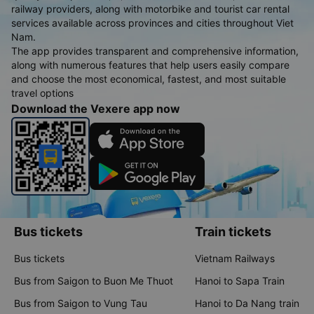
railway providers, along with motorbike and tourist car rental
services available across provinces and cities throughout Viet
Nam.
The app provides transparent and comprehensive information,
along with numerous features that help users easily compare
and choose the most economical, fastest, and most suitable
travel options
Download the Vexere app now
Bus tickets
Train tickets
Bus tickets
Vietnam Railways
Bus from Saigon to Buon Me Thuot
Hanoi to Sapa Train
Bus from Saigon to Vung Tau
Hanoi to Da Nang train