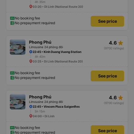
4h 35m
03:20 • Di Linh (National Route 20)
No booking fee
See price
No prepayment required
star_rate
Phong Phú
4.6
Limousine 24 phòng đôi
(9700 ratings)
22:45 • Kinh Duong Vuong Station
4h 40m
03:25 • Di Linh (National Route 20)
No booking fee
See price
No prepayment required
star_rate
Phong Phú
4.6
Limousine 24 phòng đôi
(9700 ratings)
22:45 • Vincom Plaza SaigonRes
5h 15m
04:00 • Di Linh
No booking fee
See price
No prepayment required