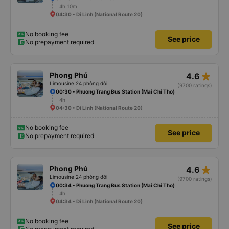
4h 10m
04:30 • Di Linh (National Route 20)
No booking fee
See price
No prepayment required
star_rate
Phong Phú
4.6
Limousine 24 phòng đôi
(9700 ratings)
00:30 • Phuong Trang Bus Station (Mai Chi Tho)
4h
04:30 • Di Linh (National Route 20)
No booking fee
See price
No prepayment required
star_rate
Phong Phú
4.6
Limousine 24 phòng đôi
(9700 ratings)
00:34 • Phuong Trang Bus Station (Mai Chi Tho)
4h
04:34 • Di Linh (National Route 20)
No booking fee
See price