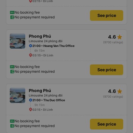
02:15 • Di Linh
No booking fee
See price
No prepayment required
star_rate
Phong Phú
4.6
Limousine 24 phòng đôi
(9700 ratings)
21:00 • Hoang Van Thu Office
6h 15m
03:15 • Di Linh
No booking fee
See price
No prepayment required
star_rate
Phong Phú
4.6
Limousine 24 phòng đôi
(9700 ratings)
21:00 • Thu Duc Office
5h 15m
02:15 • Di Linh
No booking fee
See price
No prepayment required