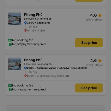
star_rate
Phong Phú
4.6
Limousine 24 phòng đôi
(9700 ratings)
23:00 • Bach Dang
5h 35m
04:35 • Di Linh
No booking fee
See price
No prepayment required
star_rate
Phong Phú
4.6
Limousine 24 phòng đôi
(9700 ratings)
23:00 • An Duong Vuong Station (An Dong Market)
4h 20m
03:20 • Di Linh (National Route 20)
No booking fee
See price
No prepayment required