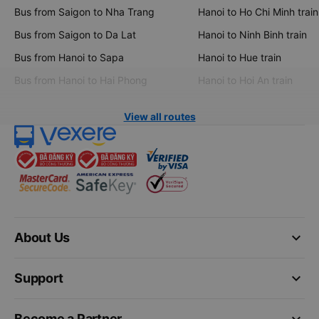
Bus from Saigon to Nha Trang
Hanoi to Ho Chi Minh train
Bus from Saigon to Da Lat
Hanoi to Ninh Binh train
Bus from Hanoi to Sapa
Hanoi to Hue train
Bus from Hanoi to Hai Phong
Hanoi to Hoi An train
View all routes
keyboard_arrow_down
About Us
keyboard_arrow_down
Support
keyboard_arrow_down
Become a Partner