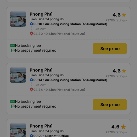
Phong Phú
4.6
Limousine 24 phòng đôi
(9700 ratings)
00:10 • An Duong Vuong Station (An Dong Market)
4h 20m
04:30 • Di Linh (National Route 20)
No booking fee
See price
No prepayment required
Phong Phú
4.6
Limousine 24 phòng đôi
(9700 ratings)
00:14 • An Duong Vuong Station (An Dong Market)
4h 20m
04:34 • Di Linh (National Route 20)
No booking fee
See price
No prepayment required
star_rate
Phong Phú
4.6
Limousine 24 phòng đôi
(9700 ratings)
00:20 • District 1 Office