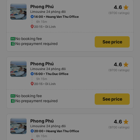
star_rate
Phong Phú
4.6
Limousine 24 phòng đôi
(9700 ratings)
14:00 • Hoang Van Thu Office
6h 15m
20:15 • Di Linh
No booking fee
See price
No prepayment required
star_rate
Phong Phú
4.6
Limousine 24 phòng đôi
(9700 ratings)
15:00 • Thu Duc Office
5h 15m
20:15 • Di Linh
No booking fee
See price
No prepayment required
star_rate
Phong Phú
4.6
Limousine 24 phòng đôi
(9700 ratings)
20:00 • Hoang Van Thu Office
6h 15m