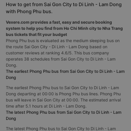
How to get from Sai Gon City to Di Linh - Lam Dong
with Phong Phu bus.
Vexere.com provides a fast, easy and secure booking
system to help you find from Ho Chi Minh city to Nha Trang
bus tickets that fit your budget
Phong Phu bus is evaluated as the medium sleeping bus on
the route Sai Gon City - Di Linh - Lam Dong based on
customer reviews at ranking 4.6/5. This bus company
operates 38 schedules from Sai Gon City to Di Linh - Lam
Dong.
The earliest Phong Phu bus from Sai Gon City to Di Linh - Lam
Dong
The earliest Phong Phu bus to Sai Gon City to Di Linh - Lam
Dong departing at 00:00 is Phong Phu bus lines. Phong Phu
bus will leave in Sai Gon City at 00:00. The estimated arrival
time after 5.1 hours at Di Linh - Lam Dong.
The latest Phong Phu bus from Sai Gon City to Di Linh - Lam
Dong
The latest Phong Phu bus to Sai Gon City to Di Linh - Lam