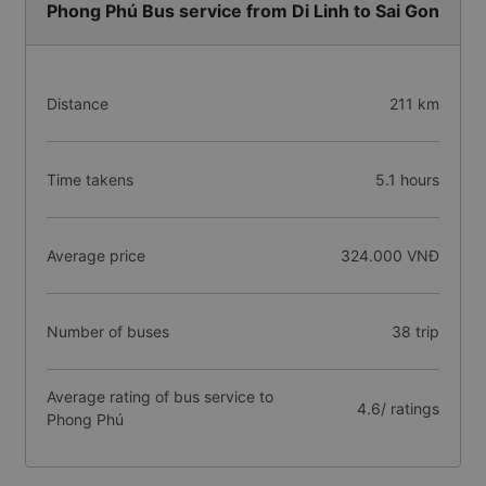
Phong Phú Bus service from Di Linh to Sai Gon
Distance
211 km
Time takens
5.1 hours
Average price
324.000 VNĐ
Number of buses
38 trip
Average rating of bus service to
4.6/ ratings
Phong Phú