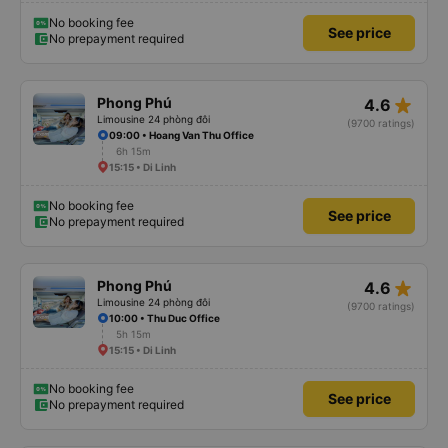
No booking fee
See price
No prepayment required
star_rate
Phong Phú
4.6
Limousine 24 phòng đôi
(9700 ratings)
09:00 • Hoang Van Thu Office
6h 15m
15:15 • Di Linh
No booking fee
See price
No prepayment required
star_rate
Phong Phú
4.6
Limousine 24 phòng đôi
(9700 ratings)
10:00 • Thu Duc Office
5h 15m
15:15 • Di Linh
No booking fee
See price
No prepayment required