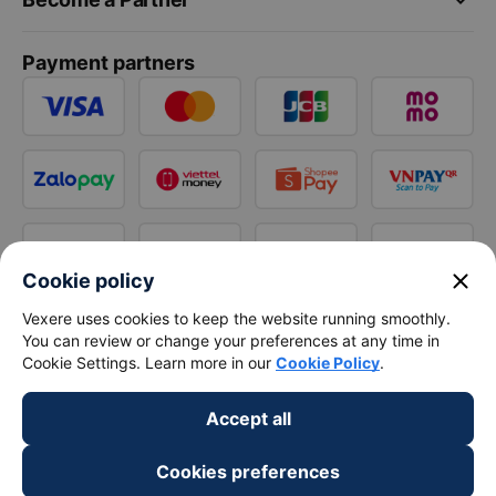
Payment partners
close
Cookie policy
Vexere uses cookies to keep the website running smoothly.
You can review or change your preferences at any time in
Cookie Settings. Learn more in our
Cookie Policy
.
Accept all
Cookies preferences