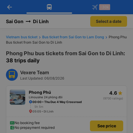
arrow_back
Download Vexere app!
Get the FREE app
-30k
Open
Open
Get exclusive member benefits
-30k/seat flight booking only on
Vexere app
Sai Gon
Di Linh
Select a date
Vietnam bus ticket
Bus ticket from Sai Gon to Lam Dong
Phong Phu
Bus ticket from Sai Gon to Di Linh
Phong Phu bus tickets from Sai Gon to Di Linh
:
38 trips daily
Vexere Team
Last Updated: 06/08/2026
Phong Phú
4.6
Limousine 24 phòng đôi
(9700 ratings)
00:00 • Thu Duc 4 Way Crossroad
5h 5m
05:05 • Di Linh
No booking fee
See price
No prepayment required