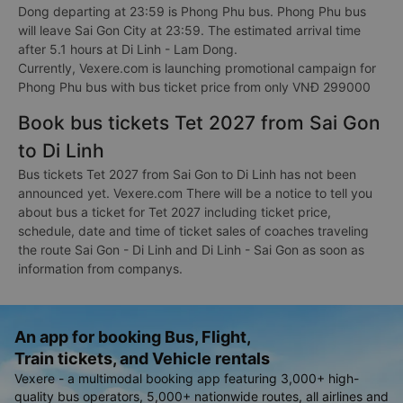
Dong departing at 23:59 is Phong Phu bus. Phong Phu bus
will leave Sai Gon City at 23:59. The estimated arrival time
after 5.1 hours at Di Linh - Lam Dong.
Currently, Vexere.com is launching promotional campaign for
Phong Phu bus with bus ticket price from only VNĐ 299000
Book bus tickets Tet 2027 from Sai Gon
to Di Linh
Bus tickets Tet 2027 from Sai Gon to Di Linh has not been
announced yet. Vexere.com There will be a notice to tell you
about bus a ticket for Tet 2027 including ticket price,
schedule, date and time of ticket sales of coaches traveling
the route Sai Gon - Di Linh and Di Linh - Sai Gon as soon as
information from companys.
An app for booking Bus, Flight,
Train tickets, and Vehicle rentals
Vexere - a multimodal booking app featuring 3,000+ high-
quality bus operators, 5,000+ nationwide routes, all airlines and