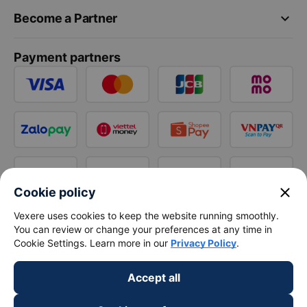
keyboard_arrow_down
Become a Partner
Payment partners
close
Cookie policy
Vexere uses cookies to keep the website running smoothly.
You can review or change your preferences at any time in
Cookie Settings. Learn more in our
Privacy Policy
.
Accept all