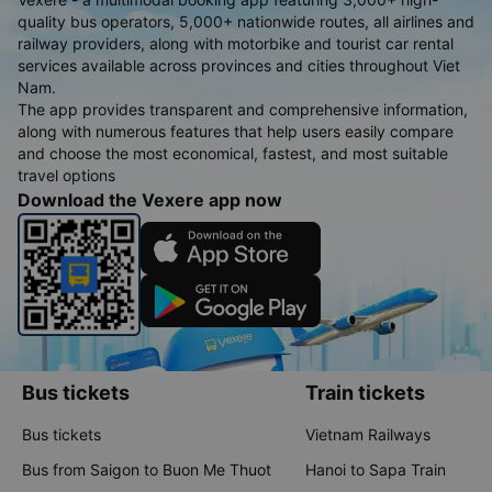
quality bus operators, 5,000+ nationwide routes, all airlines and
railway providers, along with motorbike and tourist car rental
services available across provinces and cities throughout Viet
Nam.
The app provides transparent and comprehensive information,
along with numerous features that help users easily compare
and choose the most economical, fastest, and most suitable
travel options
Download the Vexere app now
Bus tickets
Train tickets
Bus tickets
Vietnam Railways
Bus from Saigon to Buon Me Thuot
Hanoi to Sapa Train