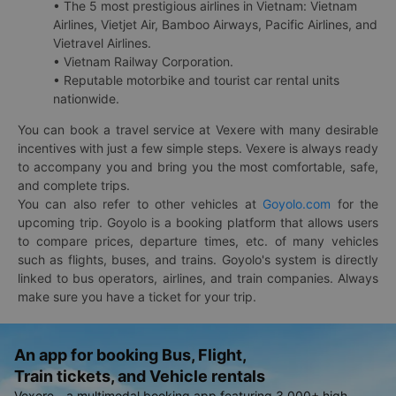
• The 5 most prestigious airlines in Vietnam: Vietnam
Airlines, Vietjet Air, Bamboo Airways, Pacific Airlines, and
Vietravel Airlines.
• Vietnam Railway Corporation.
• Reputable motorbike and tourist car rental units
nationwide.
You can book a travel service at Vexere with many desirable
incentives with just a few simple steps. Vexere is always ready
to accompany you and bring you the most comfortable, safe,
and complete trips.
You can also refer to other vehicles at
Goyolo.com
for the
upcoming trip. Goyolo is a booking platform that allows users
to compare prices, departure times, etc. of many vehicles
such as flights, buses, and trains. Goyolo's system is directly
linked to bus operators, airlines, and train companies. Always
make sure you have a ticket for your trip.
An app for booking Bus, Flight,
Train tickets, and Vehicle rentals
Vexere - a multimodal booking app featuring 3,000+ high-