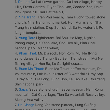
1.
Da Lat:
Da Lat flower garden, Cu Lan village, Happy
Hills, Fresh Garden, Tuyet Tinh Coc, Zoodoo Zoo, Dalat
Pink grass hill, Cau Dat tea hill,...
2.
Nha Trang:
Tran Phu beach, Tram Huong tower, stone
church, Nha Trang night market, Hon Mun island, Nha
Trang train station, Diep Son island, Ba Ho waterfall, Po
Nagar temple,...
3.
Vung Tau:
Lighthouse, Bai Sau, Ho May, Nghinh
Phong cape, Da Xanh lake, Con Heo hill, Binh Chau
national park, Marina wharf,...
4.
Phan Thiet:
Mr. Dia rock, Hon Rom, Mui Ne flying
sand dunes, Bau Trang - Bau Sen, Tien stream, Mui Ne
fishing village, Hon Ba, Ke Ga lighthouse,...
5.
Buon Ma Thuot:
Buon Ma Thuot coffee museum, Da
Voi mountain, Lak lake, cluster of 3 waterfalls Dray Sap
- Dray Nur - Gia Long, Buon Don, Ea Kao lake, Chu Yang
Shin national park,...
6.
Sapa:
Sapa stone church, Sapa museum, Ham Rong
mountain, Cat Cat village, Tien Sa waterfall, Rose valley,
Muong Hoa valley,...
7.
Ha Giang:
Dong Van stone plateau, Lung Cu flag
tower, Ma Pi Leng pass, Sung La valley, Lung Cam