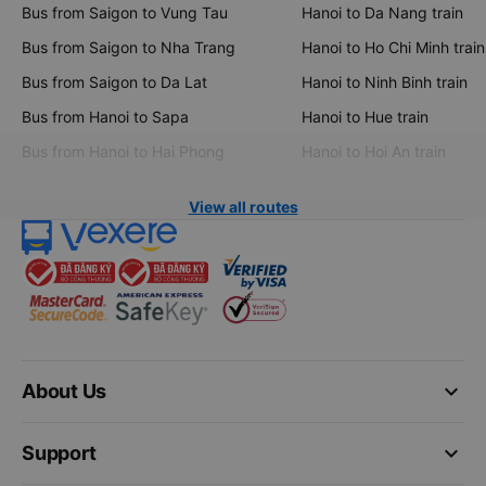
Bus from Saigon to Vung Tau
Hanoi to Da Nang train
Bus from Saigon to Nha Trang
Hanoi to Ho Chi Minh train
Bus from Saigon to Da Lat
Hanoi to Ninh Binh train
Bus from Hanoi to Sapa
Hanoi to Hue train
Bus from Hanoi to Hai Phong
Hanoi to Hoi An train
View all routes
keyboard_arrow_down
About Us
keyboard_arrow_down
Support