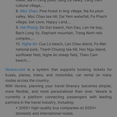
cultural village,...
8.
Moc Chau:
Pine forest in Ang village, Na Ka plum
valley, Moc Chau tea hill, Dai Yem waterfall, Pa Phach
village, bat cave, Happy Land,...
9.
Hai Phong:
Do Son beach, Hon Dau, Lan Ha bay,
Bach Long Vy, Elephant mountain, Trang Kenh relic
complex,...
10.
Nghe An:
Cua Lo beach, Lan Chau island, Pu Mat
national park, Thanh Chuong tea hill, Hon Ngu island,
sunflower field, Nghe An sheep field, Thien Cam
beach,...
Vexere.com
is a system that supports booking tickets for
buses, planes, trains, and motorbike, car rental on many
routes across the country.
With Vexere, planning your travel itinerary becomes simpler,
more flexible, and more personalized than ever. Vexere is
currently a platform connecting passengers with leading
partners in the travel industry, including:
• 2000+ high-quality bus companies on 5000+
domestic and international routes.