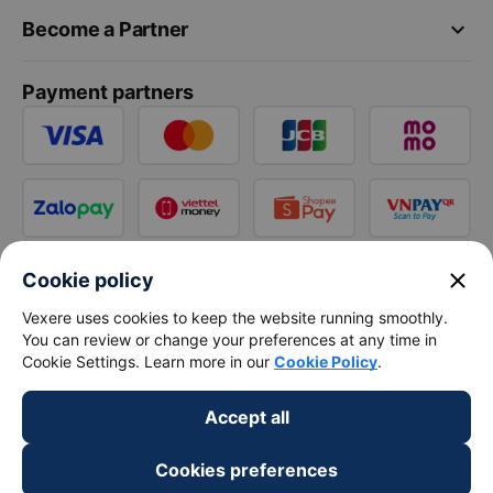
keyboard_arrow_down
Become a Partner
Payment partners
close
Cookie policy
Vexere uses cookies to keep the website running smoothly.
You can review or change your preferences at any time in
Cookie Settings. Learn more in our
Cookie Policy
.
Accept all
Cookies preferences