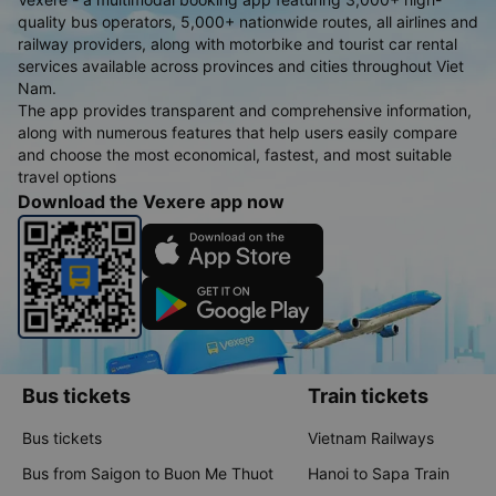
quality bus operators, 5,000+ nationwide routes, all airlines and
railway providers, along with motorbike and tourist car rental
services available across provinces and cities throughout Viet
Nam.
The app provides transparent and comprehensive information,
along with numerous features that help users easily compare
and choose the most economical, fastest, and most suitable
travel options
Download the Vexere app now
Bus tickets
Train tickets
Bus tickets
Vietnam Railways
Bus from Saigon to Buon Me Thuot
Hanoi to Sapa Train