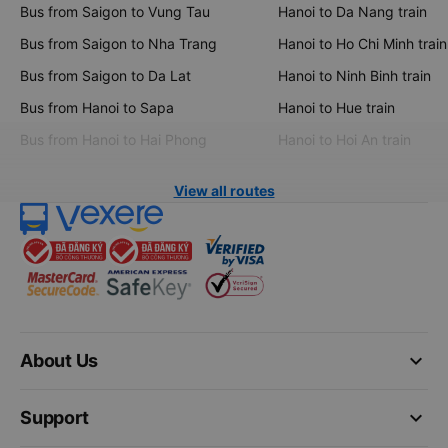
Bus from Saigon to Vung Tau
Hanoi to Da Nang train
Bus from Saigon to Nha Trang
Hanoi to Ho Chi Minh train
Bus from Saigon to Da Lat
Hanoi to Ninh Binh train
Bus from Hanoi to Sapa
Hanoi to Hue train
Bus from Hanoi to Hai Phong
Hanoi to Hoi An train
View all routes
keyboard_arrow_down
About Us
keyboard_arrow_down
Support