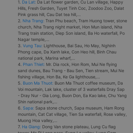
1.
Da Lat:
Da Lat flower garden, Cu Lan village, Happy
Hills, Fresh Garden, Tuyet Tinh Coc, Zoodoo Zoo, Dalat
Pink grass hill, Cau Dat tea hill,...
2.
Nha Trang:
Tran Phu beach, Tram Huong tower, stone
church, Nha Trang night market, Hon Mun island, Nha
Trang train station, Diep Son island, Ba Ho waterfall, Po
Nagar temple,...
3.
Vung Tau:
Lighthouse, Bai Sau, Ho May, Nghinh
Phong cape, Da Xanh lake, Con Heo hill, Binh Chau
national park, Marina wharf,...
4.
Phan Thiet:
Mr. Dia rock, Hon Rom, Mui Ne flying
sand dunes, Bau Trang - Bau Sen, Tien stream, Mui Ne
fishing village, Hon Ba, Ke Ga lighthouse,...
5.
Buon Ma Thuot:
Buon Ma Thuot coffee museum, Da
Voi mountain, Lak lake, cluster of 3 waterfalls Dray Sap
- Dray Nur - Gia Long, Buon Don, Ea Kao lake, Chu Yang
Shin national park,...
6.
Sapa:
Sapa stone church, Sapa museum, Ham Rong
mountain, Cat Cat village, Tien Sa waterfall, Rose valley,
Muong Hoa valley,...
7.
Ha Giang:
Dong Van stone plateau, Lung Cu flag
tower, Ma Pi Leng pass, Sung La valley, Lung Cam