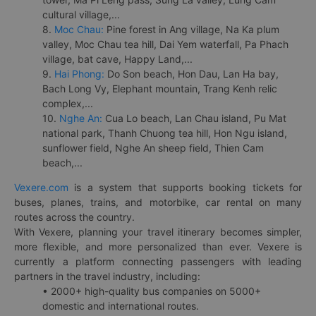
cultural village,...
8.
Moc Chau:
Pine forest in Ang village, Na Ka plum
valley, Moc Chau tea hill, Dai Yem waterfall, Pa Phach
village, bat cave, Happy Land,...
9.
Hai Phong:
Do Son beach, Hon Dau, Lan Ha bay,
Bach Long Vy, Elephant mountain, Trang Kenh relic
complex,...
10.
Nghe An:
Cua Lo beach, Lan Chau island, Pu Mat
national park, Thanh Chuong tea hill, Hon Ngu island,
sunflower field, Nghe An sheep field, Thien Cam
beach,...
Vexere.com
is a system that supports booking tickets for
buses, planes, trains, and motorbike, car rental on many
routes across the country.
With Vexere, planning your travel itinerary becomes simpler,
more flexible, and more personalized than ever. Vexere is
currently a platform connecting passengers with leading
partners in the travel industry, including:
• 2000+ high-quality bus companies on 5000+
domestic and international routes.