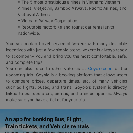
• The 5 most prestigious airlines in Vietnam: Vietnam
Airlines, Vietjet Air, Bamboo Airways, Pacific Airlines, and
Vietravel Airlines.
• Vietnam Railway Corporation.
• Reputable motorbike and tourist car rental units
nationwide.
You can book a travel service at Vexere with many desirable
incentives with just a few simple steps. Vexere is always ready
to accompany you and bring you the most comfortable, safe,
and complete trips.
You can also refer to other vehicles at
Goyolo.com
for the
upcoming trip. Goyolo is a booking platform that allows users
to compare prices, departure times, etc. of many vehicles
such as flights, buses, and trains. Goyolo's system is directly
linked to bus operators, airlines, and train companies. Always
make sure you have a ticket for your trip.
An app for booking Bus, Flight,
Train tickets, and Vehicle rentals
Vexere - a multimodal booking app featuring 3,000+ high-