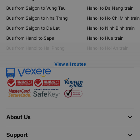
Bus from Saigon to Vung Tau
Hanoi to Da Nang train
Bus from Saigon to Nha Trang
Hanoi to Ho Chi Minh train
Bus from Saigon to Da Lat
Hanoi to Ninh Binh train
Bus from Hanoi to Sapa
Hanoi to Hue train
Bus from Hanoi to Hai Phong
Hanoi to Hoi An train
View all routes
keyboard_arrow_down
About Us
keyboard_arrow_down
Support