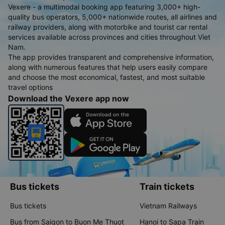
Vexere - a multimodal booking app featuring 3,000+ high-
quality bus operators, 5,000+ nationwide routes, all airlines and
railway providers, along with motorbike and tourist car rental
services available across provinces and cities throughout Viet
Nam.
The app provides transparent and comprehensive information,
along with numerous features that help users easily compare
and choose the most economical, fastest, and most suitable
travel options
Download the Vexere app now
Bus tickets
Train tickets
Bus tickets
Vietnam Railways
Bus from Saigon to Buon Me Thuot
Hanoi to Sapa Train