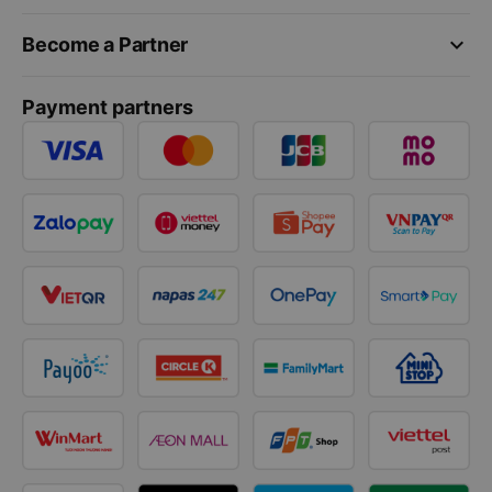
keyboard_arrow_down
Become a Partner
Payment partners