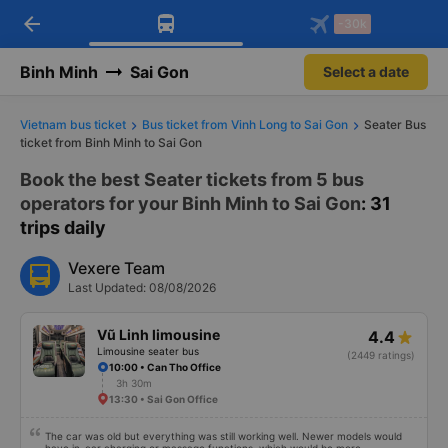
arrow_back
Download Vexere app!
Get the FREE app
-30k
Open
Open
Get exclusive member benefits
-30k/seat flight booking only on
Vexere app
Binh Minh
Sai Gon
Select a date
Vietnam bus ticket
Bus ticket from Vinh Long to Sai Gon
Seater Bus
ticket from Binh Minh to Sai Gon
Book the best Seater tickets from 5 bus
operators for your Binh Minh to Sai Gon
: 31
trips daily
Vexere Team
Last Updated: 08/08/2026
Vũ Linh limousine
4.4
Limousine seater bus
(2449 ratings)
10:00 • Can Tho Office
3h 30m
13:30 • Sai Gon Office
The car was old but everything was still working well. Newer models would