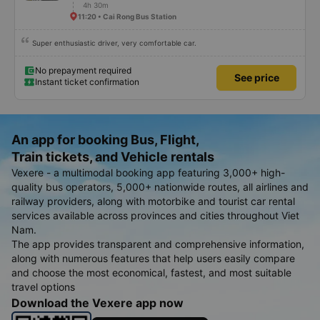
4h 30m
11:20 • Cai Rong Bus Station
Super enthusiastic driver, very comfortable car.
No prepayment required
See price
Instant ticket confirmation
An app for booking Bus, Flight,
Train tickets, and Vehicle rentals
Vexere - a multimodal booking app featuring 3,000+ high-
quality bus operators, 5,000+ nationwide routes, all airlines and
railway providers, along with motorbike and tourist car rental
services available across provinces and cities throughout Viet
Nam.
The app provides transparent and comprehensive information,
along with numerous features that help users easily compare
and choose the most economical, fastest, and most suitable
travel options
Download the Vexere app now