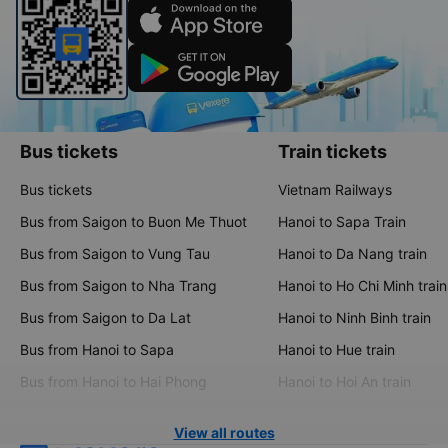
Bus tickets
Train tickets
Bus tickets
Vietnam Railways
Bus from Saigon to Buon Me Thuot
Hanoi to Sapa Train
Bus from Saigon to Vung Tau
Hanoi to Da Nang train
Bus from Saigon to Nha Trang
Hanoi to Ho Chi Minh train
Bus from Saigon to Da Lat
Hanoi to Ninh Binh train
Bus from Hanoi to Sapa
Hanoi to Hue train
Bus from Hanoi to Hai Phong
Hanoi to Hoi An train
View all routes