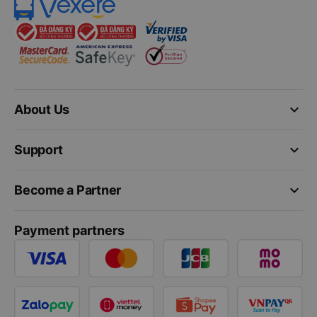
keyboard_arrow_down
About Us
keyboard_arrow_down
Support
keyboard_arrow_down
Become a Partner
Payment partners