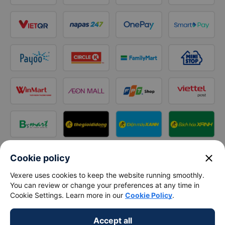
close
Cookie policy
Follow us on
Vexere uses cookies to keep the website running smoothly.
Facebook
Tiktok
Youtube
You can review or change your preferences at any time in
Cookie Settings. Learn more in our
Cookie Policy
.
Vexere Services Trading Company Limited
Accept all