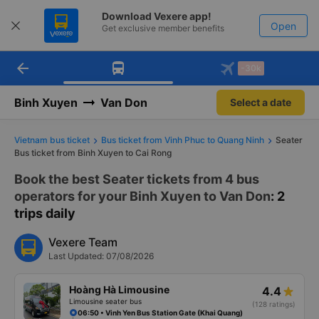
Download Vexere app!
Open
Get exclusive member benefits
arrow_back
Get the FREE app
-30k
Open
-30k/seat flight booking only on
Vexere app
Binh Xuyen
Van Don
Select a date
Vietnam bus ticket
Bus ticket from Vinh Phuc to Quang Ninh
Seater
Bus ticket from Binh Xuyen to Cai Rong
Book the best Seater tickets from 4 bus
operators for your Binh Xuyen to Van Don
: 2
trips daily
Vexere Team
Last Updated: 07/08/2026
Hoàng Hà Limousine
4.4
Limousine seater bus
(128 ratings)
06:50 • Vinh Yen Bus Station Gate (Khai Quang)