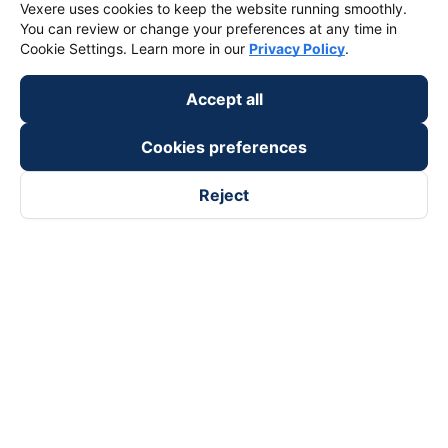
Vexere uses cookies to keep the website running smoothly.
You can review or change your preferences at any time in
Cookie Settings. Learn more in our
Privacy Policy
.
Accept all
Cookies preferences
Reject
Follow us on
Facebook
Tiktok
Youtube
Vexere Services Trading Company Limited
Registered address: 8C Chu Đong Tu, Tan Son Nhat Ward, Ho
Chi Minh City, Vietnam
Contact address
:
2nd floor, building H3 Circo Hoang Dieu,
384 Hoang Dieu, Khanh Hoi Ward, Ho Chi Minh City, Vietnam
3rd Floor, 101 Lang Ha Building, Lang Ward, Hanoi, Vietnam