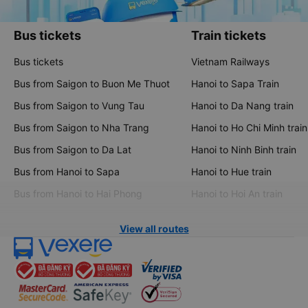
Bus tickets
Train tickets
Bus tickets
Vietnam Railways
Bus from Saigon to Buon Me Thuot
Hanoi to Sapa Train
Bus from Saigon to Vung Tau
Hanoi to Da Nang train
Bus from Saigon to Nha Trang
Hanoi to Ho Chi Minh train
Bus from Saigon to Da Lat
Hanoi to Ninh Binh train
Bus from Hanoi to Sapa
Hanoi to Hue train
Bus from Hanoi to Hai Phong
Hanoi to Hoi An train
View all routes