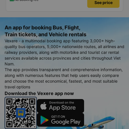
See price
An app for booking Bus, Flight,
Train tickets, and Vehicle rentals
Vexere - a multimodal booking app featuring 3,000+ high-
quality bus operators, 5,000+ nationwide routes, all airlines and
railway providers, along with motorbike and tourist car rental
services available across provinces and cities throughout Viet
Nam.
The app provides transparent and comprehensive information,
along with numerous features that help users easily compare
and choose the most economical, fastest, and most suitable
travel options
Download the Vexere app now