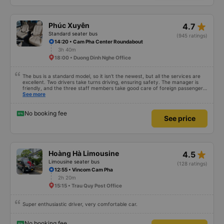
star_rate
Phúc Xuyên
4.7
Standard seater bus
(945 ratings)
14:20 • Cam Pha Center Roundabout
3h 40m
18:00 • Duong Dinh Nghe Office
The bus is a standard model, so it isn't the newest, but all the services are
excellent. Two drivers take turns driving, ensuring safety. The manager is
friendly, and the three staff members take good care of foreign passengers.
It has air conditioning and USB charging, and the bus stops frequently at
See more
rest areas. The restroom fee is 3,000 VND. There is a variety of snacks
available. You just need to wait inside the bus terminal for departure, but
due to delays, the journey takes about 9 hours. I am satisfied with the
No booking fee
See price
480,000 VND bus.
star_rate
Hoàng Hà Limousine
4.5
Limousine seater bus
(128 ratings)
12:55 • Vincom Cam Pha
2h 20m
15:15 • Trau Quy Post Office
Super enthusiastic driver, very comfortable car.
No booking fee