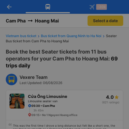
arrow_back
Download Vexere app!
Get the FREE app
-30k
Open
Open
Get exclusive member benefits
-30k/seat flight booking only on
Vexere app
Cam Pha
Hoang Mai
Select a date
Vietnam bus ticket
Bus ticket from Quang Ninh to Ha Noi
Seater
Bus ticket from Cam Pha to Hoang Mai
Book the best Seater tickets from 11 bus
operators for your Cam Pha to Hoang Mai
: 69
trips daily
Vexere Team
Last Updated: 06/08/2026
Cửa Ông Limousine
4.0
Limousine seater van
(621 ratings)
05:30 • Cam Pha
3h 45m
09:15 • No 1 Nguyen Hoang office
This was the first time I drove a long distance but felt like a short one, the