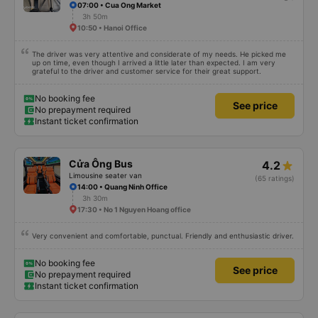
07:00 • Cua Ong Market
3h 50m
10:50 • Hanoi Office
The driver was very attentive and considerate of my needs. He picked me
up on time, even though I arrived a little later than expected. I am very
grateful to the driver and customer service for their great support.
No booking fee
See price
No prepayment required
Instant ticket confirmation
Cửa Ông Bus
4.2
Limousine seater van
(65 ratings)
14:00 • Quang Ninh Office
3h 30m
17:30 • No 1 Nguyen Hoang office
Very convenient and comfortable, punctual. Friendly and enthusiastic driver.
No booking fee
See price
No prepayment required
Instant ticket confirmation