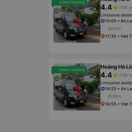
Instant booking
4.4
star
(128 r
Limousine seate
15:05 • An La
2h30m
17:35 • Viet T
Hoàng Hà L
Instant booking
4.4
star
(128 r
Limousine seate
14:25 • An La
2h30m
16:55 • Viet T