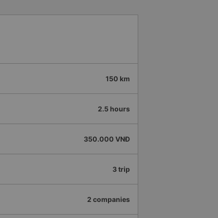
150 km
2.5 hours
350.000 VNĐ
3 trip
2 companies