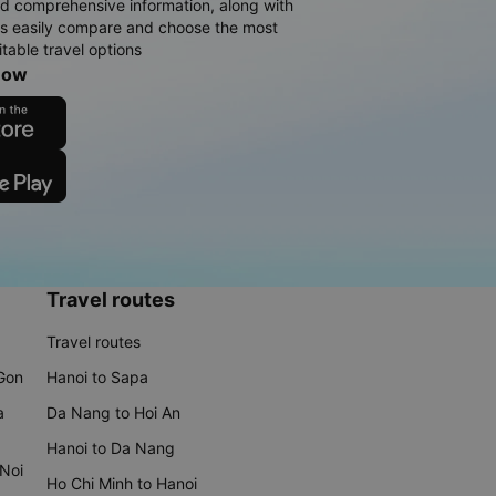
d comprehensive information, along with
rs easily compare and choose the most
table travel options
now
Travel routes
Travel routes
 Gon
Hanoi to Sapa
a
Da Nang to Hoi An
Hanoi to Da Nang
 Noi
Ho Chi Minh to Hanoi