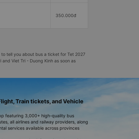
350.000đ
to tell you about bus a ticket for Tet 2027
ri and Viet Tri - Duong Kinh as soon as
light, Train tickets, and Vehicle
pp featuring 3,000+ high-quality bus
es, all airlines and railway providers, along
ntal services available across provinces