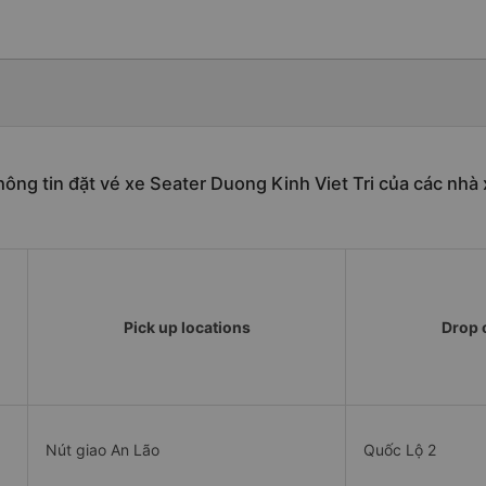
ông tin đặt vé xe Seater Duong Kinh Viet Tri của các nhà
Pick up locations
Drop o
Nút giao An Lão
Quốc Lộ 2