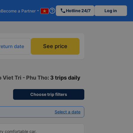
help_outline
phone
Hotline 24/7
Log in
e
Become a Partner
arrow_drop_down
See price
return date
 Viet Tri - Phu Tho
: 3 trips daily
Choose trip filters
Select a date
ery comfortable car.