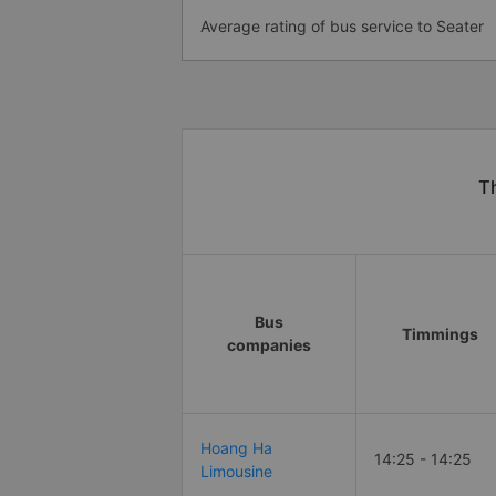
Average rating of bus service to Seater
Th
Bus
Timmings
companies
Hoang Ha
14:25 - 14:25
Limousine