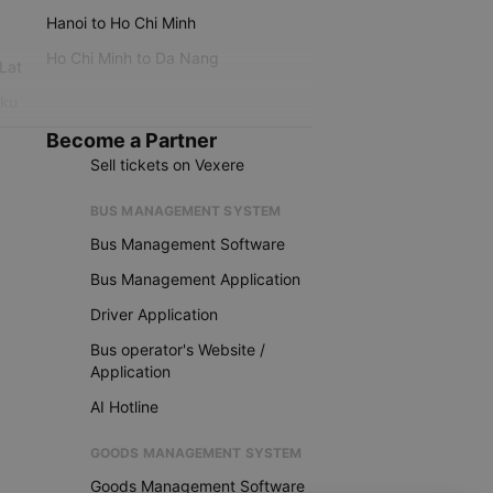
Hanoi to Ho Chi Minh
Ho Chi Minh to Da Nang
 Lat
iku
Become a Partner
Sell tickets on Vexere
BUS MANAGEMENT SYSTEM
Bus Management Software
Bus Management Application
Driver Application
Bus operator's Website /
Application
AI Hotline
GOODS MANAGEMENT SYSTEM
Goods Management Software