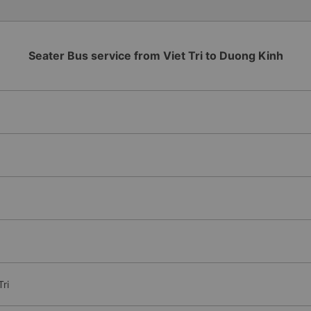
Seater Bus service from Viet Tri to Duong Kinh
ri