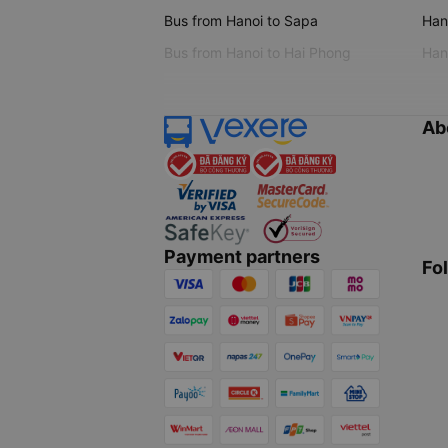
Bus from Hanoi to Sapa
Hano
Bus from Hanoi to Hai Phong
Hano
Ab
Payment partners
Fo