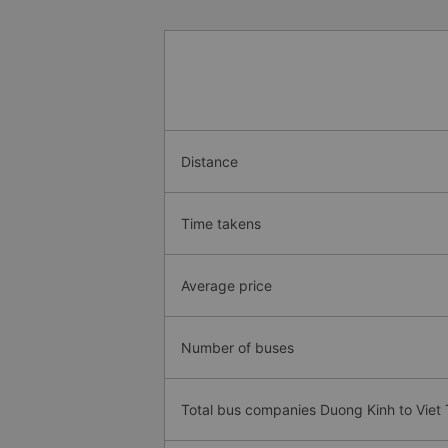
Distance
Time takens
Average price
Number of buses
Total bus companies Duong Kinh to Viet T