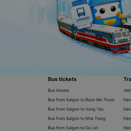
Bus tickets
Tra
Bus tickets
Vie
Bus from Saigon to Buon Me Thuot
Han
Bus from Saigon to Vung Tau
Han
Bus from Saigon to Nha Trang
Hano
Bus from Saigon to Da Lat
Hano