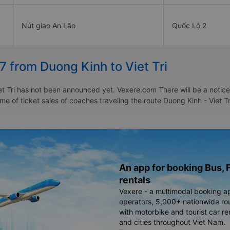
Nút giao An Lão
Quốc Lộ 2
7 from Duong Kinh to Viet Tri
t Tri has not been announced yet. Vexere.com There will be a notice 
ime of ticket sales of coaches traveling the route Duong Kinh - Viet T
An app for booking Bus, F
rentals
Vexere - a multimodal booking a
operators, 5,000+ nationwide rout
with motorbike and tourist car re
and cities throughout Viet Nam.