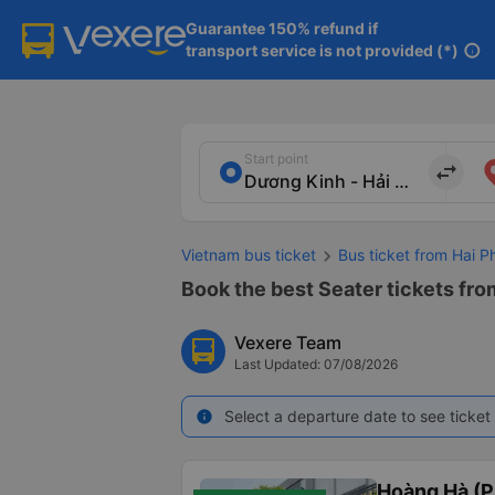
Guarantee 150% refund if

transport service is not provided (*)
info
Start point
import_export
Vietnam bus ticket
Bus ticket from Hai 
Book the best Seater tickets fro
Vexere Team
Last Updated: 07/08/2026
Select a departure date to see ticket 
info
Hoàng Hà (P