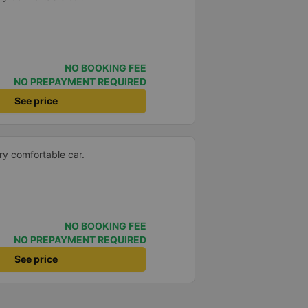
NO BOOKING FEE
NO PREPAYMENT REQUIRED
See price
ery comfortable car.
NO BOOKING FEE
NO PREPAYMENT REQUIRED
See price