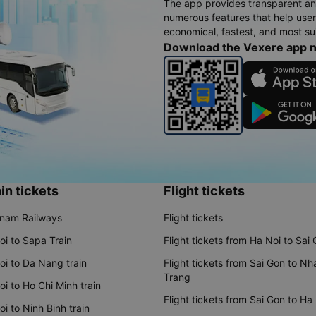
The app provides transparent an
numerous features that help use
economical, fastest, and most sui
Download the Vexere app 
in tickets
Flight tickets
tnam Railways
Flight tickets
oi to Sapa Train
Flight tickets from Ha Noi to Sai
oi to Da Nang train
Flight tickets from Sai Gon to Nh
Trang
i to Ho Chi Minh train
Flight tickets from Sai Gon to Ha
i to Ninh Binh train