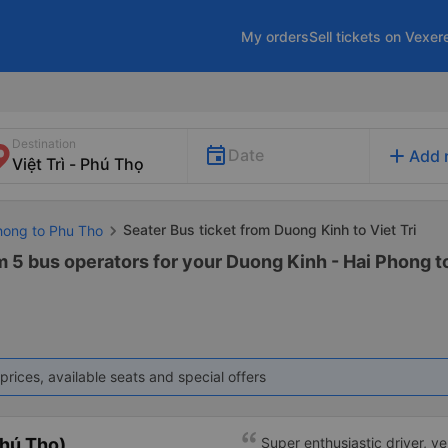
My orders
Sell tickets on Vexer
Destination
add
Date
Add 
Seater Bus ticket from Duong Kinh to Viet Tri
Phong to Phu Tho
m 5 bus operators for your Duong Kinh - Hai Phong to
prices, available seats and special offers
hú Thọ)
Super enthusiastic driver, v