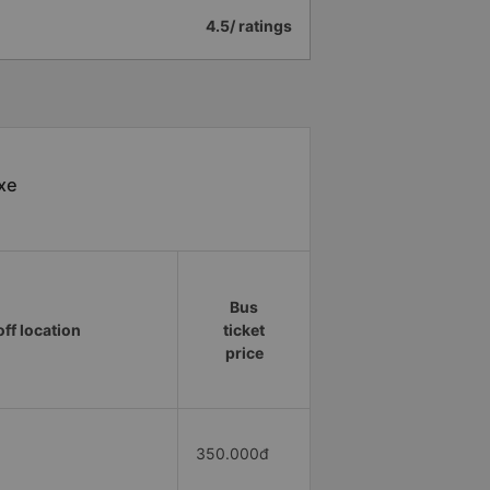
4.5/ ratings
 xe
Bus
ff location
ticket
price
350.000đ