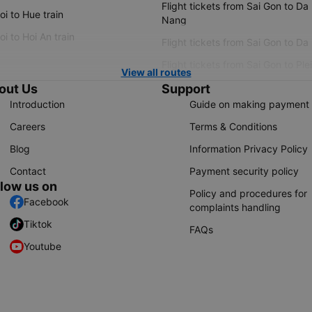
Flight tickets from Sai Gon to Da
i to Hue train
Nang
i to Hoi An train
Flight tickets from Sai Gon to Da
Flight tickets from Sai Gon to Ple
View all routes
out Us
Support
Introduction
Guide on making payment
Careers
Terms & Conditions
Blog
Information Privacy Policy
Contact
Payment security policy
llow us on
Policy and procedures for
Facebook
complaints handling
Tiktok
FAQs
Youtube