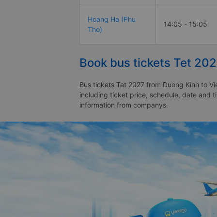
Hoang Ha (Phu
14:05 - 15:05
Tho)
Book bus tickets Tet 202
Bus tickets Tet 2027 from Duong Kinh to Vie
including ticket price, schedule, date and t
information from companys.