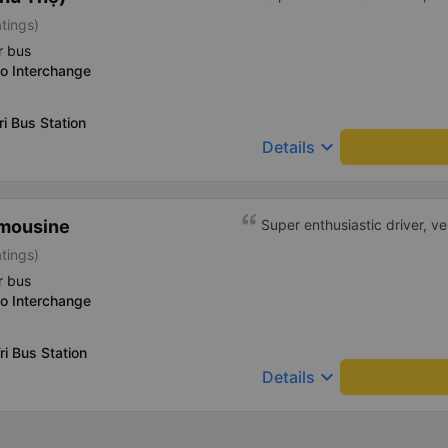
atings)
r bus
o Interchange
ri Bus Station
keyboard_arrow_down
Details
imousine
Super enthusiastic driver, v
atings)
r bus
o Interchange
ri Bus Station
keyboard_arrow_down
Details