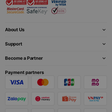
keyboard_arrow_down
About Us
keyboard_arrow_down
Support
keyboard_arrow_down
Become a Partner
Payment partners