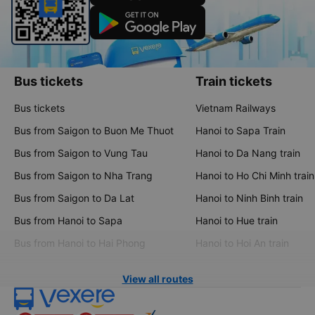
Bus tickets
Train tickets
Bus tickets
Vietnam Railways
Bus from Saigon to Buon Me Thuot
Hanoi to Sapa Train
Bus from Saigon to Vung Tau
Hanoi to Da Nang train
Bus from Saigon to Nha Trang
Hanoi to Ho Chi Minh train
Bus from Saigon to Da Lat
Hanoi to Ninh Binh train
Bus from Hanoi to Sapa
Hanoi to Hue train
Bus from Hanoi to Hai Phong
Hanoi to Hoi An train
View all routes