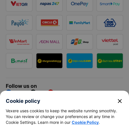
Follow us on
Facebook
Tiktok
Youtube
close
Cookie policy
Vexere Services Trading Company Limited
Vexere uses cookies to keep the website running smoothly.
You can review or change your preferences at any time in
Registered address: 8C Chu Đong Tu, Tan Son Nhat Ward, Ho
Cookie Settings. Learn more in our
Cookie Policy
.
Chi Minh City, Vietnam