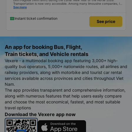
Dinh Pagoda (Ninh Binh) during the Lunar New Year of the Horse 2026.
Transportation is now very accessible. Among many limousine companies, I
searched on Vexere and found a suitable schedule with XE Vietnam. The
See more
round-trip ticket prices are quite reasonable. What I found most impressive
is their shuttle service. From their office at 251 Luong Van Thang Street,
Hoa Lu Ward to Bai Dinh Pagoda, Tay Hoa Lu Ward, the distance is about
Instant ticket confirmation
See price
20km. The company enthusiastically provided a shuttle service, even for just
one person, covering a total distance of 40km, for only an additional fee of
45,000 VND. My only concern is that the company might lose money.
That&#39;s the only positive thing about the shuttle service. Happy New
Year to XE Vietnam! Best regards.
An app for booking Bus, Flight,
Train tickets, and Vehicle rentals
Vexere - a multimodal booking app featuring 3,000+ high-
quality bus operators, 5,000+ nationwide routes, all airlines and
railway providers, along with motorbike and tourist car rental
services available across provinces and cities throughout Viet
Nam.
The app provides transparent and comprehensive information,
along with numerous features that help users easily compare
and choose the most economical, fastest, and most suitable
travel options
Download the Vexere app now