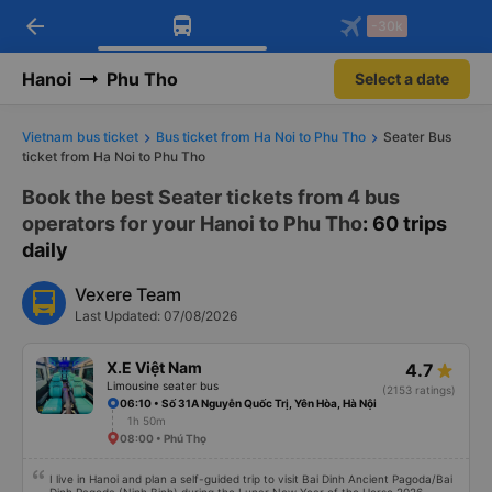
arrow_back
Download Vexere app!
Get the FREE app
-30k
Open
Open
Get exclusive member benefits
-30k/seat flight booking only on
Vexere app
Hanoi
Phu Tho
Select a date
Vietnam bus ticket
Bus ticket from Ha Noi to Phu Tho
Seater Bus
ticket from Ha Noi to Phu Tho
Book the best Seater tickets from 4 bus
operators for your Hanoi to Phu Tho
: 60 trips
daily
Vexere Team
Last Updated: 07/08/2026
X.E Việt Nam
4.7
Limousine seater bus
(2153 ratings)
06:10 • Số 31A Nguyễn Quốc Trị, Yên Hòa, Hà Nội
1h 50m
08:00 • Phú Thọ
I live in Hanoi and plan a self-guided trip to visit Bai Dinh Ancient Pagoda/Bai