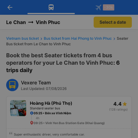
arrow_back
Download Vexere app!
Get the FREE app
-30k
Open
Open
Get exclusive member benefits
-30k/seat flight booking only on
Vexere app
Le Chan
Vinh Phuc
Select a date
Vietnam bus ticket
Bus ticket from Hai Phong to Vinh Phuc
Seater
Bus ticket from Le Chan to Vinh Phuc
Book the best Seater tickets from 4 bus
operators for your Le Chan to Vinh Phuc
: 6
trips daily
Vexere Team
Last Updated: 07/08/2026
Hoàng Hà (Phú Thọ)
4.4
Standard seater bus
(128 ratings)
05:25 • Bến xe Vĩnh Niệm
4h
09:25 • Vinh Yen Bus Station Gate (Khai Quang)
Super enthusiastic driver, very comfortable car.