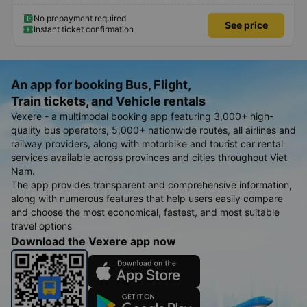
No prepayment required
See price
Instant ticket confirmation
An app for booking Bus, Flight,
Train tickets, and Vehicle rentals
Vexere - a multimodal booking app featuring 3,000+ high-
quality bus operators, 5,000+ nationwide routes, all airlines and
railway providers, along with motorbike and tourist car rental
services available across provinces and cities throughout Viet
Nam.
The app provides transparent and comprehensive information,
along with numerous features that help users easily compare
and choose the most economical, fastest, and most suitable
travel options
Download the Vexere app now