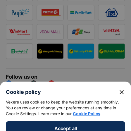
Follow us on
Facebook
Tiktok
Youtube
close
Cookie policy
Vexere Services Trading Company Limited
Vexere uses cookies to keep the website running smoothly.
You can review or change your preferences at any time in
Registered address: 8C Chu Đong Tu, Tan Son Nhat Ward, Ho
Cookie Settings. Learn more in our
Cookie Policy
.
Chi Minh City, Vietnam
Contact address
:
2nd floor, building H3 Circo Hoang Dieu,
Accept all
384 Hoang Dieu, Khanh Hoi Ward, Ho Chi Minh City, Vietnam