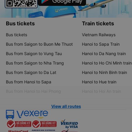
Bus tickets
Train tickets
Bus tickets
Vietnam Railways
Bus from Saigon to Buon Me Thuot
Hanoi to Sapa Train
Bus from Saigon to Vung Tau
Hanoi to Da Nang train
Bus from Saigon to Nha Trang
Hanoi to Ho Chi Minh train
Bus from Saigon to Da Lat
Hanoi to Ninh Binh train
Bus from Hanoi to Sapa
Hanoi to Hue train
Bus from Hanoi to Hai Phong
Hanoi to Hoi An train
View all routes