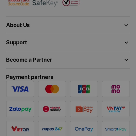
keyboard_arrow_down
About Us
keyboard_arrow_down
Support
keyboard_arrow_down
Become a Partner
Payment partners