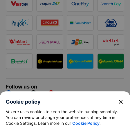
Follow us on
Facebook
Tiktok
Youtube
close
Cookie policy
Vexere Services Trading Company Limited
Vexere uses cookies to keep the website running smoothly.
You can review or change your preferences at any time in
Registered address: 8C Chu Đong Tu, Tan Son Nhat Ward, Ho
Cookie Settings. Learn more in our
Cookie Policy
.
Chi Minh City, Vietnam