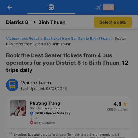
arrow_back
Download Vexere app!
Get the FREE app
-30k
Open
Open
Get exclusive member benefits
-30k/seat flight booking only on
Vexere app
District 8
Binh Thuan
Select a date
Vietnam bus ticket
Bus ticket from Sai Gon to Binh Thuan
Seater
Bus ticket from Quan 8 to Binh Thuan
Book the best Seater tickets from 4 bus
operators for your District 8 to Binh Thuan
: 12
trips daily
Vexere Team
Last Updated: 08/08/2026
Phương Trang
4.8
Standard seater bus
(3990 ratings)
06:30 • Bến xe Miền Tây
4h
10:30 • Mũi Né
Excellent bus and very safe driving. To make this a 5-star experience, I