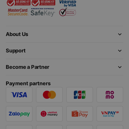
keyboard_arrow_down
About Us
keyboard_arrow_down
Support
keyboard_arrow_down
Become a Partner
Payment partners