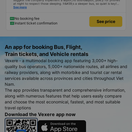
suggest the company implement a &quot;no sound&quot; policy for phones
at night to respect those sleeping. It&#39;s a sleeper bus, so quiet is key!
Also, please display the Wi-Fi password clearly inside the cabin for
See more
convenience. I would definitely ride with them again! -------------- The bus
is of good quality and the driver is very safe. To make the service even
better, I suggest the bus company implement a clear policy regarding
No booking fee
See price
keeping quiet (turning off phone sounds) at night to avoid disturbing other
Instant ticket confirmation
passengers. Additionally, the company should display the Wi-Fi password
inside the bus for easy access. I will continue to support this bus company in
the future!
An app for booking Bus, Flight,
Train tickets, and Vehicle rentals
Vexere - a multimodal booking app featuring 3,000+ high-
quality bus operators, 5,000+ nationwide routes, all airlines and
railway providers, along with motorbike and tourist car rental
services available across provinces and cities throughout Viet
Nam.
The app provides transparent and comprehensive information,
along with numerous features that help users easily compare
and choose the most economical, fastest, and most suitable
travel options
Download the Vexere app now