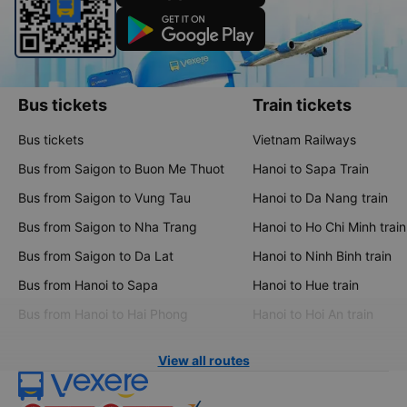
Bus tickets
Train tickets
Bus tickets
Vietnam Railways
Bus from Saigon to Buon Me Thuot
Hanoi to Sapa Train
Bus from Saigon to Vung Tau
Hanoi to Da Nang train
Bus from Saigon to Nha Trang
Hanoi to Ho Chi Minh train
Bus from Saigon to Da Lat
Hanoi to Ninh Binh train
Bus from Hanoi to Sapa
Hanoi to Hue train
Bus from Hanoi to Hai Phong
Hanoi to Hoi An train
View all routes