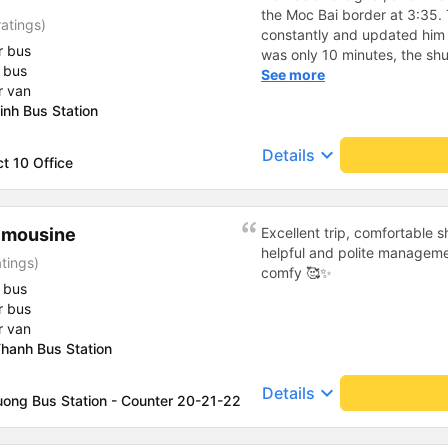
the Moc Bai border at 3:35.
atings)
constantly and updated him o
r bus
was only 10 minutes, the shu
 bus
put him on the bus on time. If
See more
r van
tip the driver. This was a li
inh Bus Station
the same as a regular bus, 1
thing that needs improvement
keyboard_arrow_down
Details
doesn&#39;t connect.
ct 10 Office
imousine
Excellent trip, comfortable 
helpful and polite manageme
tings)
comfy 🥰✨
 bus
r bus
r van
hanh Bus Station
keyboard_arrow_down
Details
uong Bus Station - Counter 20-21-22