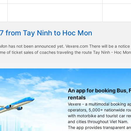
27 from Tay Ninh to Hoc Mon
Mon has not been announced yet. Vexere.com There will be a notice to
time of ticket sales of coaches traveling the route Tay Ninh - Hoc M
An app for booking Bus, F
rentals
Vexere - a multimodal booking a
operators, 5,000+ nationwide rout
with motorbike and tourist car re
and cities throughout Viet Nam.
The app provides transparent an