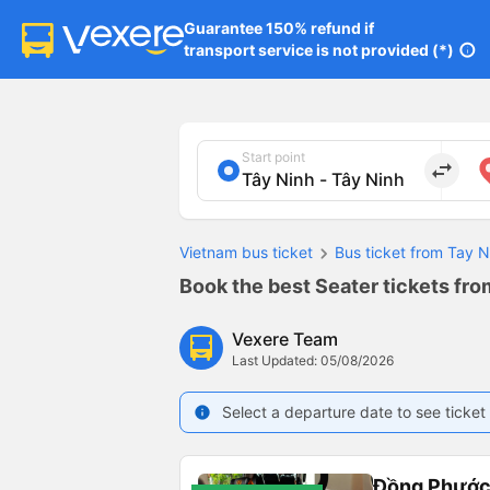
Guarantee 150% refund if

transport service is not provided (*)
info
Start point
import_export
Vietnam bus ticket
Bus ticket from Tay N
Book the best Seater tickets fro
Vexere Team
Last Updated: 05/08/2026
Select a departure date to see ticket 
info
Đồng Phướ