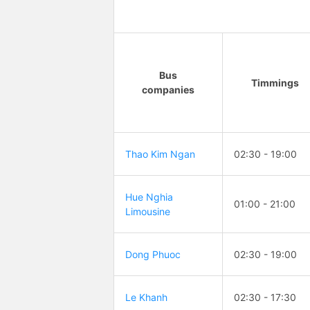
Bus
Timmings
companies
Thao Kim Ngan
02:30 - 19:00
Hue Nghia
01:00 - 21:00
Limousine
Dong Phuoc
02:30 - 19:00
Le Khanh
02:30 - 17:30