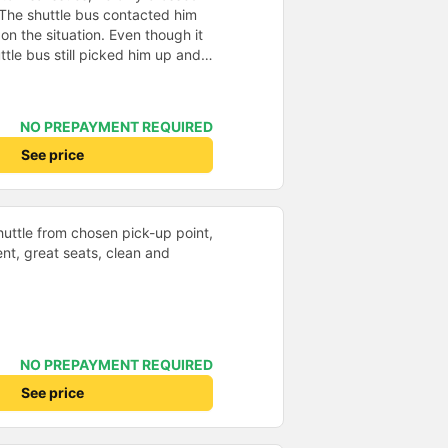
 The shuttle bus contacted him
n the situation. Even though it
ttle bus still picked him up and
 possible, he would really like to
mousine, but the ticket price was
00k VND. Very satisfied, the only
NO PREPAYMENT REQUIRED
 is that the Wi-Fi on the bus
See price
shuttle from chosen pick-up point,
nt, great seats, clean and
NO PREPAYMENT REQUIRED
See price