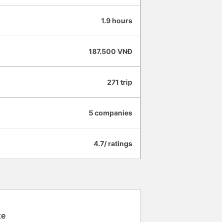
1.9 hours
187.500 VNĐ
271 trip
5 companies
4.7/ ratings
xe