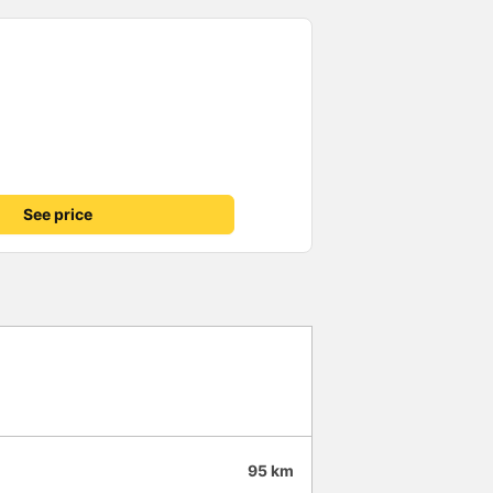
See price
95 km