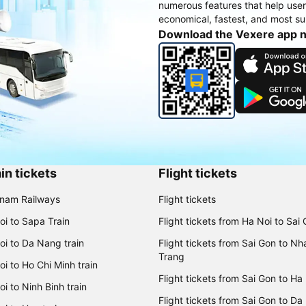
numerous features that help use
economical, fastest, and most sui
Download the Vexere app 
in tickets
Flight tickets
tnam Railways
Flight tickets
oi to Sapa Train
Flight tickets from Ha Noi to Sai
oi to Da Nang train
Flight tickets from Sai Gon to Nh
Trang
i to Ho Chi Minh train
Flight tickets from Sai Gon to Ha
i to Ninh Binh train
Flight tickets from Sai Gon to Da