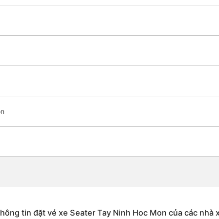
on
hông tin đặt vé xe Seater Tay Ninh Hoc Mon của các nhà 