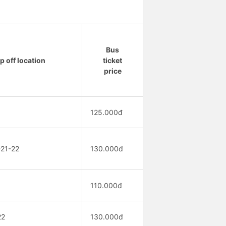
Bus
p off location
ticket
price
125.000đ
-21-22
130.000đ
110.000đ
22
130.000đ