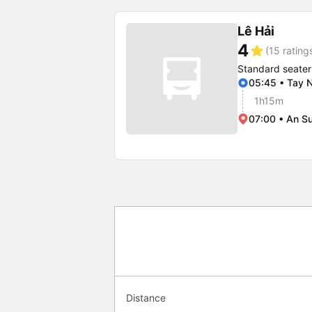
Lê Hải
4
star
(15 rating
Standard seater
05:45 • Tay N
1h15m
07:00 • An Su
Distance