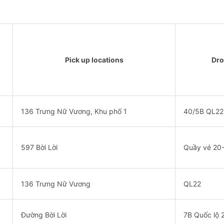
Pick up locations
Dro
136 Trưng Nữ Vương, Khu phố 1
40/5B QL22
597 Bời Lời
Quầy vé 20
136 Trưng Nữ Vương
QL22
Đường Bời Lời
7B Quốc lộ 