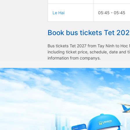
Le Hai
05:45 - 05:45
Book bus tickets Tet 20
Bus tickets Tet 2027 from Tay Ninh to Hoc 
including ticket price, schedule, date and 
information from companys.