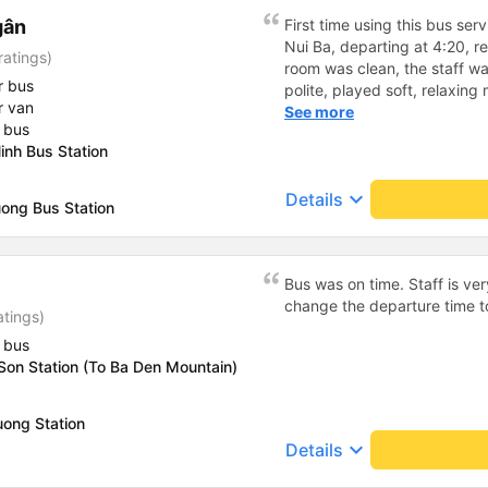
gân
First time using this bus serv
Nui Ba, departing at 4:20, r
ratings)
room was clean, the staff wa
r bus
polite, played soft, relaxin
r van
and I slept well on the bus 
See more
 bus
bus before inviting passenge
inh Bus Station
was 5-10 minutes later than t
me it was not significant. Th
keyboard_arrow_down
Details
Sunworld tourist area parkin
ong Bus Station
inside. The transfer driver w
The trip served a small bott
return trip served fruit in th
Bus was on time. Staff is ver
with chia seeds, dried drago
change the departure time 
ginger candy was delicious,
atings)
Overall, I was satisfied, the n
 bus
continue to book this bus 👍
Son Station (To Ba Den Mountain)
uong Station
keyboard_arrow_down
Details