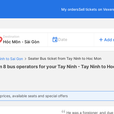
My orders
Sell tickets on Vexer
Destination
add
Date
Add 
Seater Bus ticket from Tay Ninh to Hoc Mon
inh to Sai Gon
m 8 bus operators for your Tay Ninh - Tay Ninh to H
prices, available seats and special offers
c
He was a foreigner, and due 