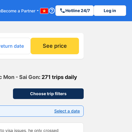
help_outline
phone
Hotline 24/7
Log in
e
Become a Partner
arrow_drop_down
See price
return date
oc Mon - Sai Gon
: 271 trips daily
Choose trip filters
Select a date
to visa issues, he only crossed