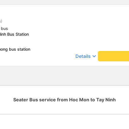
s)
 bus
inh Bus Station
ong bus station
keyboard_arrow_down
Details
Seater Bus service from Hoc Mon to Tay Ninh