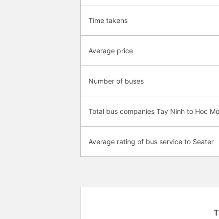
Time takens
Average price
Number of buses
Total bus companies Tay Ninh to Hoc M
Average rating of bus service to Seater
T