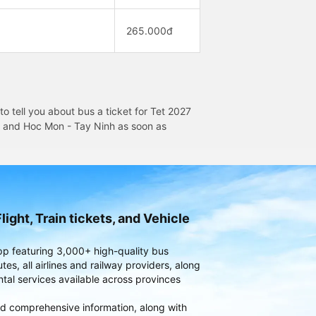
265.000đ
 tell you about bus a ticket for Tet 2027
on and Hoc Mon - Tay Ninh as soon as
light, Train tickets, and Vehicle
pp featuring 3,000+ high-quality bus
es, all airlines and railway providers, along
ntal services available across provinces
d comprehensive information, along with