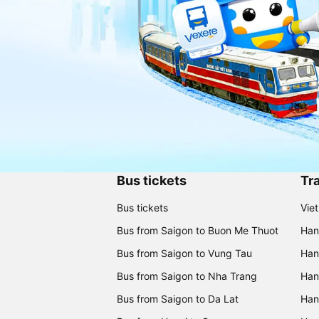
Bus tickets
Tra
Bus tickets
Vie
Bus from Saigon to Buon Me Thuot
Han
Bus from Saigon to Vung Tau
Han
Bus from Saigon to Nha Trang
Hano
Bus from Saigon to Da Lat
Hano