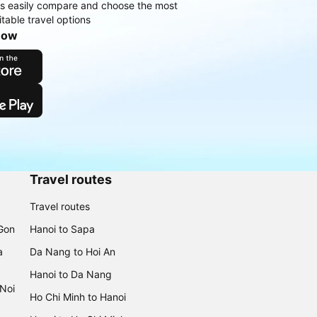
rs easily compare and choose the most
table travel options
now
Travel routes
Travel routes
 Gon
Hanoi to Sapa
a
Da Nang to Hoi An
Hanoi to Da Nang
 Noi
Ho Chi Minh to Hanoi