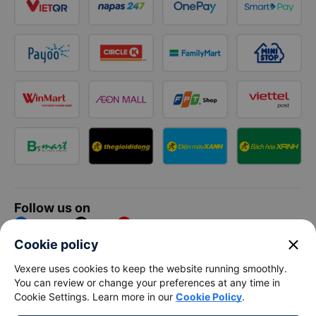
Follow us on
Facebook
Tiktok
Youtube
close
Cookie policy
Vexere Services Trading Company Limited
Vexere uses cookies to keep the website running smoothly.
You can review or change your preferences at any time in
Registered address: 8C Chu Đong Tu, Tan Son Nhat Ward, Ho
Cookie Settings. Learn more in our
Cookie Policy
.
Chi Minh City, Vietnam