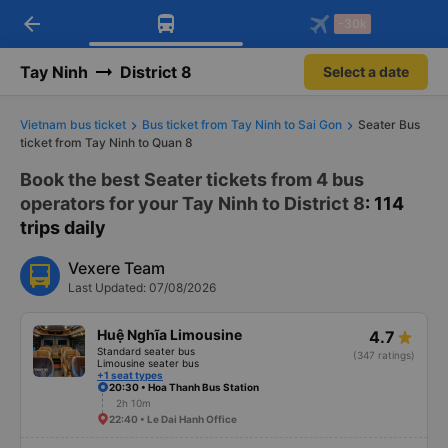
arrow_back
Download Vexere app!
Get the FREE app
-30k
Open
Open
Get exclusive member benefits
-30k/seat flight booking only on
Vexere app
Tay Ninh
District 8
Select a date
Vietnam bus ticket
Bus ticket from Tay Ninh to Sai Gon
Seater Bus
ticket from Tay Ninh to Quan 8
Book the best Seater tickets from 4 bus
operators for your Tay Ninh to District 8
: 114
trips daily
Vexere Team
Last Updated: 07/08/2026
Huệ Nghĩa Limousine
4.7
Standard seater bus
(347 ratings)
Limousine seater bus
+1 seat types
20:30 • Hoa Thanh Bus Station
2h 10m
22:40 • Le Dai Hanh Office