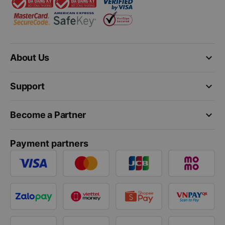
keyboard_arrow_down
About Us
keyboard_arrow_down
Support
keyboard_arrow_down
Become a Partner
Payment partners