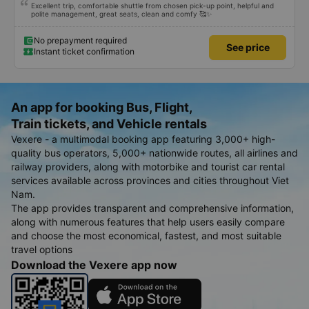
Excellent trip, comfortable shuttle from chosen pick-up point, helpful and
polite management, great seats, clean and comfy 🥰✨
No prepayment required
See price
Instant ticket confirmation
An app for booking Bus, Flight,
Train tickets, and Vehicle rentals
Vexere - a multimodal booking app featuring 3,000+ high-
quality bus operators, 5,000+ nationwide routes, all airlines and
railway providers, along with motorbike and tourist car rental
services available across provinces and cities throughout Viet
Nam.
The app provides transparent and comprehensive information,
along with numerous features that help users easily compare
and choose the most economical, fastest, and most suitable
travel options
Download the Vexere app now