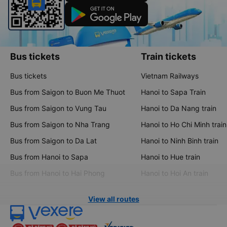
Bus tickets
Train tickets
Bus tickets
Vietnam Railways
Bus from Saigon to Buon Me Thuot
Hanoi to Sapa Train
Bus from Saigon to Vung Tau
Hanoi to Da Nang train
Bus from Saigon to Nha Trang
Hanoi to Ho Chi Minh train
Bus from Saigon to Da Lat
Hanoi to Ninh Binh train
Bus from Hanoi to Sapa
Hanoi to Hue train
Bus from Hanoi to Hai Phong
Hanoi to Hoi An train
View all routes