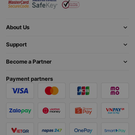
keyboard_arrow_down
About Us
keyboard_arrow_down
Support
keyboard_arrow_down
Become a Partner
Payment partners