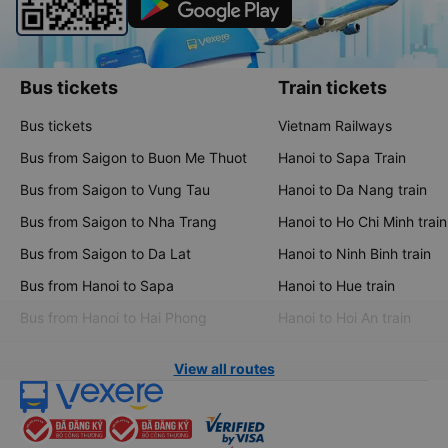
Bus tickets
Train tickets
Bus tickets
Vietnam Railways
Bus from Saigon to Buon Me Thuot
Hanoi to Sapa Train
Bus from Saigon to Vung Tau
Hanoi to Da Nang train
Bus from Saigon to Nha Trang
Hanoi to Ho Chi Minh train
Bus from Saigon to Da Lat
Hanoi to Ninh Binh train
Bus from Hanoi to Sapa
Hanoi to Hue train
Bus from Hanoi to Hai Phong
Hanoi to Hoi An train
View all routes