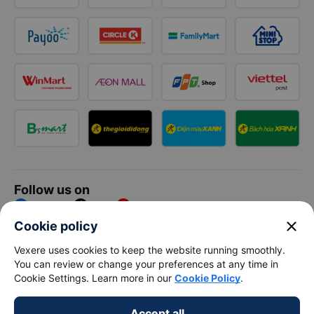
Follow us on
Facebook
Tiktok
Youtube
close
Cookie policy
Vexere Services Trading Company Limited
Vexere uses cookies to keep the website running smoothly.
You can review or change your preferences at any time in
Registered address: 8C Chu Đong Tu, Tan Son Nhat Ward, Ho
Cookie Settings. Learn more in our
Cookie Policy
.
Chi Minh City, Vietnam
Contact address
:
2nd floor, building H3 Circo Hoang Dieu,
Accept all
384 Hoang Dieu, Khanh Hoi Ward, Ho Chi Minh City, Vietnam