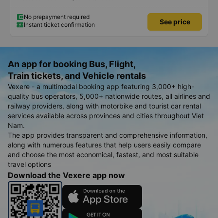
No prepayment required
See price
Instant ticket confirmation
An app for booking Bus, Flight,
Train tickets, and Vehicle rentals
Vexere - a multimodal booking app featuring 3,000+ high-
quality bus operators, 5,000+ nationwide routes, all airlines and
railway providers, along with motorbike and tourist car rental
services available across provinces and cities throughout Viet
Nam.
The app provides transparent and comprehensive information,
along with numerous features that help users easily compare
and choose the most economical, fastest, and most suitable
travel options
Download the Vexere app now