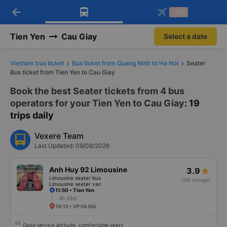
arrow_back
Download Vexere app!
Get the FREE app
-30k
Open
Open
Get exclusive member benefits
-30k/seat flight booking only on
Vexere app
Tien Yen
Cau Giay
Select a date
Vietnam bus ticket
Bus ticket from Quang Ninh to Ha Noi
Seater
Bus ticket from Tien Yen to Cau Giay
Book the best Seater tickets from 4 bus
operators for your Tien Yen to Cau Giay
: 19
trips daily
Vexere Team
Last Updated: 09/08/2026
Anh Huy 92 Limousine
3.9
Limousine seater bus
(59 ratings)
Limousine seater van
11:50 • Tien Yen
4h 25m
16:15 • VP Hà Nội
Good service attitude, comfortable seats