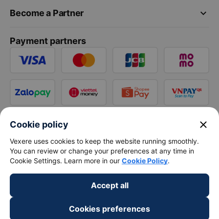
keyboard_arrow_down
Become a Partner
Payment partners
close
Cookie policy
Vexere uses cookies to keep the website running smoothly.
You can review or change your preferences at any time in
Cookie Settings. Learn more in our
Cookie Policy
.
Accept all
Cookies preferences