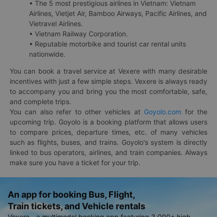
• The 5 most prestigious airlines in Vietnam: Vietnam
Airlines, Vietjet Air, Bamboo Airways, Pacific Airlines, and
Vietravel Airlines.
• Vietnam Railway Corporation.
• Reputable motorbike and tourist car rental units
nationwide.
You can book a travel service at Vexere with many desirable
incentives with just a few simple steps. Vexere is always ready
to accompany you and bring you the most comfortable, safe,
and complete trips.
You can also refer to other vehicles at
Goyolo.com
for the
upcoming trip. Goyolo is a booking platform that allows users
to compare prices, departure times, etc. of many vehicles
such as flights, buses, and trains. Goyolo's system is directly
linked to bus operators, airlines, and train companies. Always
make sure you have a ticket for your trip.
An app for booking Bus, Flight,
Train tickets, and Vehicle rentals
Vexere - a multimodal booking app featuring 3,000+ high-