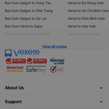
Bus from Saigon to Vung Tau
Hanoi to Da Nang train
Bus from Saigon to Nha Trang
Hanoi to Ho Chi Minh train
Bus from Saigon to Da Lat
Hanoi to Ninh Binh train
Bus from Hanoi to Sapa
Hanoi to Hue train
Bus from Hanoi to Hai Phong
Hanoi to Hoi An train
View all routes
keyboard_arrow_down
About Us
keyboard_arrow_down
Support