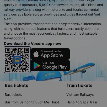
quality bus operators, 5,000+ nationwide routes, all airlines and
railway providers, along with motorbike and tourist car rental
services available across provinces and cities throughout Viet
Nam.
The app provides transparent and comprehensive information,
along with numerous features that help users easily compare
and choose the most economical, fastest, and most suitable
travel options
Download the Vexere app now
Bus tickets
Train tickets
Bus tickets
Vietnam Railways
Bus from Saigon to Buon Me Thuot
Hanoi to Sapa Train