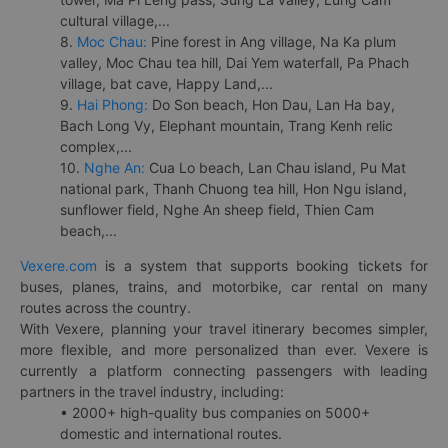
cultural village,...
8.
Moc Chau:
Pine forest in Ang village, Na Ka plum
valley, Moc Chau tea hill, Dai Yem waterfall, Pa Phach
village, bat cave, Happy Land,...
9.
Hai Phong:
Do Son beach, Hon Dau, Lan Ha bay,
Bach Long Vy, Elephant mountain, Trang Kenh relic
complex,...
10.
Nghe An:
Cua Lo beach, Lan Chau island, Pu Mat
national park, Thanh Chuong tea hill, Hon Ngu island,
sunflower field, Nghe An sheep field, Thien Cam
beach,...
Vexere.com
is a system that supports booking tickets for
buses, planes, trains, and motorbike, car rental on many
routes across the country.
With Vexere, planning your travel itinerary becomes simpler,
more flexible, and more personalized than ever. Vexere is
currently a platform connecting passengers with leading
partners in the travel industry, including:
• 2000+ high-quality bus companies on 5000+
domestic and international routes.