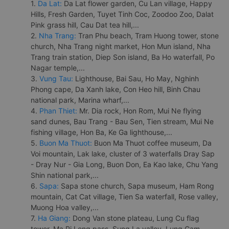
1.
Da Lat:
Da Lat flower garden, Cu Lan village, Happy
Hills, Fresh Garden, Tuyet Tinh Coc, Zoodoo Zoo, Dalat
Pink grass hill, Cau Dat tea hill,...
2.
Nha Trang:
Tran Phu beach, Tram Huong tower, stone
church, Nha Trang night market, Hon Mun island, Nha
Trang train station, Diep Son island, Ba Ho waterfall, Po
Nagar temple,...
3.
Vung Tau:
Lighthouse, Bai Sau, Ho May, Nghinh
Phong cape, Da Xanh lake, Con Heo hill, Binh Chau
national park, Marina wharf,...
4.
Phan Thiet:
Mr. Dia rock, Hon Rom, Mui Ne flying
sand dunes, Bau Trang - Bau Sen, Tien stream, Mui Ne
fishing village, Hon Ba, Ke Ga lighthouse,...
5.
Buon Ma Thuot:
Buon Ma Thuot coffee museum, Da
Voi mountain, Lak lake, cluster of 3 waterfalls Dray Sap
- Dray Nur - Gia Long, Buon Don, Ea Kao lake, Chu Yang
Shin national park,...
6.
Sapa:
Sapa stone church, Sapa museum, Ham Rong
mountain, Cat Cat village, Tien Sa waterfall, Rose valley,
Muong Hoa valley,...
7.
Ha Giang:
Dong Van stone plateau, Lung Cu flag
tower, Ma Pi Leng pass, Sung La valley, Lung Cam