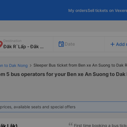
My orders
Sell tickets on Vexer
Destination
add
Date
Add 
Sleeper Bus ticket from Ben xe An Suong to Dak 
Gon to Dak Nong
rom 5 bus operators for your Ben xe An Suong to Dak
prices, available seats and special offers
ắk Lắk)
First time booking a bus tic