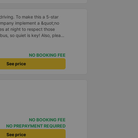
driving. To make this a 5-star
company implement a &quot;no
s at night to respect those
bus, so quiet is key! Also, please
early inside the cabin for
ly ride with them again! --------
lity and the driver is very safe.
NO BOOKING FEE
tter, I suggest the bus company
See price
arding keeping quiet (turning off
oid disturbing other passengers.
hould display the Wi-Fi password
s. I will continue to support this
NO BOOKING FEE
NO PREPAYMENT REQUIRED
See price