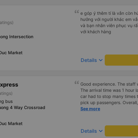
e góp ý thêm tí là vẫn còn 
hưởng với người khác em vẫn đánh giá về chất lượng nhà xe
atings)
và bạn nhân viên phục vụ rất
với khách hàng
ong Intersection
 Duc Market
keyboard_arrow_down
Details
Express
Good experience. The staff w
The arrival time was 1 hour 
atings)
car had to stop many times 
ng bus
pick up passengers. Overall,
uong 4 Way Crossroad
bus company&#39;s service,
See more
recommend this bus company
 Duc Market
keyboard_arrow_down
Details