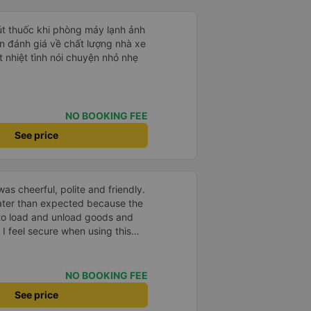
hút thuốc khi phòng máy lạnh ảnh
 nhiệt tình nói chuyện nhỏ nhẹ
NO BOOKING FEE
See price
as cheerful, polite and friendly.
later than expected because the
to load and unload goods and
 I feel secure when using this
 and will support and
&#39;s service to my relatives.
NO BOOKING FEE
See price