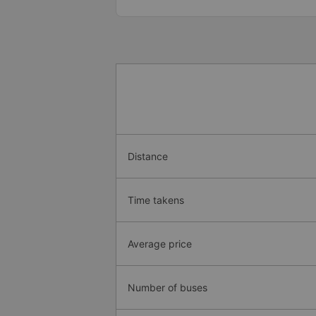
Distance
Time takens
Average price
Number of buses