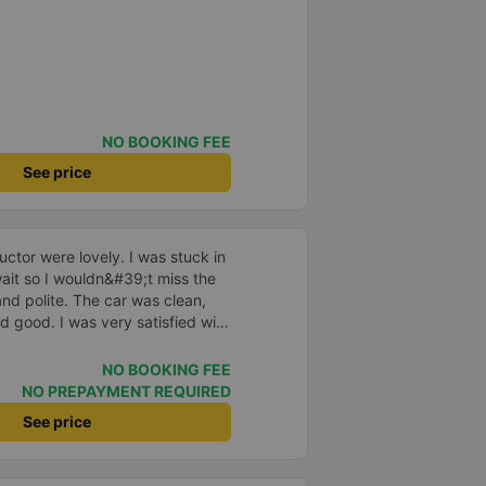
NO BOOKING FEE
See price
ctor were lovely. I was stuck in
o wait so I wouldn&#39;t miss the
and polite. The car was clean,
d good. I was very satisfied with
NO BOOKING FEE
NO PREPAYMENT REQUIRED
See price