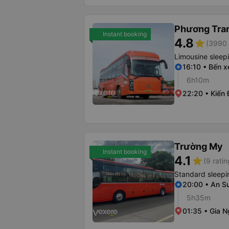
Phương Tra
Instant booking
4.8
star
(3990 
Limousine sleep
16:10 • Bến x
6h10m
22:20 • Kiến
Trường My
Instant booking
4.1
star
(9 ratin
Standard sleepi
20:00 • An S
5h35m
01:35 • Gia N