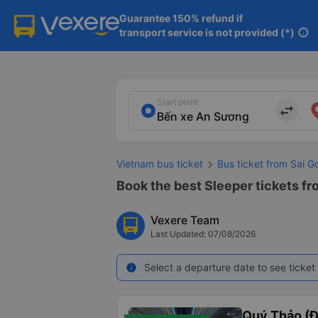
Guarantee 150% refund if

transport service is not provided (*)
info
Start point
import_export
Vietnam bus ticket
Bus ticket from Sai 
Book the best Sleeper tickets f
Vexere Team
Last Updated: 07/08/2026
Select a departure date to see ticket 
info
Quý Thảo (Đ