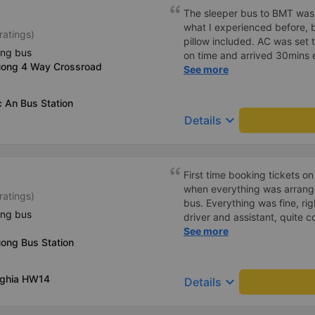
The sleeper bus to BMT was
what I experienced before, b
ratings)
pillow included. AC was set 
ing bus
on time and arrived 30mins e
uong 4 Way Crossroad
great compared to other one
See more
honking, no loud music or oth
so it was easy to sleep. I'm
 An Bus Station
and had the bus gps locatio
keyboard_arrow_down
Details
had to search around the bus 
Lat bus station problem (not
information board), not the
First time booking tickets o
when everything was arrang
ratings)
bus. Everything was fine, rig
ing bus
driver and assistant, quite c
available on the tray,... jus
See more
ong Bus Station
charge the battery. But that
Nghia HW14
keyboard_arrow_down
Details