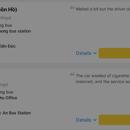
uôn Hồ)
Waited a bit but the driver 
atings)
ng bus
uong bus station
Kiến Đức
keyboard_arrow_down
Details
The car smelled of cigarette 
reserved, and the service w
ings)
ing bus
hu Office
c An Bus Station
keyboard_arrow_down
Details