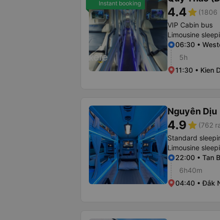
Instant booking
4.4
star
(1806 
VIP Cabin bus
Limousine sleep
06:30 • Weste
5h
11:30 • Kien 
Nguyên Dịu
4.9
star
(762 r
Standard sleepi
Limousine sleep
22:00 • Tan B
6h40m
04:40 • Đắk 