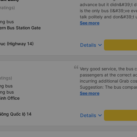
advance but it didn&#39;t d
ratings)
is the only bus (I&#39;ve ev
talk politely and don&#39;t u
ing bus
star rating. The driver also
See more
rn Bus Station Gate
not smoking like other cars.
point. Be able to lie on the c
Duc (Highway 14)
keyboard_arrow_down
Details
Very good service, the bus 
passengers at the correct add
atings)
incurring additional Grab cost
ng bus
Suggestion: The bus compan
ing bus
customers via App or Zalo o
See more
inh Office
passengers can feel secure,
tickets via the App. Thank 
again next time
Nông Quốc lộ 14
keyboard_arrow_down
Details