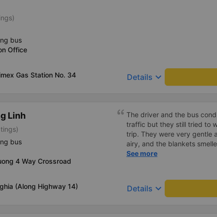
ings)
ing bus
on Office
limex Gas Station No. 34
keyboard_arrow_down
Details
g Linh
The driver and the bus condu
traffic but they still tried t
tings)
trip. They were very gentle 
ing bus
airy, and the blankets smelle
this trip.
See more
uong 4 Way Crossroad
ghia (Along Highway 14)
keyboard_arrow_down
Details