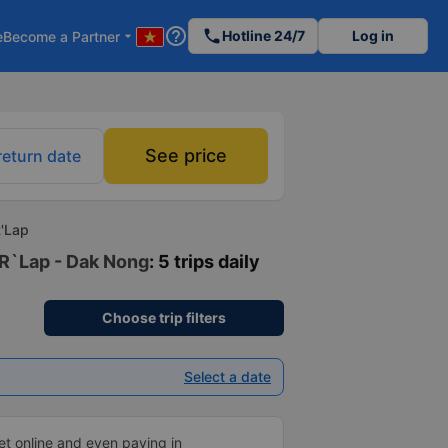
help_outline
phone
Hotline 24/7
Log in
e
Become a Partner
arrow_drop_down
See price
return date
R'Lap
 R`Lap - Dak Nong
: 5 trips daily
Choose trip filters
Select a date
ket online and even paying in