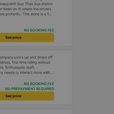
isappoint! Quy Thao bus station
er been on it) where the drivers
se profanity. This alone is a 5
 drank Pepsi and was very cute,
 Pick up and pay at the correct
orrect bed. Overall 10 points.
NO BOOKING FEE
See price
company picks up and drops off
ress, first time riding without
s. Enthusiastic staff.
y needs to interact more with
r phone messages so that
 especially those who book
NO BOOKING FEE
you very much, I&#39;ll book
NO PREPAYMENT REQUIRED
See price