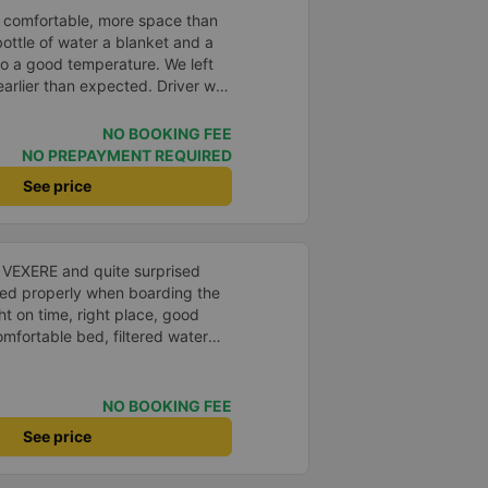
 comfortable, more space than
ottle of water a blanket and a
to a good temperature. We left
arlier than expected. Driver was
s in Vietnam! Not too much
er noises and driving felt safe
NO BOOKING FEE
 glad I booked through Vexere
NO PREPAYMENT REQUIRED
n and plate number because I
See price
station to find it which is a Da
 all buses are up on the
 company.
n VEXERE and quite surprised
ed properly when boarding the
ht on time, right place, good
omfortable bed, filtered water
t a shame there was no place to
&#39;s fine too!
NO BOOKING FEE
See price