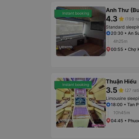
Anh Thư (B
Instant booking
4.3
star
(199 r
Standard sleepi
20:30 • An S
4h25m
00:55 • Chợ 
Thuận Hiếu
Instant booking
3.5
star
(27 rat
Limousine sleep
18:00 • Tan P
10h45m
04:45 • Phuo