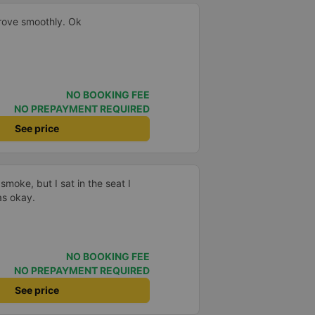
drove smoothly. Ok
NO BOOKING FEE
NO PREPAYMENT REQUIRED
See price
smoke, but I sat in the seat I
as okay.
NO BOOKING FEE
NO PREPAYMENT REQUIRED
See price