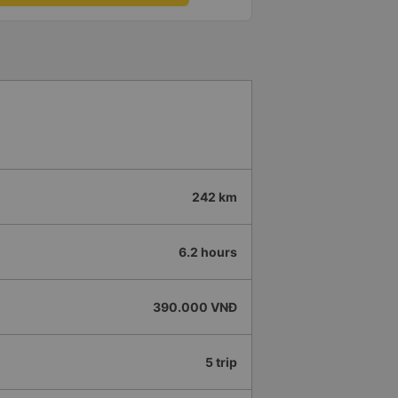
242 km
6.2 hours
390.000 VNĐ
5 trip