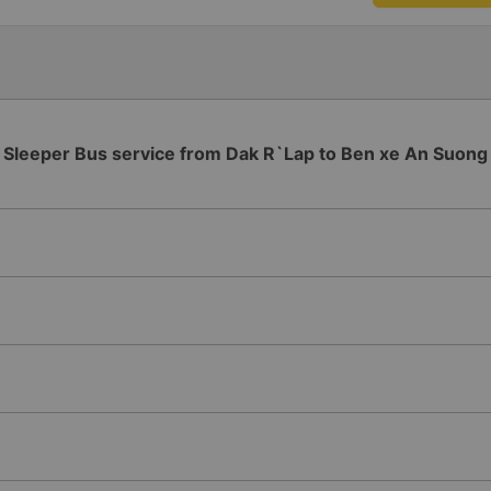
Sleeper Bus service from Dak R`Lap to Ben xe An Suong