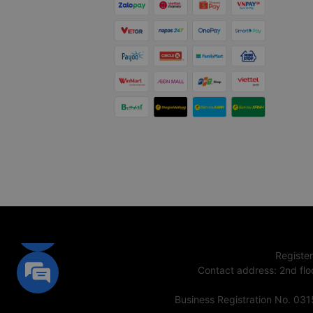
Registe
Contact address
:
2nd flo
Business Registration No. 03