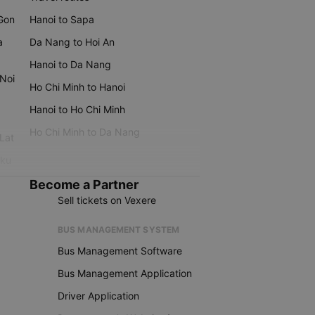
 Gon
Hanoi to Sapa
a
Da Nang to Hoi An
Hanoi to Da Nang
 Noi
Ho Chi Minh to Hanoi
Hanoi to Ho Chi Minh
Ho Chi Minh to Da Nang
 Lat
iku
Become a Partner
Sell tickets on Vexere
BUS MANAGEMENT SYSTEM
Bus Management Software
Bus Management Application
Driver Application