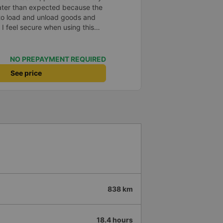
later than expected because the
to load and unload goods and
 I feel secure when using this
 and will support and
&#39;s service to my relatives.
NO PREPAYMENT REQUIRED
See price
838 km
18.4 hours