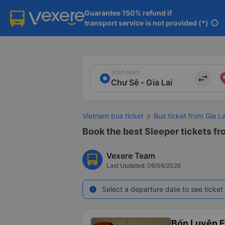
Guarantee 150% refund if

transport service is not provided (*)
info
Start point
import_export
Vietnam bus ticket
Bus ticket from Gia L
Book the best Sleeper tickets fr
Vexere Team
Last Updated: 06/08/2026
Select a departure date to see ticket 
info
Bốn Luyện 