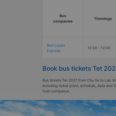
Bus
Timmings
companies
Bon Luyen
12:30 - 12:30
Express
Book bus tickets Tet 20
Bus tickets Tet 2027 from Chu Se to Lap Vo
including ticket price, schedule, date and 
from companys.