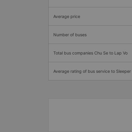
Average price
Number of buses
Total bus companies Chu Se to Lap Vo
Average rating of bus service to Sleeper