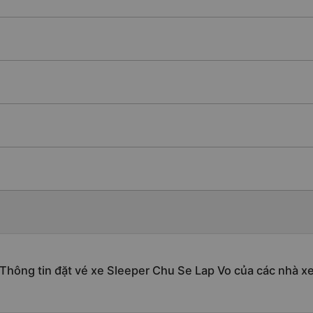
Thông tin đặt vé xe Sleeper Chu Se Lap Vo của các nhà x