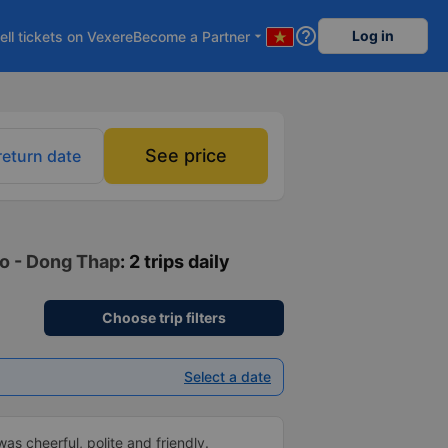
help_outline
Log in
ell tickets on Vexere
Become a Partner
arrow_drop_down
See price
return date
Vo - Dong Thap
: 2 trips daily
Choose trip filters
Select a date
as cheerful, polite and friendly.