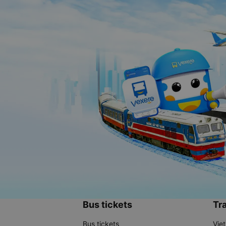
Bus tickets
Tra
Bus tickets
Vie