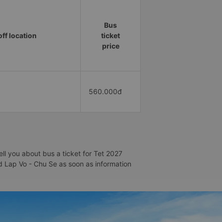
Bus
ff location
ticket
price
560.000đ
ll you about bus a ticket for Tet 2027
nd Lap Vo - Chu Se as soon as information