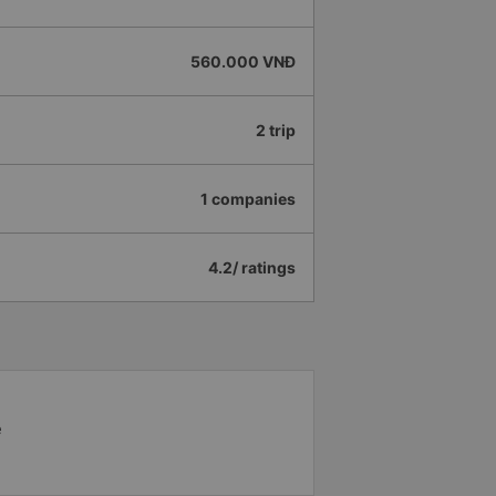
560.000 VNĐ
2 trip
1 companies
4.2/ ratings
e