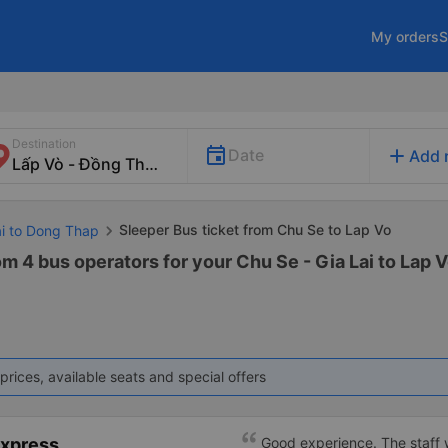
My orders
S
Destination
add
Date
Add 
Sleeper Bus ticket from Chu Se to Lap Vo
ai to Dong Thap
om 4 bus operators for your Chu Se - Gia Lai to Lap 
prices, available seats and special offers
Express
Good experience. The staff w