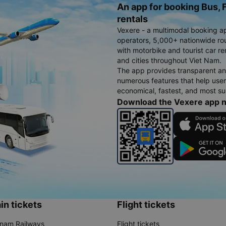
An app for booking Bus, F
rentals
Vexere - a multimodal booking a
operators, 5,000+ nationwide rout
with motorbike and tourist car re
and cities throughout Viet Nam.
The app provides transparent an
numerous features that help use
economical, fastest, and most sui
Download the Vexere app 
in tickets
Flight tickets
tnam Railways
Flight tickets