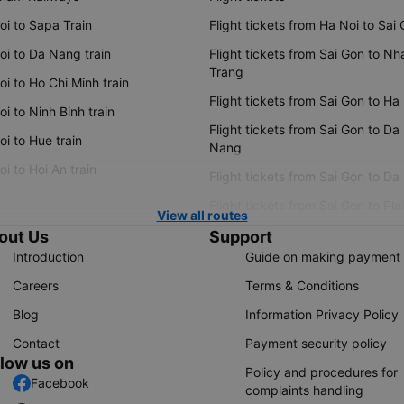
oi to Sapa Train
Flight tickets from Ha Noi to Sai
oi to Da Nang train
Flight tickets from Sai Gon to Nh
Trang
i to Ho Chi Minh train
Flight tickets from Sai Gon to Ha
i to Ninh Binh train
Flight tickets from Sai Gon to Da
i to Hue train
Nang
i to Hoi An train
Flight tickets from Sai Gon to Da
Flight tickets from Sai Gon to Ple
View all routes
out Us
Support
Introduction
Guide on making payment
Careers
Terms & Conditions
Blog
Information Privacy Policy
Contact
Payment security policy
llow us on
Policy and procedures for
Facebook
complaints handling