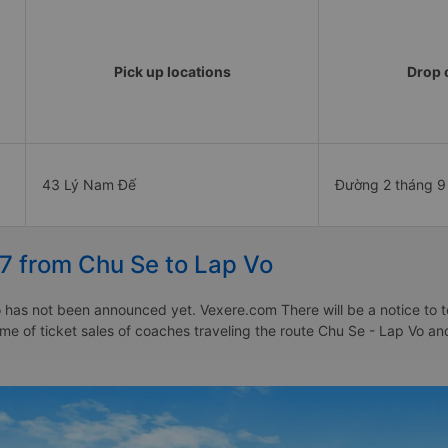
Pick up locations
Drop o
43 Lý Nam Đế
Đường 2 tháng 9
27 from Chu Se to Lap Vo
 has not been announced yet. Vexere.com There will be a notice to te
time of ticket sales of coaches traveling the route Chu Se - Lap Vo a