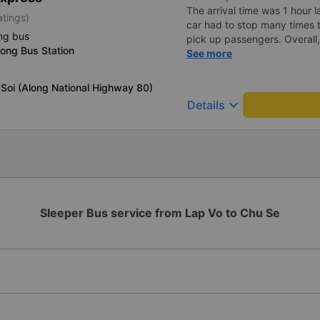
The arrival time was 1 hour 
atings)
car had to stop many times 
ng bus
pick up passengers. Overall,
ong Bus Station
bus company&#39;s service,
See more
recommend this bus company
Soi (Along National Highway 80)
keyboard_arrow_down
Details
Sleeper Bus service from Lap Vo to Chu Se