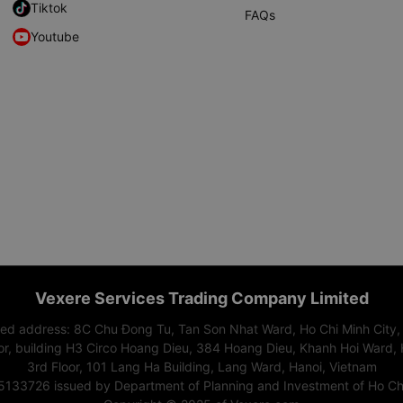
Tiktok
FAQs
Youtube
Vexere Services Trading Company Limited
red address: 8C Chu Đong Tu, Tan Son Nhat Ward, Ho Chi Minh City,
or, building H3 Circo Hoang Dieu, 384 Hoang Dieu, Khanh Hoi Ward, 
3rd Floor, 101 Lang Ha Building, Lang Ward, Hanoi, Vietnam
15133726 issued by Department of Planning and Investment of Ho Chi