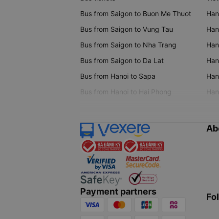
Bus from Saigon to Buon Me Thuot
Han
Bus from Saigon to Vung Tau
Han
Bus from Saigon to Nha Trang
Hano
Bus from Saigon to Da Lat
Hano
Bus from Hanoi to Sapa
Hano
Bus from Hanoi to Hai Phong
Hano
Ab
Payment partners
Fo