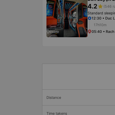
4.2
star
(546 r
Standard sleepi
12:30 • Duc L
17h10m
05:40 • Rach 
Distance
Time takens