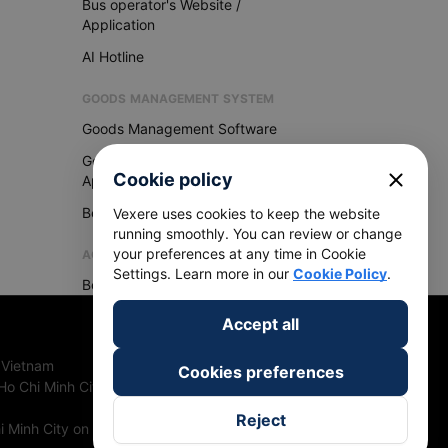
Bus operator's Website /
Application
AI Hotline
GOODS MANAGEMENT SYSTEM
Goods Management Software
Goods Management
close
Cookie policy
Application
Become Vexere Agency
Vexere uses cookies to keep the website
running smoothly. You can review or change
your preferences at any time in Cookie
AGENCY
Settings. Learn more in our
Cookie Policy
.
Become Vexere Agency
Accept all
 Vietnam
Cookies preferences
Ho Chi Minh City, Vietnam
Reject
 Minh City on 27th June, 2018