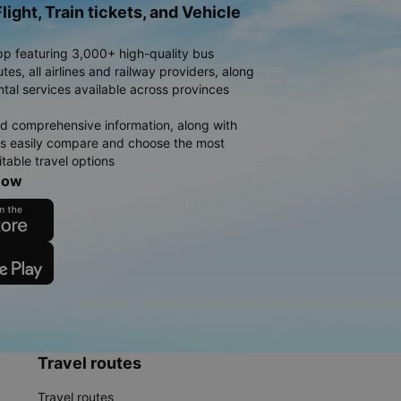
light, Train tickets, and Vehicle
pp featuring 3,000+ high-quality bus
es, all airlines and railway providers, along
ntal services available across provinces
d comprehensive information, along with
rs easily compare and choose the most
table travel options
now
Travel routes
Travel routes