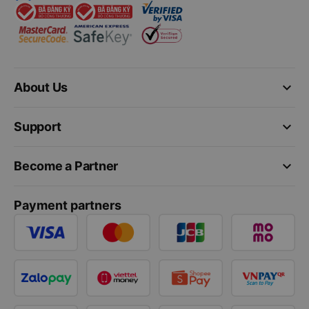
keyboard_arrow_down
About Us
keyboard_arrow_down
Support
keyboard_arrow_down
Become a Partner
Payment partners