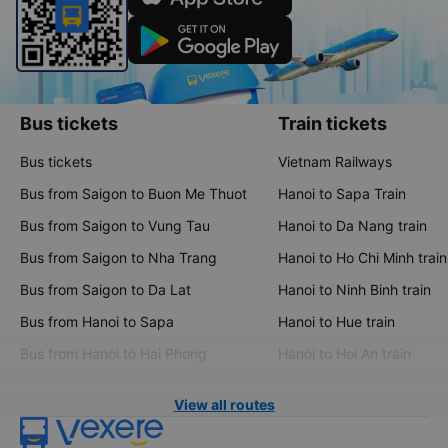
Bus tickets
Train tickets
Bus tickets
Vietnam Railways
Bus from Saigon to Buon Me Thuot
Hanoi to Sapa Train
Bus from Saigon to Vung Tau
Hanoi to Da Nang train
Bus from Saigon to Nha Trang
Hanoi to Ho Chi Minh train
Bus from Saigon to Da Lat
Hanoi to Ninh Binh train
Bus from Hanoi to Sapa
Hanoi to Hue train
Bus from Hanoi to Hai Phong
Hanoi to Hoi An train
View all routes