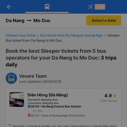
arrow_back
Download Vexere app!
Get the FREE app
-30k
Open
Open
Get exclusive member benefits
-30k/seat flight booking only on
Vexere app
Da Nang
Mo Duc
Select a date
Vietnam bus ticket
Bus ticket from Da Nang to Quang Ngai
Sleeper
Bus ticket from Da Nang to Mo Duc
Book the best Sleeper tickets from 5 bus
operators for your Da Nang to Mo Duc
: 3 trips
daily
Vexere Team
Last Updated: 08/08/2026
Diên Hồng (Đà Nẵng)
4.9
Standard sleeping bus
(788 ratings)
Limousine sleeping bus
20:00 • Da Nang Central Bus Station
2h 30m
22:30 • Gate of Quang Ngai Bus Station
Normally I choose a familiar car, but now I have work so I choose Dien Hong