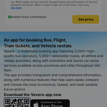
car. What made me feel was the thoughtfulness and enthusiasm of the bus
assistant and driver. When I forgot to get off at the stop, I was very
confused, but the driver helped me get home. 10 quality points 🥰
See more
Instant ticket confirmation
See price
An app for booking Bus, Flight,
Train tickets, and Vehicle rentals
Vexere - a multimodal booking app featuring 3,000+ high-
quality bus operators, 5,000+ nationwide routes, all airlines and
railway providers, along with motorbike and tourist car rental
services available across provinces and cities throughout Viet
Nam.
The app provides transparent and comprehensive information,
along with numerous features that help users easily compare
and choose the most economical, fastest, and most suitable
travel options
Download the Vexere app now