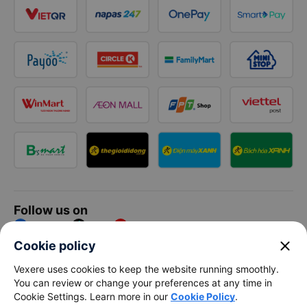
Follow us on
Facebook
Tiktok
Youtube
close
Cookie policy
Vexere Services Trading Company Limited
Vexere uses cookies to keep the website running smoothly.
You can review or change your preferences at any time in
Registered address: 8C Chu Đong Tu, Tan Son Nhat Ward, Ho
Cookie Settings. Learn more in our
Cookie Policy
.
Chi Minh City, Vietnam