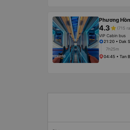
Phương Hồn
4.3
star
(715 ra
VIP Cabin bus
21:20 • Dak 
7h25m
04:45 • Tan B