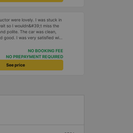
ctor were lovely. I was stuck in
o wait so I wouldn&#39;t miss the
and polite. The car was clean,
d good. I was very satisfied with
NO BOOKING FEE
NO PREPAYMENT REQUIRED
See price