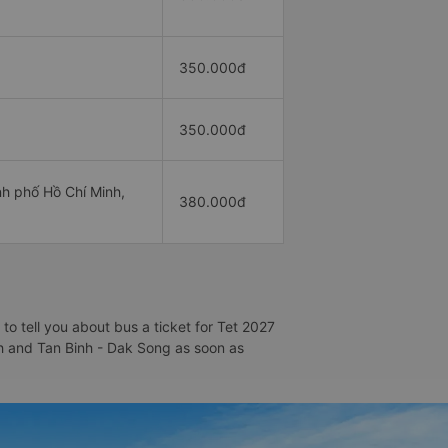
350.000đ
350.000đ
h phố Hồ Chí Minh,
380.000đ
o tell you about bus a ticket for Tet 2027
inh and Tan Binh - Dak Song as soon as