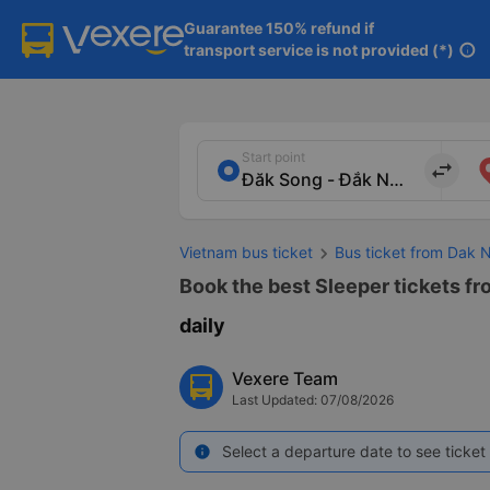
Guarantee 150% refund if

transport service is not provided (*)
info
Start point
import_export
Vietnam bus ticket
Bus ticket from Dak 
Book the best Sleeper tickets fr
daily
Vexere Team
Last Updated: 07/08/2026
Select a departure date to see ticket 
info