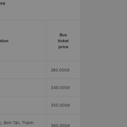
 xe
Bus
ation
ticket
price
280.000đ
349.000đ
350.000đ
, Bình Tân, Thành
360.000đ