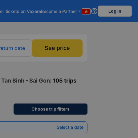
help_outline
Log in
ell tickets on Vexere
Become a Partner
arrow_drop_down
See price
return date
 Tan Binh - Sai Gon
: 105 trips
Choose trip filters
Select a date