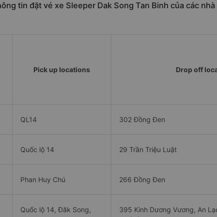
ông tin đặt vé xe Sleeper Dak Song Tan Binh của các nhà
Pick up locations
Drop off loc
QL14
302 Đồng Đen
Quốc lộ 14
29 Trần Triệu Luật
Phan Huy Chú
266 Đồng Đen
Quốc lộ 14, Đăk Song,
395 Kinh Dương Vương, An Lạc