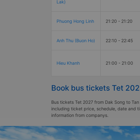
Lak)
Phuong Hong Linh
21:20 - 21:20
Anh Thu (Buon Ho)
22:10 - 22:45
Hieu Khanh
21:00 - 21:00
Book bus tickets Tet 202
Bus tickets Tet 2027 from Dak Song to Tan 
including ticket price, schedule, date and 
information from companys.