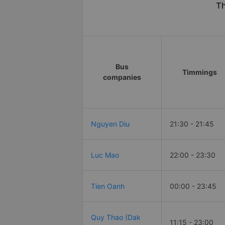
Th
Bus
Timmings
companies
Nguyen Diu
21:30 - 21:45
Luc Mao
22:00 - 23:30
Tien Oanh
00:00 - 23:45
Quy Thao (Dak
11:15 - 23:00