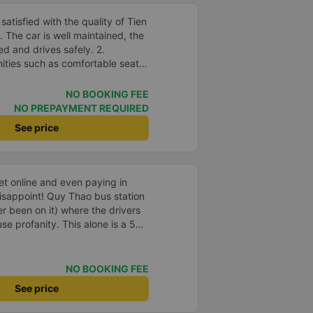
atisfied with the quality of Tien
The car is well maintained, the
ed and drives safely. 2.
nities such as comfortable seats,
speed wifi and mobile phone
accuracy: The bus departs on
NO BOOKING FEE
me as committed. 4. Price: I feel
NO PREPAYMENT REQUIRED
 is very reasonable and
See price
and amenities provided. 5.
rivers are very enthusiastic,
customers. I feel very
th the services they provide.
ket online and even paying in
eeds and I will use their services
isappoint! Quy Thao bus station
portunity.
er been on it) where the drivers
se profanity. This alone is a 5
 drank Pepsi and was very cute,
 Pick up and pay at the correct
orrect bed. Overall 10 points.
NO BOOKING FEE
See price