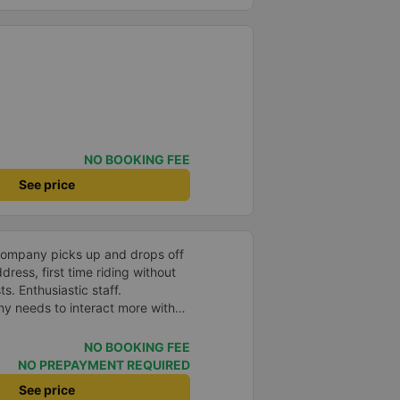
NO BOOKING FEE
See price
company picks up and drops off
ress, first time riding without
s. Enthusiastic staff.
y needs to interact more with
r phone messages so that
 especially those who book
NO BOOKING FEE
you very much, I&#39;ll book
NO PREPAYMENT REQUIRED
See price