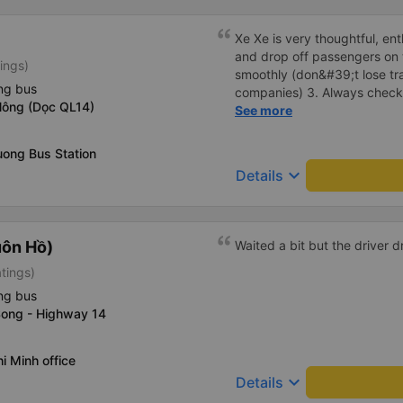
Xe Xe is very thoughtful, ent
and drop off passengers on t
tings)
smoothly (don&#39;t lose traf
ng bus
companies) 3. Always check
Nông (Dọc QL14)
every time you pick up and 
See more
Especially in addition to be
Khanh bus also has a pillow.
uong Bus Station
are also given a can of chill
keyboard_arrow_down
Details
That&#39;s great, I will con
next trips. Wishing the gara
its staff to always be happy
uôn Hồ)
Waited a bit but the driver 
atings)
ng bus
Song - Highway 14
i Minh office
keyboard_arrow_down
Details