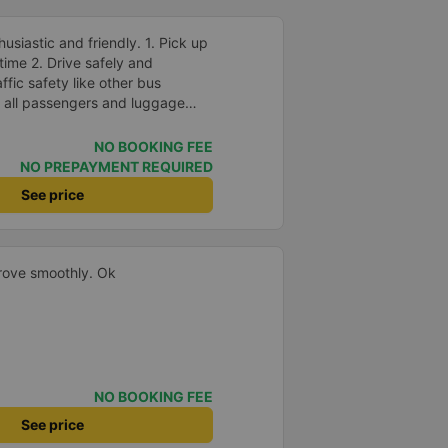
husiastic and friendly. 1. Pick up
ime 2. Drive safely and
fic safety like other bus
 all passengers and luggage
drop off passengers. 4.
dding and other amenities, Hieu
NO BOOKING FEE
 5. Most especially, passengers
NO PREPAYMENT REQUIRED
ed bird&#39;s nest drink. Ok
See price
tinue to book bus tickets for my
ge to develop in the future and
 and healthy!
drove smoothly. Ok
NO BOOKING FEE
See price