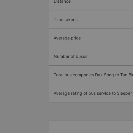
Distance
Time takens
Average price
Number of buses
Total bus companies Dak Song to Tan Bi
Average rating of bus service to Sleeper