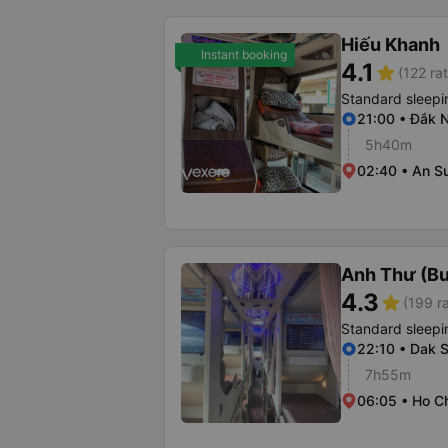
Hiếu Khanh
Instant booking
4.1
star
(122 ra
Standard sleepi
21:00 • Đắk 
5h40m
02:40 • An S
Anh Thư (B
4.3
star
(199 r
Standard sleepi
22:10 • Dak 
7h55m
06:05 • Ho Ch