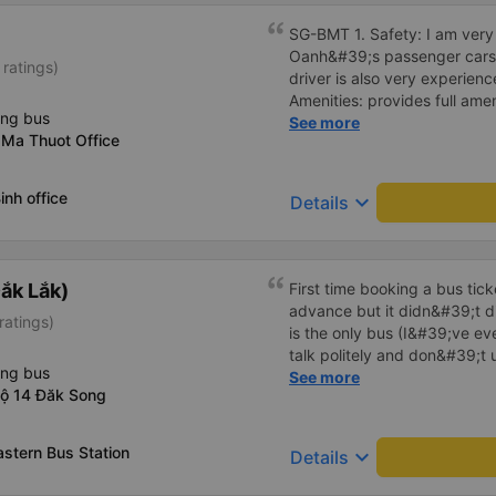
SG-BMT 1. Safety: I am very s
Oanh&#39;s passenger cars. 
 ratings)
driver is also very experienc
Amenities: provides full ame
ing bus
cool air conditioning, high-
See more
 Ma Thuot Office
charging port. 3. Time and 
time and arrives at BMT on ti
the price of the bus service
inh office
keyboard_arrow_down
Details
consistent with the quality 
Service attitude: Staff and d
thoughtful and respectful of 
comfortable and satisfied wi
ắk Lắk)
First time booking a bus tic
Their services fully met my n
advance but it didn&#39;t d
ratings)
in the future if I have the op
is the only bus (I&#39;ve ev
talk politely and don&#39;t u
ing bus
star rating. The driver also
See more
lộ 14 Đăk Song
not smoking like other cars.
point. Be able to lie on the c
astern Bus Station
keyboard_arrow_down
Details