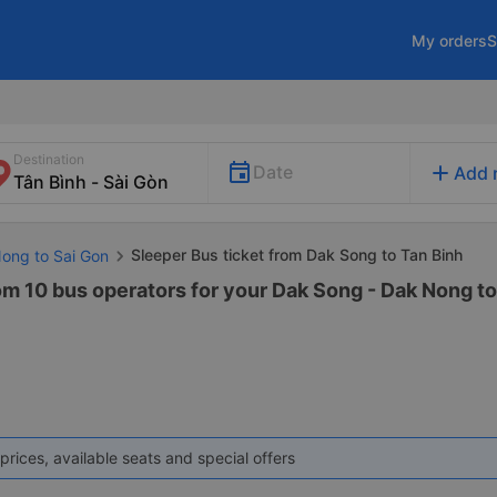
My orders
S
Destination
add
Date
Add 
Sleeper Bus ticket from Dak Song to Tan Binh
Nong to Sai Gon
om 10 bus operators for your Dak Song - Dak Nong to
prices, available seats and special offers