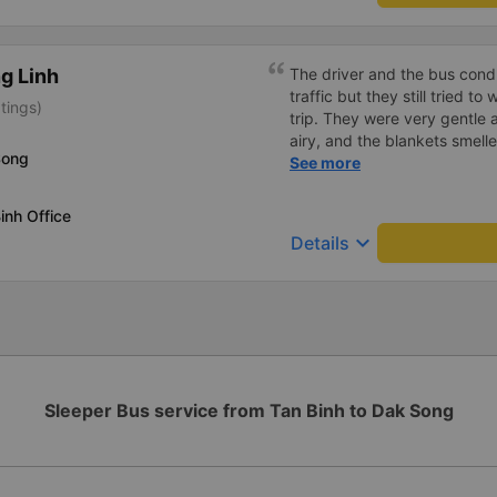
g Linh
The driver and the bus condu
traffic but they still tried t
tings)
trip. They were very gentle 
airy, and the blankets smelle
Song
this trip.
See more
inh Office
keyboard_arrow_down
Details
Sleeper Bus service from Tan Binh to Dak Song