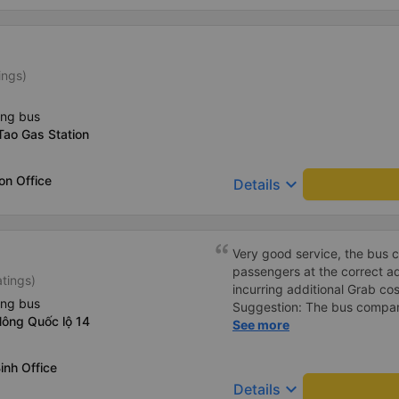
ings)
ing bus
Tao Gas Station
on Office
keyboard_arrow_down
Details
Very good service, the bus 
passengers at the correct add
atings)
incurring additional Grab cost
ing bus
Suggestion: The bus compan
Nông Quốc lộ 14
customers via App or Zalo o
See more
passengers can feel secure,
tickets via the App. Thank 
inh Office
again next time
keyboard_arrow_down
Details