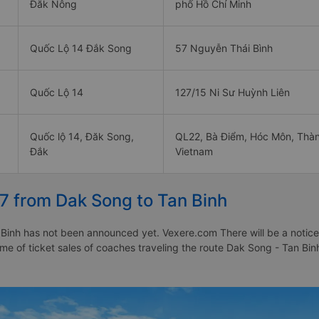
Đăk Nông
phố Hồ Chí Minh
Quốc Lộ 14 Đắk Song
57 Nguyễn Thái Bình
Quốc Lộ 14
127/15 Ni Sư Huỳnh Liên
Quốc lộ 14, Đăk Song,
QL22, Bà Điểm, Hóc Môn, Thàn
Đắk
Vietnam
7 from Dak Song to Tan Binh
Binh has not been announced yet. Vexere.com There will be a notice t
time of ticket sales of coaches traveling the route Dak Song - Tan B