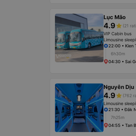
Lục Mão
4.9
star
(21 rat
VIP Cabin bus
Limousine sleep
22:00 • Kien 
6h30m
04:30 • Sai G
Nguyên Dịu
4.9
star
(762 r
Limousine sleep
21:30 • Đắk 
7h25m
04:55 • Tan B