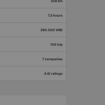
358 km
7.3 hours
390.000 VNĐ
105 trip
7 companies
4.8/ ratings