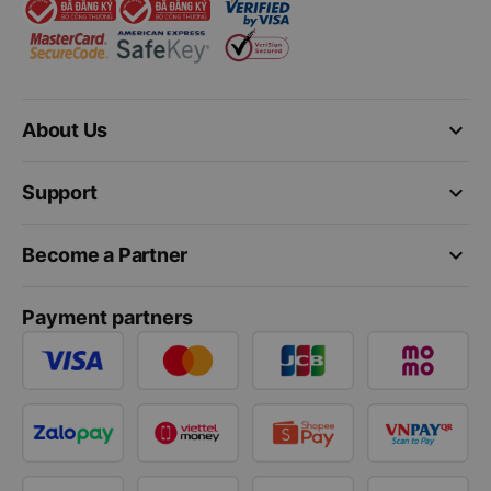
keyboard_arrow_down
About Us
keyboard_arrow_down
Support
keyboard_arrow_down
Become a Partner
Payment partners