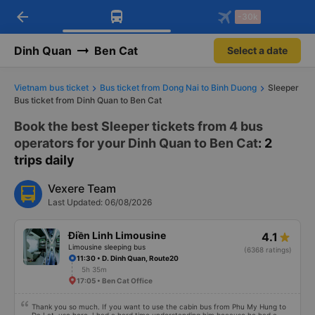
arrow_back
Download Vexere app!
Get the FREE app
-30k
Open
Open
Get exclusive member benefits
-30k/seat flight booking only on
Vexere app
Dinh Quan
Ben Cat
Select a date
Vietnam bus ticket
Bus ticket from Dong Nai to Binh Duong
Sleeper
Bus ticket from Dinh Quan to Ben Cat
Book the best Sleeper tickets from 4 bus
operators for your Dinh Quan to Ben Cat
: 2
trips daily
Vexere Team
Last Updated: 06/08/2026
Điền Linh Limousine
4.1
Limousine sleeping bus
(6368 ratings)
11:30 • D. Dinh Quan, Route20
5h 35m
17:05 • Ben Cat Office
Thank you so much. If you want to use the cabin bus from Phu My Hung to