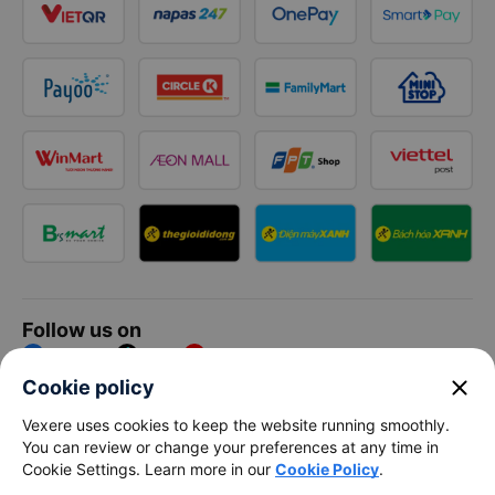
Follow us on
Facebook
Tiktok
Youtube
close
Cookie policy
Vexere Services Trading Company Limited
Vexere uses cookies to keep the website running smoothly.
You can review or change your preferences at any time in
Registered address: 8C Chu Đong Tu, Tan Son Nhat Ward, Ho
Cookie Settings. Learn more in our
Cookie Policy
.
Chi Minh City, Vietnam