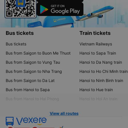
Bus tickets
Train tickets
Bus tickets
Vietnam Railways
Bus from Saigon to Buon Me Thuot
Hanoi to Sapa Train
Bus from Saigon to Vung Tau
Hanoi to Da Nang train
Bus from Saigon to Nha Trang
Hanoi to Ho Chi Minh train
Bus from Saigon to Da Lat
Hanoi to Ninh Binh train
Bus from Hanoi to Sapa
Hanoi to Hue train
Bus from Hanoi to Hai Phong
Hanoi to Hoi An train
View all routes