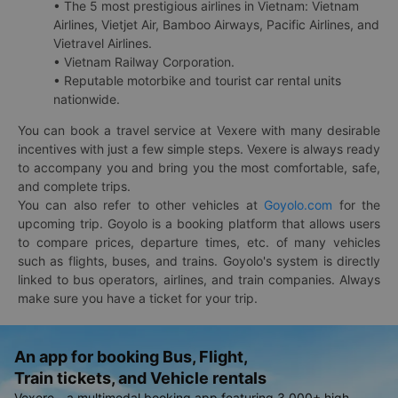
• The 5 most prestigious airlines in Vietnam: Vietnam
Airlines, Vietjet Air, Bamboo Airways, Pacific Airlines, and
Vietravel Airlines.
• Vietnam Railway Corporation.
• Reputable motorbike and tourist car rental units
nationwide.
You can book a travel service at Vexere with many desirable
incentives with just a few simple steps. Vexere is always ready
to accompany you and bring you the most comfortable, safe,
and complete trips.
You can also refer to other vehicles at
Goyolo.com
for the
upcoming trip. Goyolo is a booking platform that allows users
to compare prices, departure times, etc. of many vehicles
such as flights, buses, and trains. Goyolo's system is directly
linked to bus operators, airlines, and train companies. Always
make sure you have a ticket for your trip.
An app for booking Bus, Flight,
Train tickets, and Vehicle rentals
Vexere - a multimodal booking app featuring 3,000+ high-