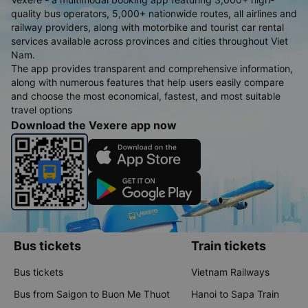
quality bus operators, 5,000+ nationwide routes, all airlines and
railway providers, along with motorbike and tourist car rental
services available across provinces and cities throughout Viet
Nam.
The app provides transparent and comprehensive information,
along with numerous features that help users easily compare
and choose the most economical, fastest, and most suitable
travel options
Download the Vexere app now
Bus tickets
Train tickets
Bus tickets
Vietnam Railways
Bus from Saigon to Buon Me Thuot
Hanoi to Sapa Train