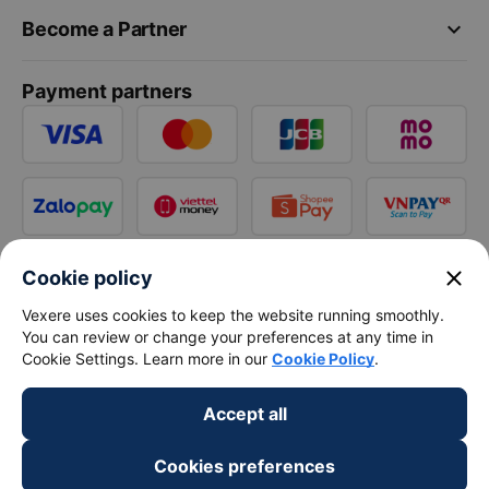
keyboard_arrow_down
Become a Partner
Payment partners
close
Cookie policy
Vexere uses cookies to keep the website running smoothly.
You can review or change your preferences at any time in
Cookie Settings. Learn more in our
Cookie Policy
.
Accept all
Cookies preferences