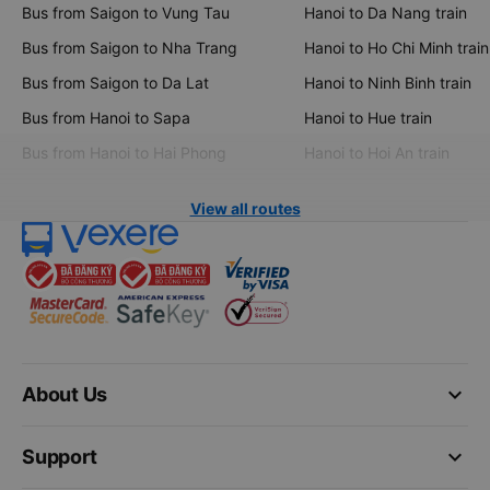
Bus from Saigon to Vung Tau
Hanoi to Da Nang train
Bus from Saigon to Nha Trang
Hanoi to Ho Chi Minh train
Bus from Saigon to Da Lat
Hanoi to Ninh Binh train
Bus from Hanoi to Sapa
Hanoi to Hue train
Bus from Hanoi to Hai Phong
Hanoi to Hoi An train
View all routes
keyboard_arrow_down
About Us
keyboard_arrow_down
Support