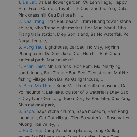
1.
Da Lat:
Da Lat flower garden, Cu Lan village, Happy
Hills, Fresh Garden, Tuyet Tinh Coc, Zoodoo Zoo, Dalat
Pink grass hill, Cau Dat tea hill,...
2.
Nha Trang:
Tran Phu beach, Tram Huong tower, stone
church, Nha Trang night market, Hon Mun island, Nha
Trang train station, Diep Son island, Ba Ho waterfall, Po
Nagar temple,...
3.
Vung Tau:
Lighthouse, Bai Sau, Ho May, Nghinh
Phong cape, Da Xanh lake, Con Heo hill, Binh Chau
national park, Marina wharf,...
4.
Phan Thiet:
Mr. Dia rock, Hon Rom, Mui Ne flying
sand dunes, Bau Trang - Bau Sen, Tien stream, Mui Ne
fishing village, Hon Ba, Ke Ga lighthouse,...
5.
Buon Ma Thuot:
Buon Ma Thuot coffee museum, Da
Voi mountain, Lak lake, cluster of 3 waterfalls Dray Sap
- Dray Nur - Gia Long, Buon Don, Ea Kao lake, Chu Yang
Shin national park,...
6.
Sapa:
Sapa stone church, Sapa museum, Ham Rong
mountain, Cat Cat village, Tien Sa waterfall, Rose valley,
Muong Hoa valley,...
7.
Ha Giang:
Dong Van stone plateau, Lung Cu flag
tower, Ma Pi Leng pass, Sung La valley, Lung Cam