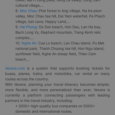
cultural village,...
8.
Moc Chau:
Pine forest in Ang village, Na Ka plum
valley, Moc Chau tea hill, Dai Yem waterfall, Pa Phach
village, bat cave, Happy Land,...
9.
Hai Phong:
Do Son beach, Hon Dau, Lan Ha bay,
Bach Long Vy, Elephant mountain, Trang Kenh relic
complex,...
10.
Nghe An:
Cua Lo beach, Lan Chau island, Pu Mat
national park, Thanh Chuong tea hill, Hon Ngu island,
sunflower field, Nghe An sheep field, Thien Cam
beach,...
Vexere.com
is a system that supports booking tickets for
buses, planes, trains, and motorbike, car rental on many
routes across the country.
With Vexere, planning your travel itinerary becomes simpler,
more flexible, and more personalized than ever. Vexere is
currently a platform connecting passengers with leading
partners in the travel industry, including:
• 2000+ high-quality bus companies on 5000+
domestic and international routes.