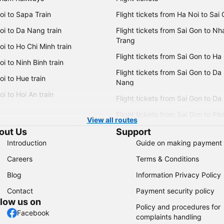
oi to Sapa Train
Flight tickets from Ha Noi to Sai
oi to Da Nang train
Flight tickets from Sai Gon to Nh
Trang
i to Ho Chi Minh train
Flight tickets from Sai Gon to Ha
i to Ninh Binh train
Flight tickets from Sai Gon to Da
i to Hue train
Nang
i to Hoi An train
Flight tickets from Sai Gon to Da
Flight tickets from Sai Gon to Ple
View all routes
out Us
Support
Introduction
Guide on making payment
Careers
Terms & Conditions
Blog
Information Privacy Policy
Contact
Payment security policy
llow us on
Policy and procedures for
Facebook
complaints handling