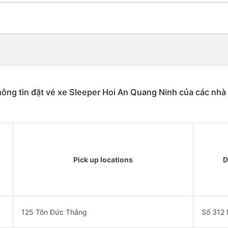
ông tin đặt vé xe Sleeper Hoi An Quang Ninh của các nhà
Pick up locations
D
125 Tôn Đức Thắng
Số 312