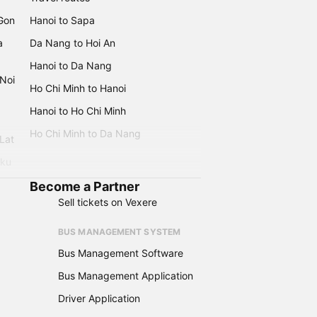
 Gon
Hanoi to Sapa
a
Da Nang to Hoi An
Hanoi to Da Nang
 Noi
Ho Chi Minh to Hanoi
Hanoi to Ho Chi Minh
Ho Chi Minh to Da Nang
 Lat
iku
Become a Partner
Sell tickets on Vexere
BUS MANAGEMENT SYSTEM
Bus Management Software
Bus Management Application
Driver Application