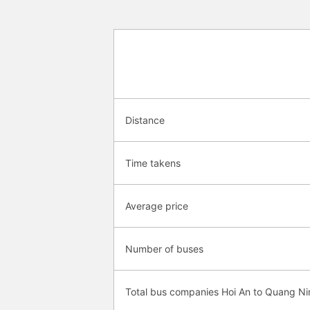
Distance
Time takens
Average price
Number of buses
Total bus companies Hoi An to Quang Ni