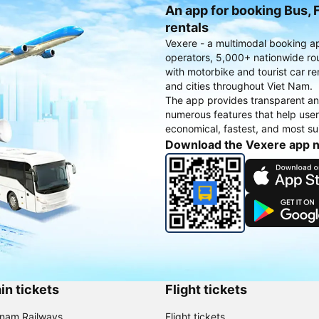
An app for booking Bus, F
rentals
Vexere - a multimodal booking a
operators, 5,000+ nationwide rout
with motorbike and tourist car re
and cities throughout Viet Nam.
The app provides transparent an
numerous features that help use
economical, fastest, and most sui
Download the Vexere app 
in tickets
Flight tickets
tnam Railways
Flight tickets