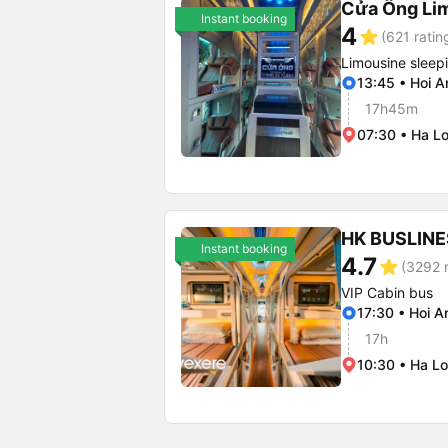
Cửa Ông Li
Instant booking
4
star
(621 ratin
Limousine sleep
13:45 • Hoi A
17h45m
07:30 • Ha Lo
HK BUSLINE
Instant booking
4.7
star
(3292 r
VIP Cabin bus
17:30 • Hoi A
17h
10:30 • Ha Lo