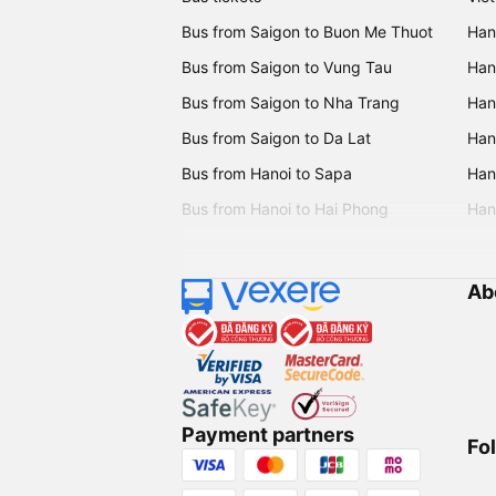
Bus from Saigon to Buon Me Thuot
Han
Bus from Saigon to Vung Tau
Han
Bus from Saigon to Nha Trang
Hano
Bus from Saigon to Da Lat
Hano
Bus from Hanoi to Sapa
Hano
Bus from Hanoi to Hai Phong
Hano
Ab
Payment partners
Fo