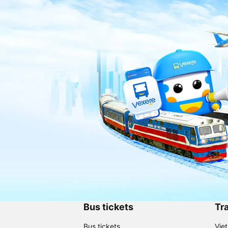
Bus tickets
Tra
Bus tickets
Vie