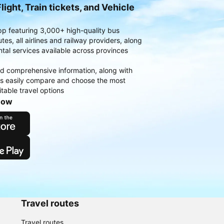
light, Train tickets, and Vehicle
pp featuring 3,000+ high-quality bus
es, all airlines and railway providers, along
ntal services available across provinces
d comprehensive information, along with
rs easily compare and choose the most
table travel options
now
Travel routes
Travel routes