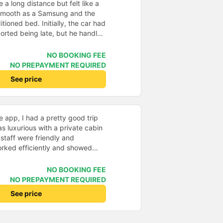
e a long distance but felt like a
 smooth as a Samsung and the
itioned bed. Initially, the car had
orted being late, but he handled
s scheduled on the system. The
and enthusiastic that despite the
NO BOOKING FEE
 us safely to our destination. 5⭐️
NO PREPAYMENT REQUIRED
rage. Next time, I hope to have
See price
n.
 app, I had a pretty good trip
s luxurious with a private cabin
staff were friendly and
worked efficiently and showed
ers. Cons: -0.5 star because the
s too quick, making it easy to
NO BOOKING FEE
mpossible to go back, which
NO PREPAYMENT REQUIRED
llation. -0.5 star because drop-
See price
representative office, not at my
ted and arrived on time. Pick-up
d location. Professional and