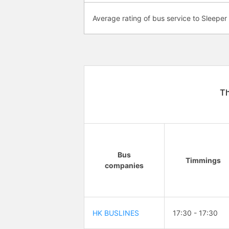
Average rating of bus service to Sleeper
Th
Bus
Timmings
companies
HK BUSLINES
17:30 - 17:30