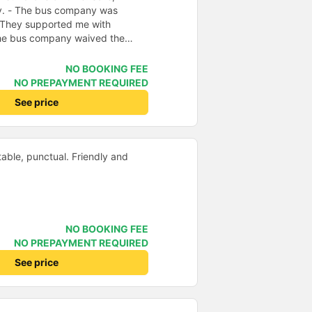
ly. - The bus company was
 They supported me with
 The bus company waived the
f was enthusiastic and friendly.
e driving. Thoughtful, friendly,
NO BOOKING FEE
 comfortable, had massage, and
NO PREPAYMENT REQUIRED
e midst of the storm, I was still
See price
port, so I gave it 5 stars.
able, punctual. Friendly and
NO BOOKING FEE
NO PREPAYMENT REQUIRED
See price