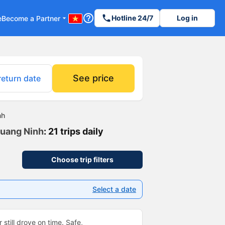
help_outline
phone
Hotline 24/7
Log in
e
Become a Partner
arrow_drop_down
See price
return date
nh
Quang Ninh
: 21 trips daily
Choose trip filters
Select a date
 still drove on time. Safe,