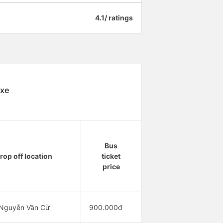
4.1/ ratings
 xe
Bus
rop off location
ticket
price
 Nguyễn Văn Cừ
900.000đ