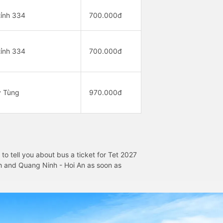
ỉnh 334
700.000đ
ỉnh 334
700.000đ
y Tùng
970.000đ
o tell you about bus a ticket for Tet 2027
inh and Quang Ninh - Hoi An as soon as