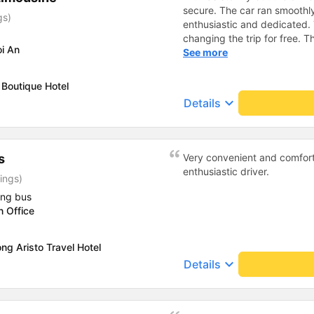
secure. The car ran smooth
gs)
enthusiastic and dedicated.
changing the trip for free.
i An
excess baggage fee. The staf
See more
- I quite liked the driver. Saf
enthusiastic. - The car was
Boutique Hotel
had a charging outlet. - In th
keyboard_arrow_down
Details
on time to check in at the air
s
Very convenient and comfort
enthusiastic driver.
ings)
ing bus
n Office
ng Aristo Travel Hotel
keyboard_arrow_down
Details