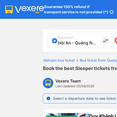
Guarantee 150% refund if

transport service is not provided (*)
info
Start point
import_export
Vietnam bus ticket
Bus ticket from Qua
Book the best Sleeper tickets f
Vexere Team
Last Updated: 05/08/2026
Select a departure date to see ticket 
info
Duy Khánh 