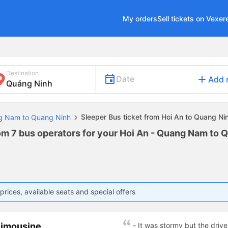
My orders
Sell tickets on Vexer
Destination
add
Date
Add 
Sleeper Bus ticket from Hoi An to Quang Ni
ng Nam to Quang Ninh
rom 7 bus operators for your Hoi An - Quang Nam to 
prices, available seats and special offers
Limousine
- It was stormy but the driver