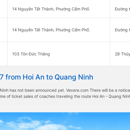
14 Nguyễn Tất Thành, Phường Cẩm Phổ.
Đường t
14 Nguyễn Tất Thành, Phường Cẩm Phổ.
Đường t
103 Tôn Đức Thắng
28 Thủ
27 from Hoi An to Quang Ninh
Ninh has not been announced yet. Vexere.com There will be a notice t
time of ticket sales of coaches traveling the route Hoi An - Quang N