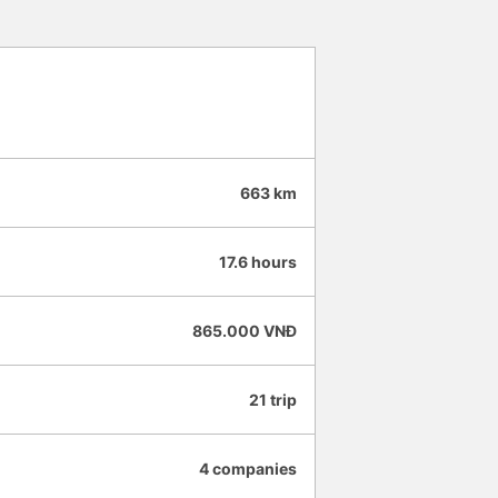
 4.5 stars for both the Vexere app
 app and the company will
ide even more convenience for
của HK Buslines khá ổn. Xe sang
iêng, nhân viên phục vụ nhiệt
 việc hiệu quả, có trách nhiệm với
ao vì thời gian thao tác trên app
ớc và không thể quay lại chỉnh,
663 km
ụ. -0.5 sao vì khi trả khách,
ại diện chứ không trả tại nhà
ến và đến nơi đúng giờ. Đón
17.6 hours
 đăng ký. Nhân viên chuyên
, mình đánh giá 4.5 sao cho cả
Hy vọng app và hãng sẽ ngày
865.000 VNĐ
trải nghiệm thuận tiện hơn nữa
21 trip
4 companies