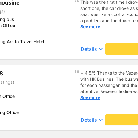
mousine
This was the first time I drov
short one, the car drove as
gs)
seat was like a cool, air-cond
ing bus
a problem and the driver rep
n Office
it and came to pick us up a
See more
driver, Van Si, was so funny 
wind and rain, he transported
ng Aristo Travel Hotel
for driver Van Si and the ga
keyboard_arrow_down
Details
the chance to meet you agai
S
⭐ 4.5/5 Thanks to the Vexere
with HK Buslines. The bus wa
atings)
for each passenger, and the 
attentive. Vexere’s hotline 
n Office
responsibility toward custom
See more
booking process on the app i
select the wrong step and i
ng Office
could result in service cance
keyboard_arrow_down
Details
off is only at the company’s 
home :) Pros: The bus depar
was exactly at the registere