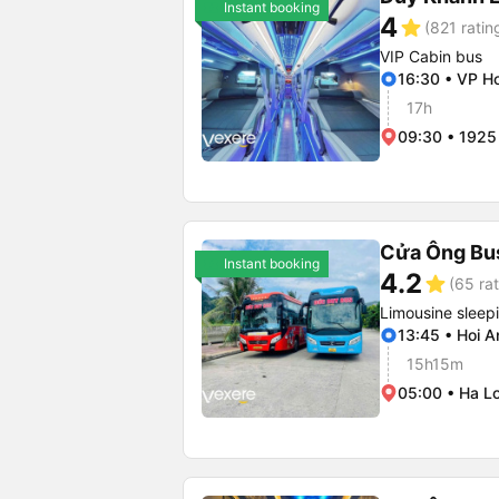
Instant booking
4
star
(821 ratin
VIP Cabin bus
16:30 • VP Ho
17h
09:30 • 1925 
Cửa Ông Bu
Instant booking
4.2
star
(65 rat
Limousine sleep
13:45 • Hoi A
15h15m
05:00 • Ha Lo