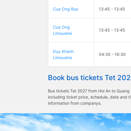
Cua Ong Bus
13:45 - 13:45
Cua Ong
13:45 - 13:45
Limousine
Duy Khanh
04:30 - 16:30
Limousine
Book bus tickets Tet 20
Bus tickets Tet 2027 from Hoi An to Quang 
including ticket price, schedule, date and 
information from companys.