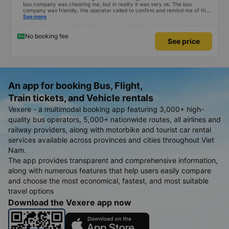
bus company was cheating me, but in reality it was very ok. The bus
company was friendly, the operator called to confirm and remind me of the
schedule to avoid missing the bus. 10 minutes before the bus arrived, both
See more
the driver and the operator called. All information about the license plate
and the driver&#39;s phone number matched the email received. I kept the
seat I booked for myself. The bed was spacious and comfortable, the bus
No booking fee
See price
ran smoothly and had no smell, and I arrived in Da Nang almost 1 hour
earlier than the scheduled time. 10 points, next time I need to choose this
bus company to go from Vinh &lt;-&gt; Da Nang
An app for booking Bus, Flight,
Train tickets, and Vehicle rentals
Vexere - a multimodal booking app featuring 3,000+ high-
quality bus operators, 5,000+ nationwide routes, all airlines and
railway providers, along with motorbike and tourist car rental
services available across provinces and cities throughout Viet
Nam.
The app provides transparent and comprehensive information,
along with numerous features that help users easily compare
and choose the most economical, fastest, and most suitable
travel options
Download the Vexere app now