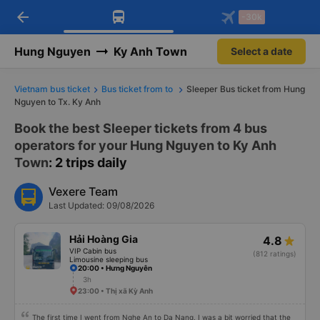
arrow_back
Download Vexere app!
Get the FREE app
-30k
Open
Open
Get exclusive member benefits
-30k/seat flight booking only on
Vexere app
Hung Nguyen
Ky Anh Town
Select a date
Vietnam bus ticket
Bus ticket from to
Sleeper Bus ticket from Hung
Nguyen to Tx. Ky Anh
Book the best Sleeper tickets from 4 bus
operators for your Hung Nguyen to Ky Anh
Town
: 2 trips daily
Vexere Team
Last Updated: 09/08/2026
Hải Hoàng Gia
4.8
VIP Cabin bus
(812 ratings)
Limousine sleeping bus
20:00 • Hưng Nguyên
3h
23:00 • Thị xã Kỳ Anh
The first time I went from Nghe An to Da Nang, I was a bit worried that the