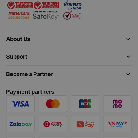
keyboard_arrow_down
About Us
keyboard_arrow_down
Support
keyboard_arrow_down
Become a Partner
Payment partners