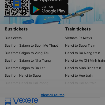
Bus tickets
Train tickets
Bus tickets
Vietnam Railways
Bus from Saigon to Buon Me Thuot
Hanoi to Sapa Train
Bus from Saigon to Vung Tau
Hanoi to Da Nang train
Bus from Saigon to Nha Trang
Hanoi to Ho Chi Minh train
Bus from Saigon to Da Lat
Hanoi to Ninh Binh train
Bus from Hanoi to Sapa
Hanoi to Hue train
Bus from Hanoi to Hai Phong
Hanoi to Hoi An train
View all routes