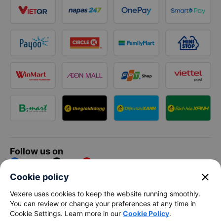
Follow us on
Facebook
Tiktok
Youtube
close
Cookie policy
Vexere Services Trading Company Limited
Vexere uses cookies to keep the website running smoothly.
You can review or change your preferences at any time in
Registered address: 8C Chu Đong Tu, Tan Son Nhat Ward, Ho
Cookie Settings. Learn more in our
Cookie Policy
.
Chi Minh City, Vietnam