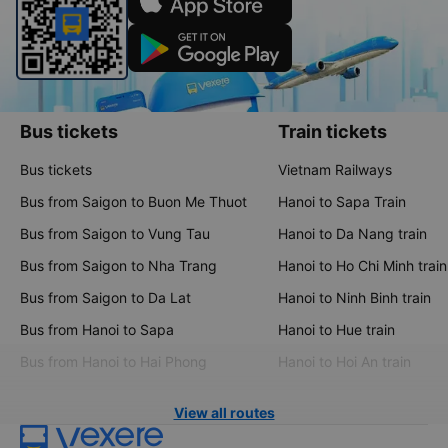
Bus tickets
Train tickets
Bus tickets
Vietnam Railways
Bus from Saigon to Buon Me Thuot
Hanoi to Sapa Train
Bus from Saigon to Vung Tau
Hanoi to Da Nang train
Bus from Saigon to Nha Trang
Hanoi to Ho Chi Minh train
Bus from Saigon to Da Lat
Hanoi to Ninh Binh train
Bus from Hanoi to Sapa
Hanoi to Hue train
Bus from Hanoi to Hai Phong
Hanoi to Hoi An train
View all routes