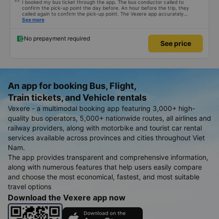
I booked my bus ticket through the app. The bus conductor called to
confirm the pick-up point the day before. An hour before the trip, they
called again to confirm the pick-up point. The Vexere app accurately
updated the conductor&#39;s phone number, license plate number, and bus
See more
location. Dinner cost 50k VND per person. The seats were comfortable, and
there was water and plenty of power outlets for both USB and Type-C
cables.
No prepayment required
See price
An app for booking Bus, Flight,
Train tickets, and Vehicle rentals
Vexere - a multimodal booking app featuring 3,000+ high-
quality bus operators, 5,000+ nationwide routes, all airlines and
railway providers, along with motorbike and tourist car rental
services available across provinces and cities throughout Viet
Nam.
The app provides transparent and comprehensive information,
along with numerous features that help users easily compare
and choose the most economical, fastest, and most suitable
travel options
Download the Vexere app now