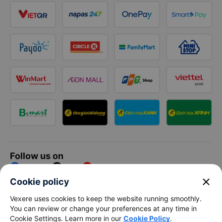
Follow us on
Facebook
Tiktok
Youtube
close
Cookie policy
Vexere Services Trading Company Limited
Vexere uses cookies to keep the website running smoothly.
You can review or change your preferences at any time in
Registered address: 8C Chu Đong Tu, Tan Son Nhat Ward, Ho
Cookie Settings. Learn more in our
Cookie Policy
.