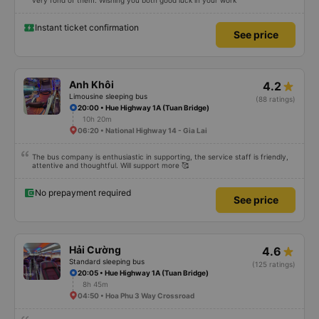
very fond of them. Wishing you both good luck in your work
Instant ticket confirmation
See price
Anh Khôi
4.2
Limousine sleeping bus
(88 ratings)
20:00 • Hue Highway 1A (Tuan Bridge)
10h 20m
06:20 • National Highway 14 - Gia Lai
The bus company is enthusiastic in supporting, the service staff is friendly,
attentive and thoughtful. Will support more 🥰
No prepayment required
See price
Hải Cường
4.6
Standard sleeping bus
(125 ratings)
20:05 • Hue Highway 1A (Tuan Bridge)
8h 45m
04:50 • Hoa Phu 3 Way Crossroad