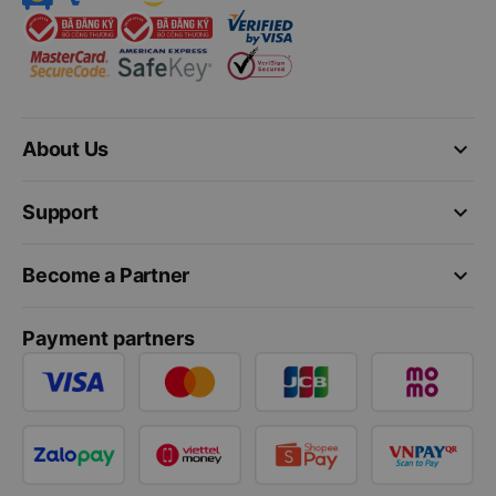
keyboard_arrow_down
About Us
keyboard_arrow_down
Support
keyboard_arrow_down
Become a Partner
Payment partners