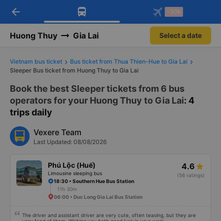
arrow_back
Download Vexere app!
Get the FREE app
-30k
Open
Open
Get exclusive member benefits
-30k/seat flight booking only on
Vexere app
Huong Thuy
Gia Lai
Select a date
Vietnam bus ticket
Bus ticket from Thua Thien-Hue to Gia Lai
Sleeper Bus ticket from Huong Thuy to Gia Lai
Book the best Sleeper tickets from 6 bus
operators for your Huong Thuy to Gia Lai
: 4
trips daily
Vexere Team
Last Updated: 08/08/2026
Phú Lộc (Huế)
4.6
Limousine sleeping bus
(56 ratings)
18:30 • Southern Hue Bus Station
11h 30m
06:00 • Duc Long Gia Lai Bus Station
The driver and assistant driver are very cute, often teasing, but they are