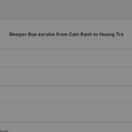
Additionally, the company s
inside the bus for easy acces
bus company in the future!
Sleeper Bus service from Cam Ranh to Huong Tra
Ranh