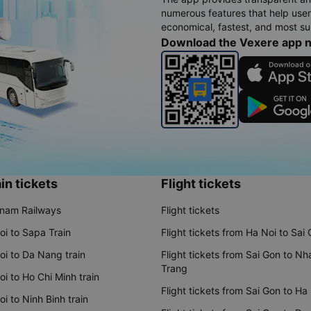
numerous features that help use
economical, fastest, and most sui
Download the Vexere app 
in tickets
Flight tickets
tnam Railways
Flight tickets
oi to Sapa Train
Flight tickets from Ha Noi to Sai
oi to Da Nang train
Flight tickets from Sai Gon to Nh
Trang
i to Ho Chi Minh train
Flight tickets from Sai Gon to Ha
i to Ninh Binh train