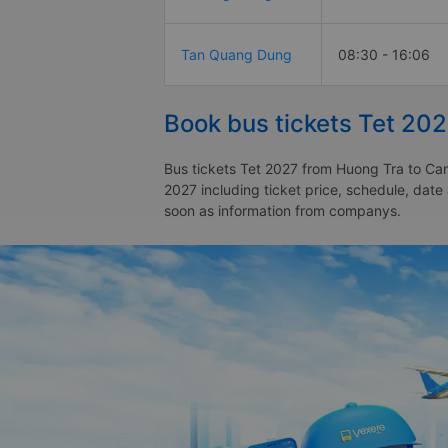
Tan Quang Dung
08:30 - 16:06
Book bus tickets Tet 20
Bus tickets Tet 2027 from Huong Tra to Cam
2027 including ticket price, schedule, dat
soon as information from companys.