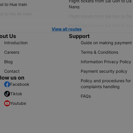
Flight tickets from Sai Gon to Da
i to Hue train
Nang
i to Hoi An train
Flight tickets from Sai Gon to Da
Flight tickets from Sai Gon to Ple
View all routes
out Us
Support
Introduction
Guide on making payment
Careers
Terms & Conditions
Blog
Information Privacy Policy
Contact
Payment security policy
llow us on
Policy and procedures for
Facebook
complaints handling
Tiktok
FAQs
Youtube