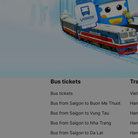
Bus tickets
Tra
Bus tickets
Vie
Bus from Saigon to Buon Me Thuot
Han
Bus from Saigon to Vung Tau
Han
Bus from Saigon to Nha Trang
Hano
Bus from Saigon to Da Lat
Hano