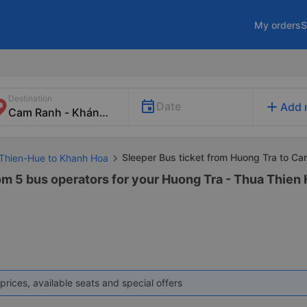
My orders
S
Destination
add
Date
Add 
Sleeper Bus ticket from Huong Tra to C
 Thien-Hue to Khanh Hoa
rom 5 bus operators for your Huong Tra - Thua Thie
prices, available seats and special offers