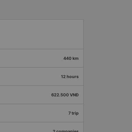
hould display the Wi-Fi password
s. I will continue to support this
440 km
12 hours
622.500 VNĐ
7 trip
2 companies