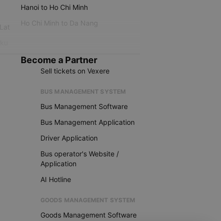
Hanoi to Ho Chi Minh
Ho Chi Minh to Da Nang
 Lat
iku
Become a Partner
Sell tickets on Vexere
BUS MANAGEMENT SYSTEM
Bus Management Software
Bus Management Application
Driver Application
Bus operator's Website /
Application
AI Hotline
GOODS MANAGEMENT SYSTEM
Goods Management Software