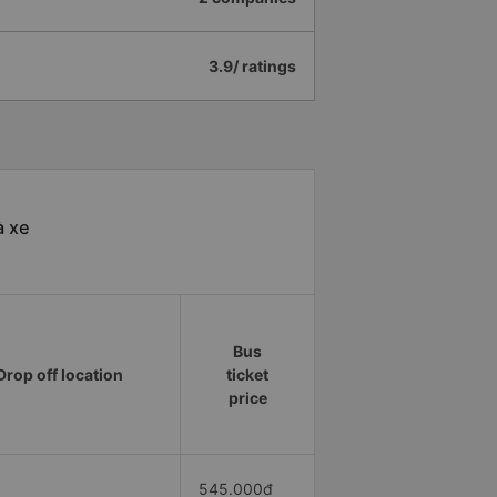
3.9/ ratings
à xe
Bus
Drop off location
ticket
price
545.000đ