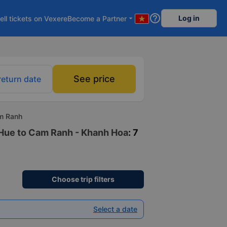
help_outline
Log in
ell tickets on Vexere
Become a Partner
arrow_drop_down
See price
return date
am Ranh
n Hue to Cam Ranh - Khanh Hoa
: 7
Choose trip filters
Select a date