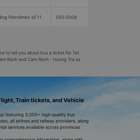
ăng Petrolimex số 11
550.000đ
 to tell you about bus a ticket for Tet
 - Cam Ranh and Cam Ranh - Huong Tra as
light, Train tickets, and Vehicle
pp featuring 3,000+ high-quality bus
es, all airlines and railway providers, along
ntal services available across provinces
d comprehensive information, along with