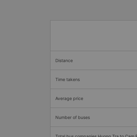
Distance
Time takens
Average price
Number of buses
Total bus companies Huong Tra to Cam 