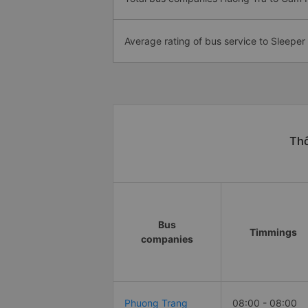
Average rating of bus service to Sleeper
Thô
Bus
Timmings
companies
Phuong Trang
08:00 - 08:00