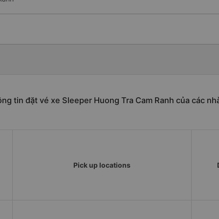
ng tin đặt vé xe Sleeper Huong Tra Cam Ranh của các nh
Pick up locations