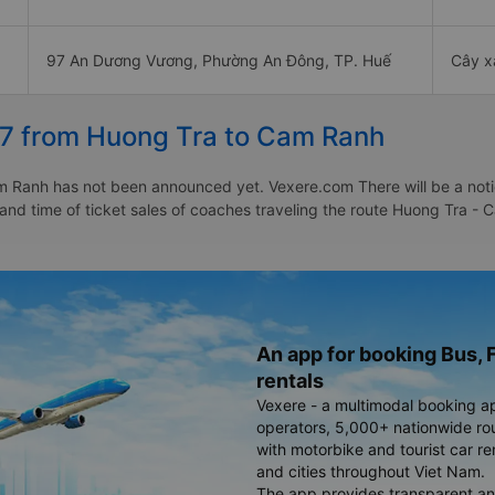
97 An Dương Vương, Phường An Đông, TP. Huế
Cây x
27 from Huong Tra to Cam Ranh
 Ranh has not been announced yet. Vexere.com There will be a notice
e and time of ticket sales of coaches traveling the route Huong Tra
An app for booking Bus, F
rentals
Vexere - a multimodal booking a
operators, 5,000+ nationwide rout
with motorbike and tourist car re
and cities throughout Viet Nam.
The app provides transparent an