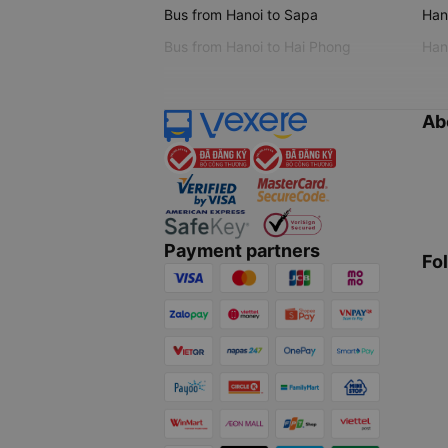
Bus from Hanoi to Sapa
Hano
Bus from Hanoi to Hai Phong
Hano
Ab
Payment partners
Fo