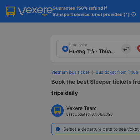
Guarantee 150% refund if

transport service is not provided (*)
info
Start point
import_export
Vietnam bus ticket
Bus ticket from Thua
Book the best Sleeper tickets f
trips daily
Vexere Team
Last Updated: 07/08/2026
Select a departure date to see ticket 
info