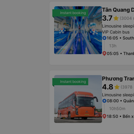
Tân Quang 
Instant booking
3.7
star
(3004 r
Limousine sleep
VIP Cabin bus
16:05 • South
13h
05:05 • Than
Phương Tra
Instant booking
4.8
star
(3978 
Limousine sleep
08:00 • Quản
10h50m
18:50 • Bến x