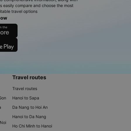
rs easily compare and choose the most
table travel options
now
Travel routes
Travel routes
 Gon
Hanoi to Sapa
a
Da Nang to Hoi An
Hanoi to Da Nang
 Noi
Ho Chi Minh to Hanoi